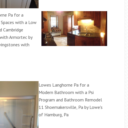
rne Pa for a
 Spaces with a Low
nd Cambridge
with Armortec by
vingstones with
Lowes Langhorne Pa for a
Modern Bathroom with a Psi
Program and Bathroom Remodel
11 Shoemakersville, Pa by Lowe's
of Hamburg, Pa