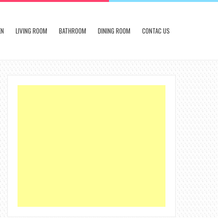
EN
LIVING ROOM
BATHROOM
DINING ROOM
CONTAC US