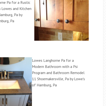
ne Pa for a Rustic
a Lowes and Kitchen
amburg, Pa by
mburg, Pa
Lowes Langhorne Pa for a
Modern Bathroom with a Psi
Program and Bathroom Remodel
11 Shoemakersville, Pa by Lowe's
of Hamburg, Pa