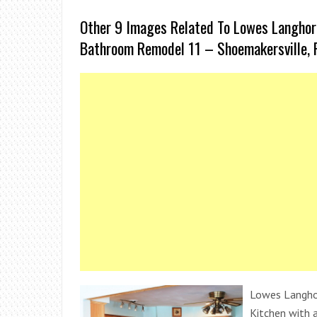
Other 9 Images Related To Lowes Langho
Bathroom Remodel 11 – Shoemakersville, 
Lowes Langhor
Kitchen with a