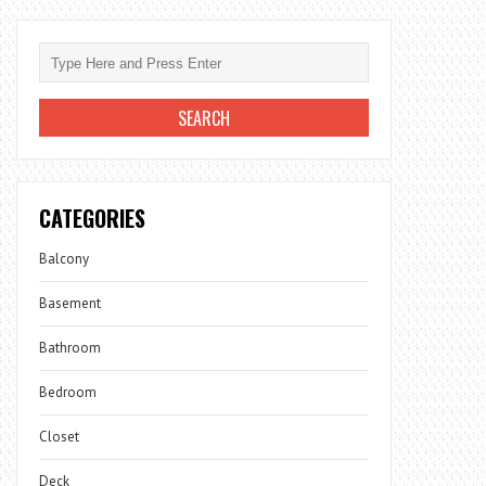
CATEGORIES
Balcony
Basement
Bathroom
Bedroom
Closet
Deck