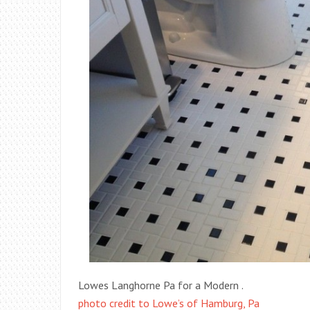
Lowes Langhorne Pa for a Modern .
photo credit to Lowe’s of Hamburg, Pa