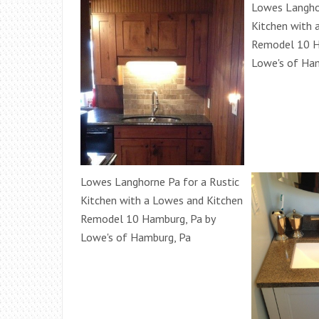
Lowes Langhor
Kitchen with 
Remodel 10 H
Lowe's of Ha
Lowes Langhorne Pa for a Rustic
Kitchen with a Lowes and Kitchen
Remodel 10 Hamburg, Pa by
Lowe's of Hamburg, Pa