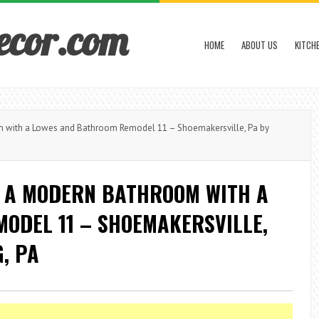
ecor.com
HOME
ABOUT US
KITCH
with a Lowes and Bathroom Remodel 11 – Shoemakersville, Pa by
 A MODERN BATHROOM WITH A
ODEL 11 – SHOEMAKERSVILLE,
, PA