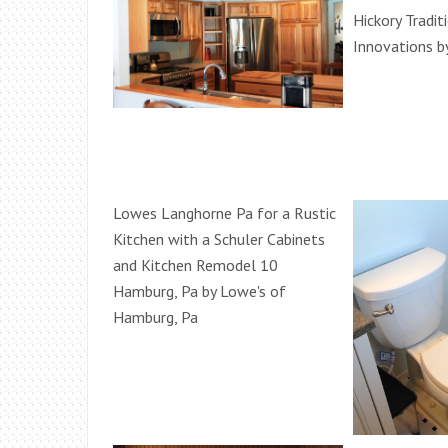
Hickory Tradit
Innovations b
Lowes Langhorne Pa for a Rustic
Kitchen with a Schuler Cabinets
and Kitchen Remodel 10
Hamburg, Pa by Lowe's of
Hamburg, Pa