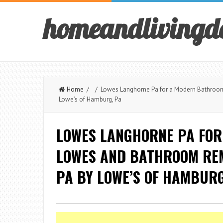
homeandlivingd
Home
/ / Lowes Langhorne Pa for a Modern Bathroom 
Lowe’s of Hamburg, Pa
LOWES LANGHORNE PA FOR
LOWES AND BATHROOM REM
PA BY LOWE’S OF HAMBURG