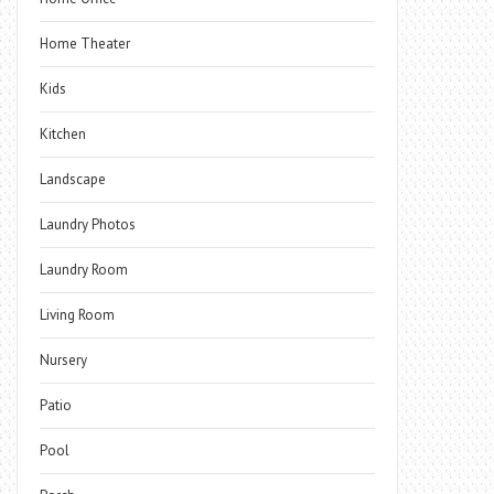
Home Theater
Kids
Kitchen
Landscape
Laundry Photos
Laundry Room
Living Room
Nursery
Patio
Pool