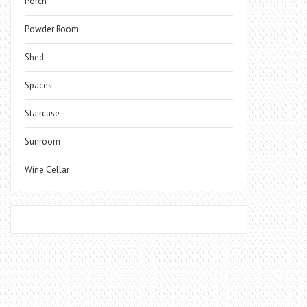
Porch
Powder Room
Shed
Spaces
Staircase
Sunroom
Wine Cellar