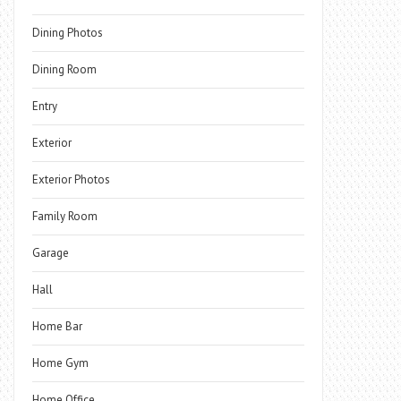
Dining Photos
Dining Room
Entry
Exterior
Exterior Photos
Family Room
Garage
Hall
Home Bar
Home Gym
Home Office