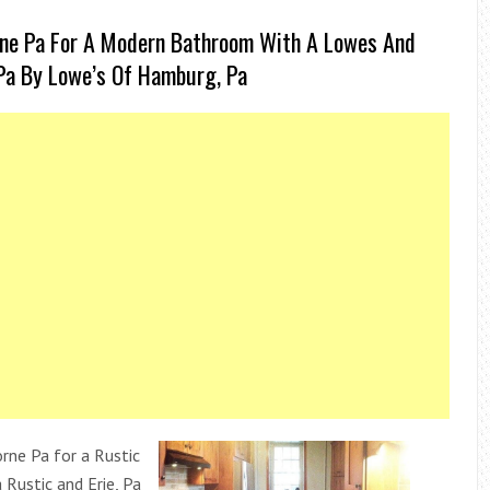
rne Pa For A Modern Bathroom With A Lowes And
Pa By Lowe’s Of Hamburg, Pa
ne Pa for a Rustic
 Rustic and Erie, Pa