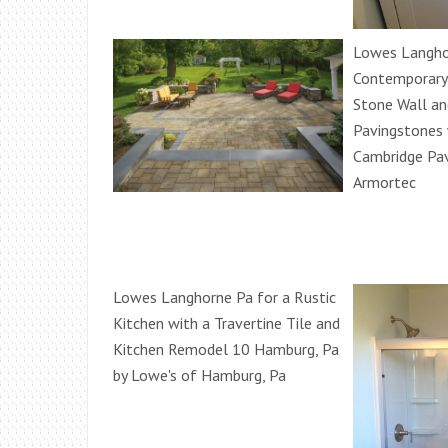
Lowes Langho
Contemporary
Stone Wall a
Pavingstones 
Cambridge Pa
Armortec
Lowes Langhorne Pa for a Rustic
Kitchen with a Travertine Tile and
Kitchen Remodel 10 Hamburg, Pa
by Lowe's of Hamburg, Pa