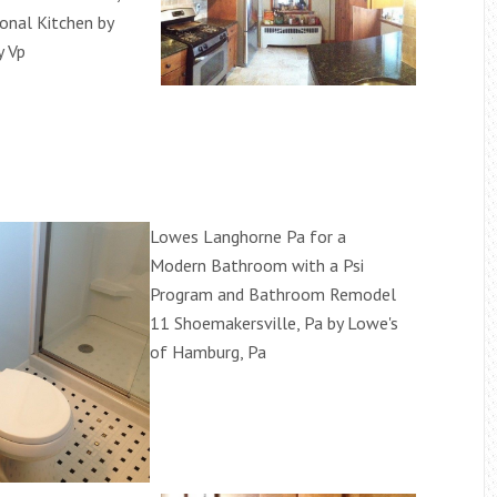
ional Kitchen by
y Vp
Lowes Langhorne Pa for a
Modern Bathroom with a Psi
Program and Bathroom Remodel
11 Shoemakersville, Pa by Lowe's
of Hamburg, Pa