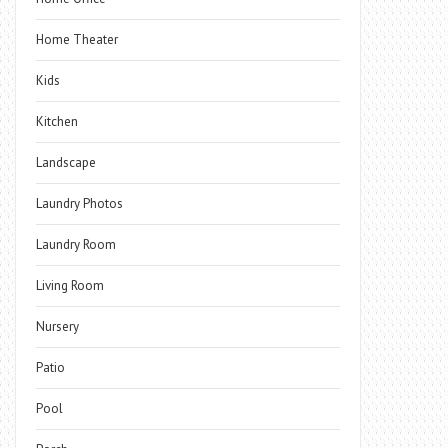
Home Theater
Kids
Kitchen
Landscape
Laundry Photos
Laundry Room
Living Room
Nursery
Patio
Pool