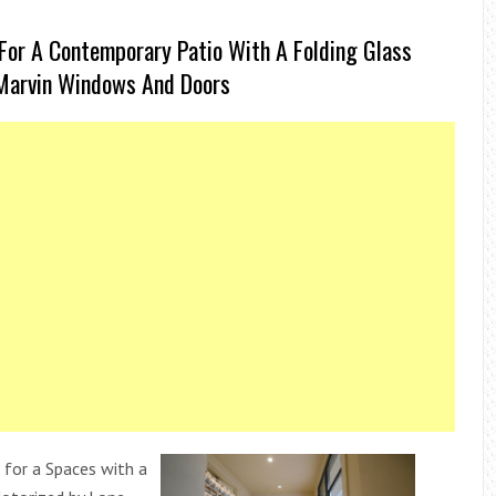
For A Contemporary Patio With A Folding Glass
Marvin Windows And Doors
 for a Spaces with a