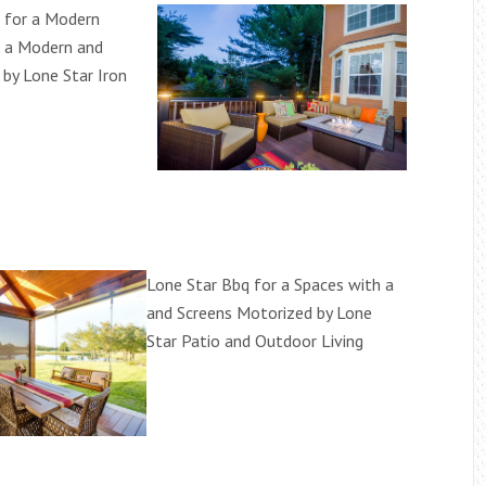
 for a Modern
h a Modern and
 by Lone Star Iron
Lone Star Bbq for a Spaces with a
and Screens Motorized by Lone
Star Patio and Outdoor Living