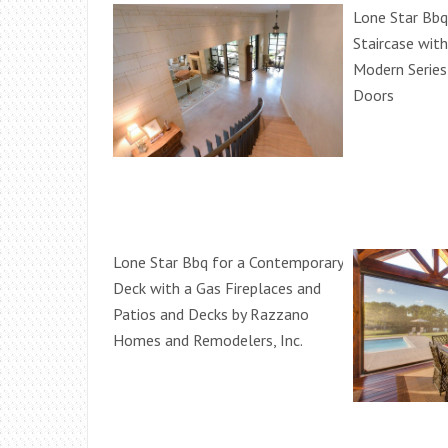
Lone Star Bbq
Staircase wit
Modern Series
Doors
Lone Star Bbq for a Contemporary
Deck with a Gas Fireplaces and
Patios and Decks by Razzano
Homes and Remodelers, Inc.