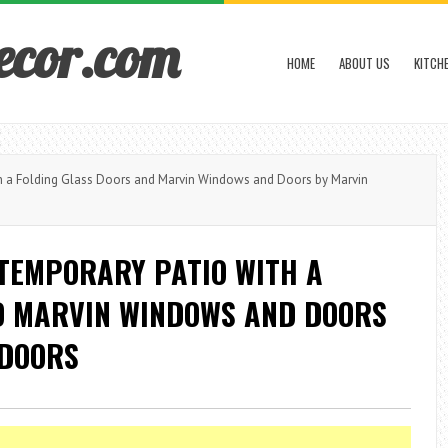
ecor.com
HOME
ABOUT US
KITCH
h a Folding Glass Doors and Marvin Windows and Doors by Marvin
NTEMPORARY PATIO WITH A
D MARVIN WINDOWS AND DOORS
 DOORS