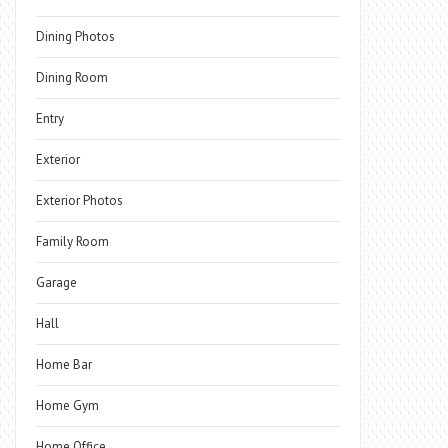
Dining Photos
Dining Room
Entry
Exterior
Exterior Photos
Family Room
Garage
Hall
Home Bar
Home Gym
Home Office