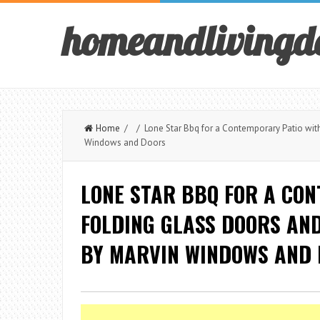
homeandlivingd
Home
/ / Lone Star Bbq for a Contemporary Patio wit
Windows and Doors
LONE STAR BBQ FOR A CO
FOLDING GLASS DOORS AN
BY MARVIN WINDOWS AND