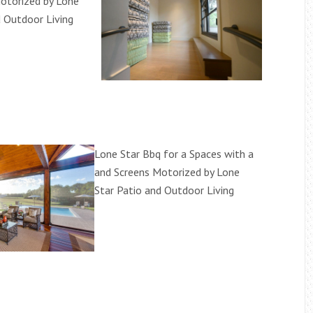
otorized by Lone
d Outdoor Living
Lone Star Bbq for a Spaces with a
and Screens Motorized by Lone
Star Patio and Outdoor Living