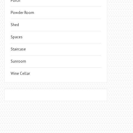
Porch
Powder Room
Shed
Spaces
Staircase
Sunroom
Wine Cellar