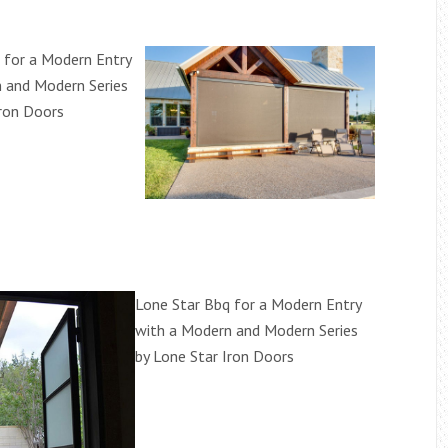
 for a Modern Entry
 and Modern Series
Iron Doors
Lone Star Bbq for a Modern Entry
with a Modern and Modern Series
by Lone Star Iron Doors