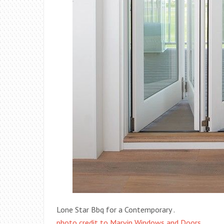
Lone Star Bbq for a Contemporary .
photo credit to Marvin Windows and Doors