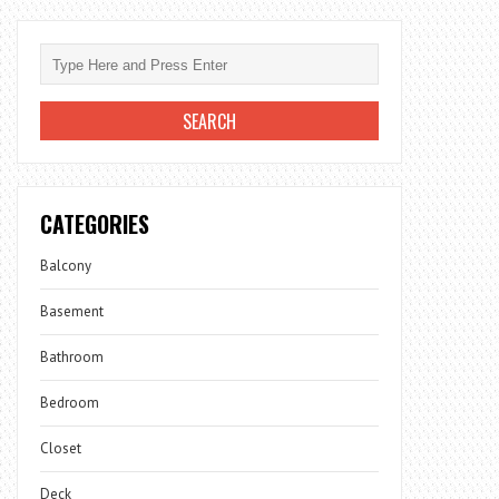
CATEGORIES
Balcony
Basement
Bathroom
Bedroom
Closet
Deck