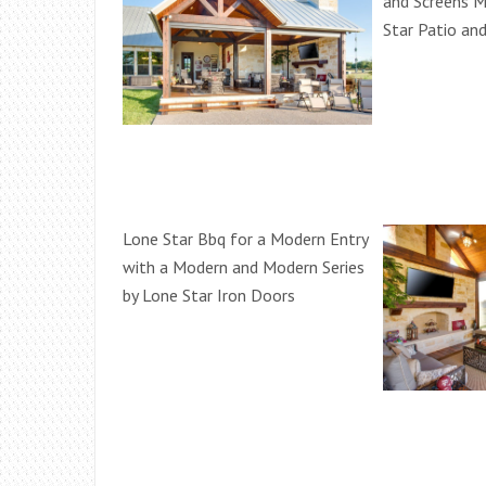
and Screens M
Star Patio an
Lone Star Bbq for a Modern Entry
with a Modern and Modern Series
by Lone Star Iron Doors