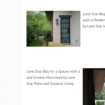
Lone Star Bbq
with a Modern
by Lone Star 
Lone Star Bbq for a Spaces with a
and Screens Motorized by Lone
Star Patio and Outdoor Living