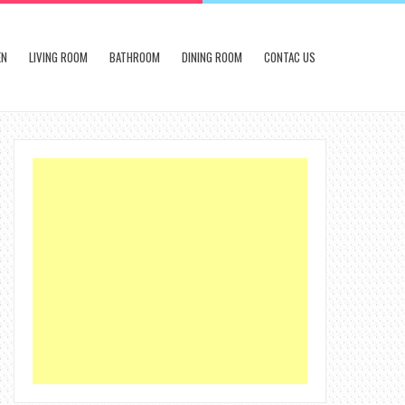
EN
LIVING ROOM
BATHROOM
DINING ROOM
CONTAC US