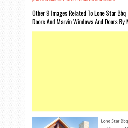
Other 9 Images Related To Lone Star Bbq 
Doors And Marvin Windows And Doors By 
Lone Star Bbq