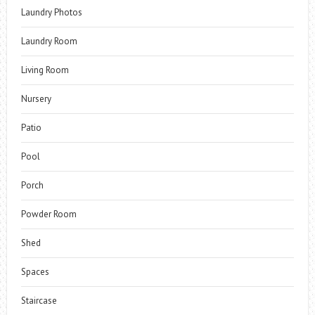
Laundry Photos
Laundry Room
Living Room
Nursery
Patio
Pool
Porch
Powder Room
Shed
Spaces
Staircase