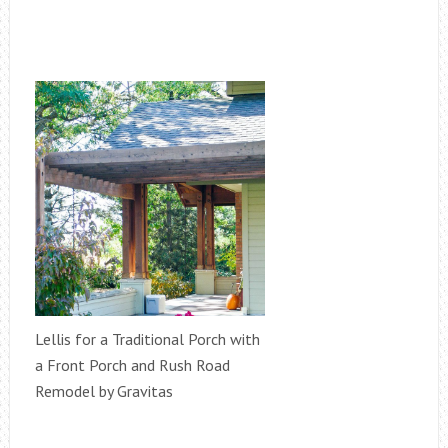
Lellis for a Traditional Porch with
a Front Porch and Rush Road
Remodel by Gravitas