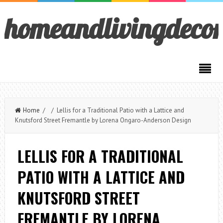
homeandlivingdeco
Home
/ / Lellis for a Traditional Patio with a Lattice and
Knutsford Street Fremantle by Lorena Ongaro-Anderson Design
LELLIS FOR A TRADITIONAL
PATIO WITH A LATTICE AND
KNUTSFORD STREET
FREMANTLE BY LORENA