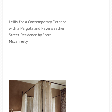
Lellis for a Contemporary Exterior
with a Pergola and Fayerweather
Street Residence by Stern
Mccafferty