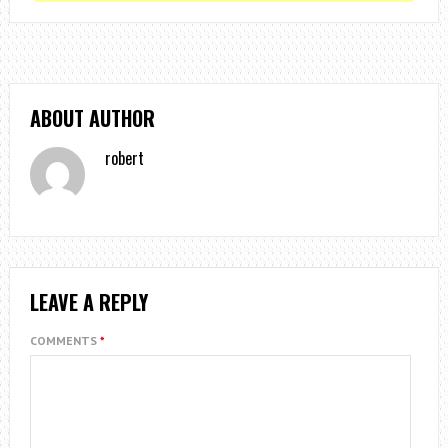
ABOUT AUTHOR
robert
LEAVE A REPLY
COMMENTS
*