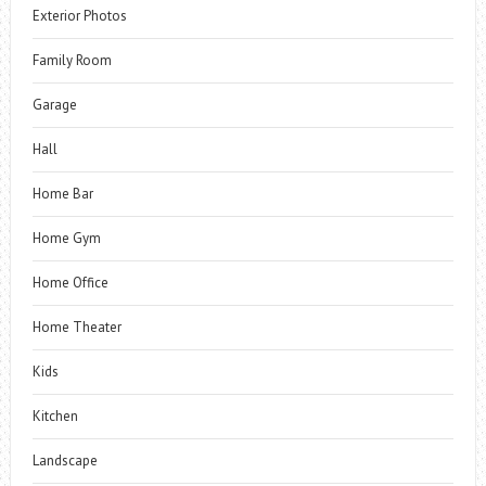
Exterior Photos
Family Room
Garage
Hall
Home Bar
Home Gym
Home Office
Home Theater
Kids
Kitchen
Landscape