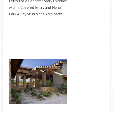
Lellis for a Contemporary Exterior
with a Covered Entry and Heron
Park A3 by Studio.bna Architects