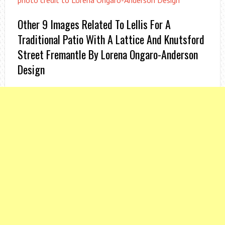
photo credit to Lorena Ongaro-Anderson Design
Other 9 Images Related To Lellis For A
Traditional Patio With A Lattice And Knutsford
Street Fremantle By Lorena Ongaro-Anderson
Design