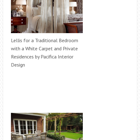
Lellis for a Traditional Bedroom
with a White Carpet and Private
Residences by Pacifica Interior
Design