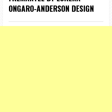
ONGARO-ANDERSON DESIGN