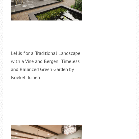
Lellis for a Traditional Landscape
with a Vine and Bergen: Timeless
and Balanced Green Garden by
Boekel Tuinen