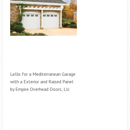
Lellis for a Mediterranean Garage
with a Exterior and Raised Panel
by Empire Overhead Doors, Llc