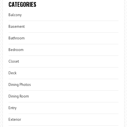
CATEGORIES
Balcony
Basement
Bathroom
Bedroom
Closet
Deck
Dining Photos
Dining Room
Entry
Exterior