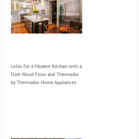
Lellis for a Modern Kitchen with a
Dark Wood Floor and Thermador
by Thermador Home Appliances