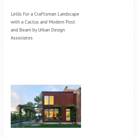
Lellis for a Craftsman Landscape
with a Cactus and Modern Post
and Beam by Urban Design
Associates