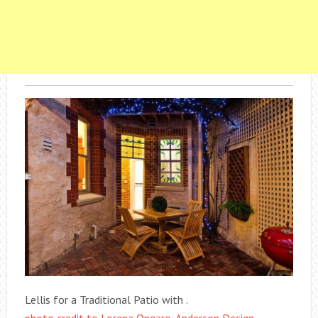
Lellis for a Traditional Patio with .