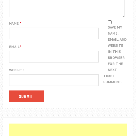
NAME
*
SAVE MY
NAME,
EMAIL, AND
WEBSITE
EMAIL
*
IN THIS
BROWSER
FOR THE
NEXT
WEBSITE
TIME I
COMMENT.