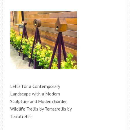
Lellis for a Contemporary
Landscape with a Modern
Sculpture and Modern Garden
Wildlife Trellis by Terratrellis by
Terratrellis