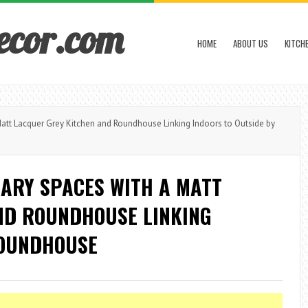
ecor.com
HOME
ABOUT US
KITCH
tt Lacquer Grey Kitchen and Roundhouse Linking Indoors to Outside by
ARY SPACES WITH A MATT
ND ROUNDHOUSE LINKING
ROUNDHOUSE