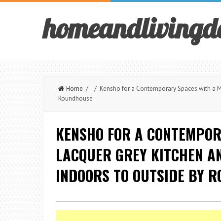
homeandlivingd
Home
/ / Kensho for a Contemporary Spaces with a Ma
Roundhouse
KENSHO FOR A CONTEMPOR
LACQUER GREY KITCHEN A
INDOORS TO OUTSIDE BY 