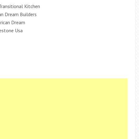
Transitional Kitchen
an Dream Builders
erican Dream
lestone Usa