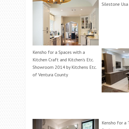
Silestone Usa
Kensho for a Spaces with a
Kitchen Craft and Kitchen's Etc.
Showroom 2014 by Kitchens Etc.
of Ventura County
Kensho for a T