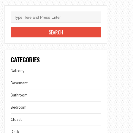
CATEGORIES
Balcony
Basement
Bathroom
Bedroom
Closet
Deck