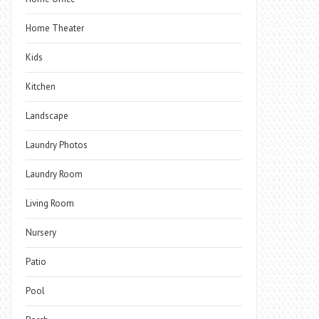
Home Theater
Kids
Kitchen
Landscape
Laundry Photos
Laundry Room
Living Room
Nursery
Patio
Pool