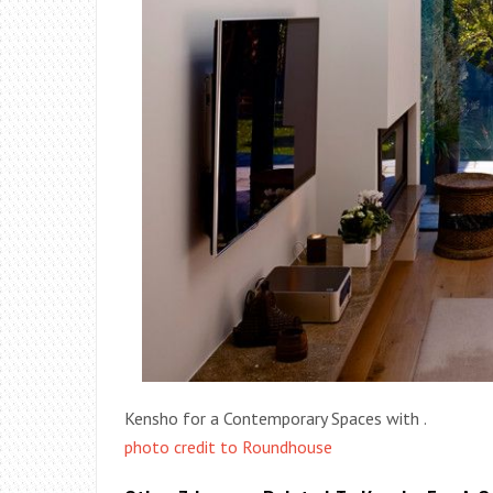
Kensho for a Contemporary Spaces with .
photo credit to Roundhouse