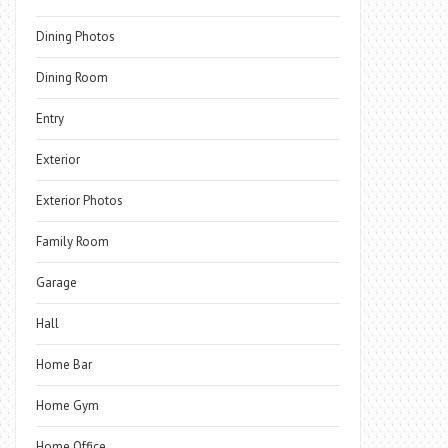
Dining Photos
Dining Room
Entry
Exterior
Exterior Photos
Family Room
Garage
Hall
Home Bar
Home Gym
Home Office