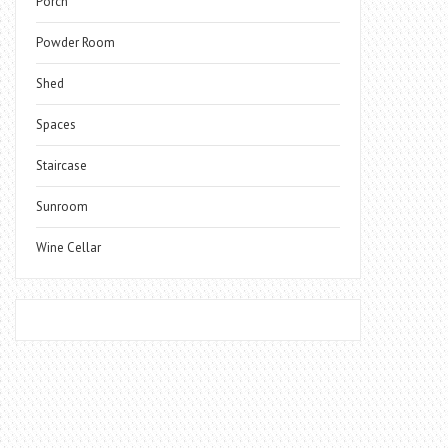
Porch
Powder Room
Shed
Spaces
Staircase
Sunroom
Wine Cellar