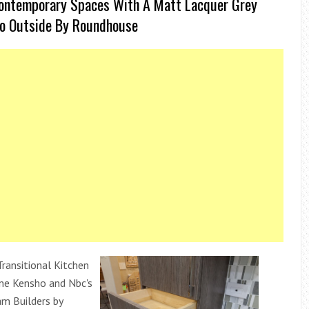
Contemporary Spaces With A Matt Lacquer Grey
To Outside By Roundhouse
Transitional Kitchen
one Kensho and Nbc's
m Builders by