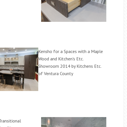
Kensho for a Spaces with a Maple
Wood and Kitchen's Etc.
Showroom 2014 by Kitchens Etc.
of Ventura County
ransitional