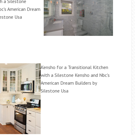
 a Silestone
bc's American Dream
lestone Usa
Kensho for a Transitional Kitchen
with a Silestone Kensho and Nbc's
American Dream Builders by
Silestone Usa