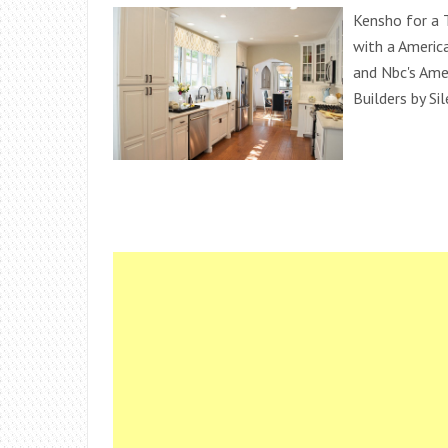
Kensho for a 
with a Americ
and Nbc's Am
Builders by Si