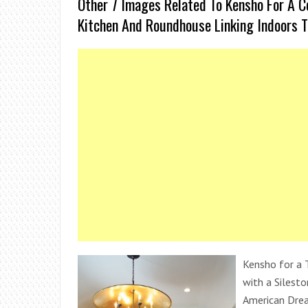
Other 7 Images Related To Kensho For A 
Kitchen And Roundhouse Linking Indoors 
Kensho for a 
with a Silest
American Drea