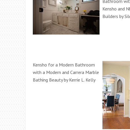
Bathroom with
Kensho and N
Builders by Si
Kensho for a Modern Bathroom
with a Modern and Carrera Marble
Bathing Beauty by Kerrie L. Kelly