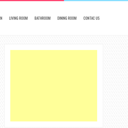
EN
LIVING ROOM
BATHROOM
DINING ROOM
CONTAC US