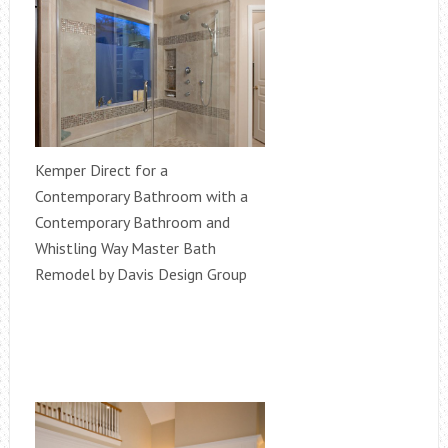
Kemper Direct for a
Contemporary Bathroom with a
Contemporary Bathroom and
Whistling Way Master Bath
Remodel by Davis Design Group