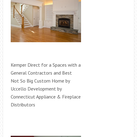
Kemper Direct for a Spaces with a
General Contractors and Best
Not So Big Custom Home by
Uccello Development by
Connecticut Appliance & Fireplace
Distributors