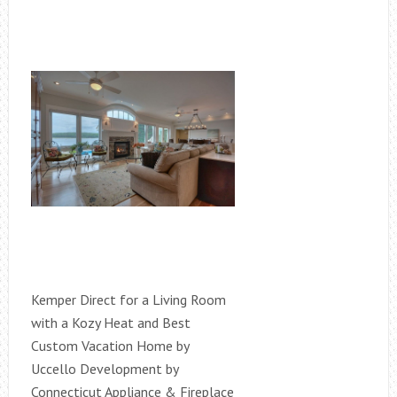
Kemper Direct for a Living Room
with a Kozy Heat and Best
Custom Vacation Home by
Uccello Development by
Connecticut Appliance & Fireplace