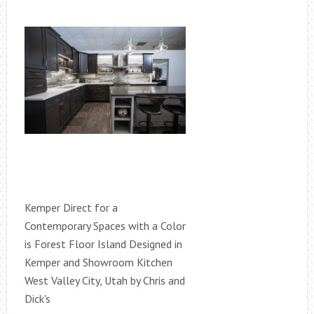
Kemper Direct for a
Contemporary Spaces with a Color
is Forest Floor Island Designed in
Kemper and Showroom Kitchen
West Valley City, Utah by Chris and
Dick's