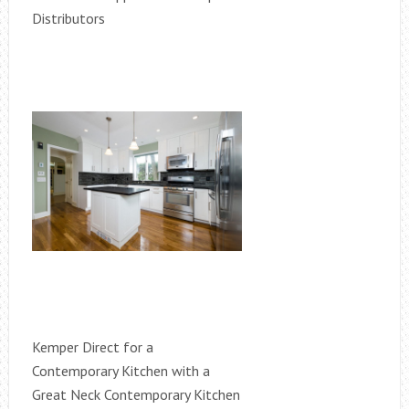
Distributors
Kemper Direct for a
Contemporary Kitchen with a
Great Neck Contemporary Kitchen