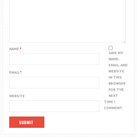
NAME
*
SAVE MY
NAME,
EMAIL, AND
WEBSITE
EMAIL
*
IN THIS
BROWSER
FOR THE
NEXT
WEBSITE
TIME I
COMMENT.