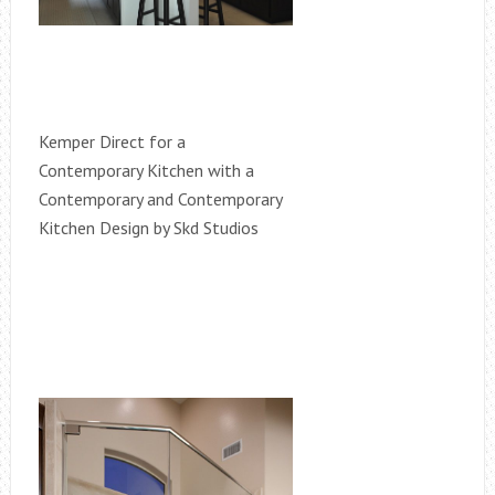
Kemper Direct for a
Contemporary Kitchen with a
Contemporary and Contemporary
Kitchen Design by Skd Studios