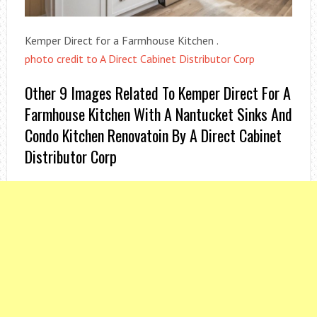
Kemper Direct for a Farmhouse Kitchen .
photo credit to A Direct Cabinet Distributor Corp
Other 9 Images Related To Kemper Direct For A
Farmhouse Kitchen With A Nantucket Sinks And
Condo Kitchen Renovatoin By A Direct Cabinet
Distributor Corp