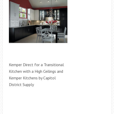
Kemper Direct for a Transitional
Kitchen with a High Ceilings and
Kemper Kitchens by Capitol
District Supply