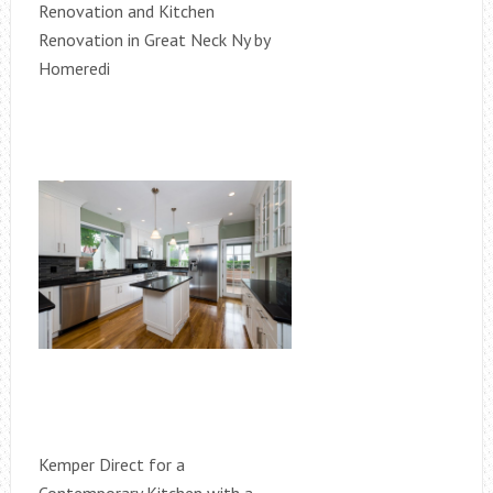
Renovation and Kitchen
Renovation in Great Neck Ny by
Homeredi
Kemper Direct for a
Contemporary Kitchen with a