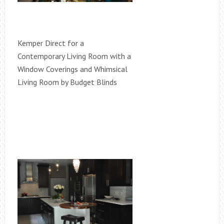
Kemper Direct for a
Contemporary Living Room with a
Window Coverings and Whimsical
Living Room by Budget Blinds