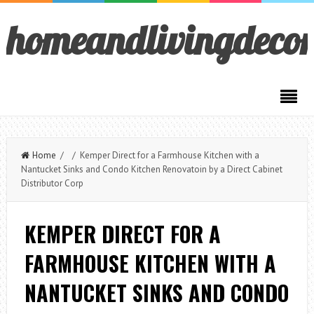
homeandlivingdeco
Home
/ / Kemper Direct for a Farmhouse Kitchen with a
Nantucket Sinks and Condo Kitchen Renovatoin by a Direct Cabinet
Distributor Corp
KEMPER DIRECT FOR A
FARMHOUSE KITCHEN WITH A
NANTUCKET SINKS AND CONDO