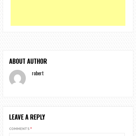
ABOUT AUTHOR
robert
LEAVE A REPLY
COMMENTS
*