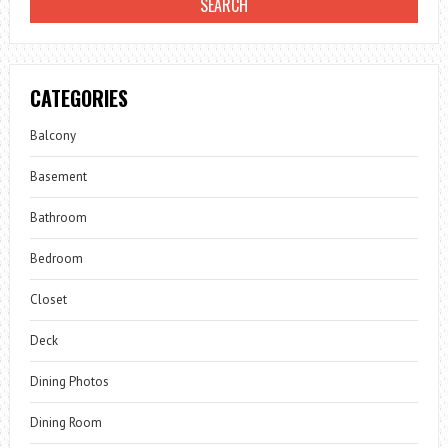
CATEGORIES
Balcony
Basement
Bathroom
Bedroom
Closet
Deck
Dining Photos
Dining Room