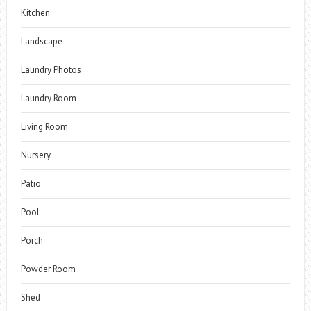
Kitchen
Landscape
Laundry Photos
Laundry Room
Living Room
Nursery
Patio
Pool
Porch
Powder Room
Shed