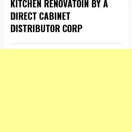
KITCHEN RENOVATOIN BY A
DIRECT CABINET
DISTRIBUTOR CORP