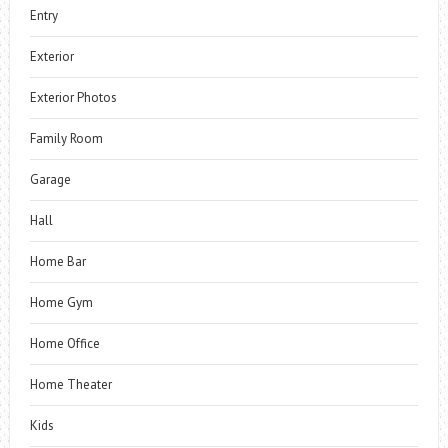
Entry
Exterior
Exterior Photos
Family Room
Garage
Hall
Home Bar
Home Gym
Home Office
Home Theater
Kids