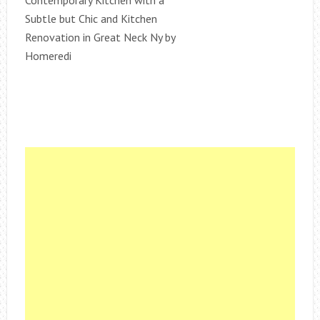
Subtle but Chic and Kitchen
Renovation in Great Neck Ny by
Homeredi