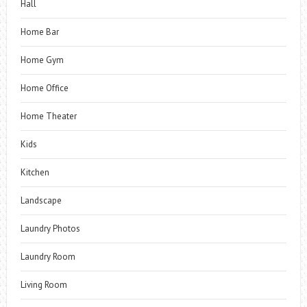
Hall
Home Bar
Home Gym
Home Office
Home Theater
Kids
Kitchen
Landscape
Laundry Photos
Laundry Room
Living Room