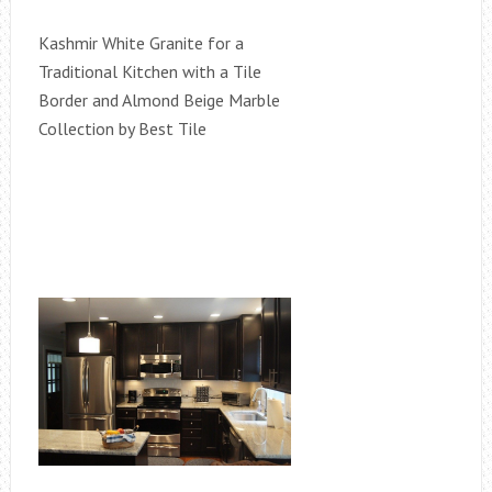
Kashmir White Granite for a
Traditional Kitchen with a Tile
Border and Almond Beige Marble
Collection by Best Tile