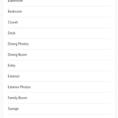
Bathroom
Bedroom
Closet
Deck
Dining Photos
Dining Room
Entry
Exterior
Exterior Photos
Family Room
Garage