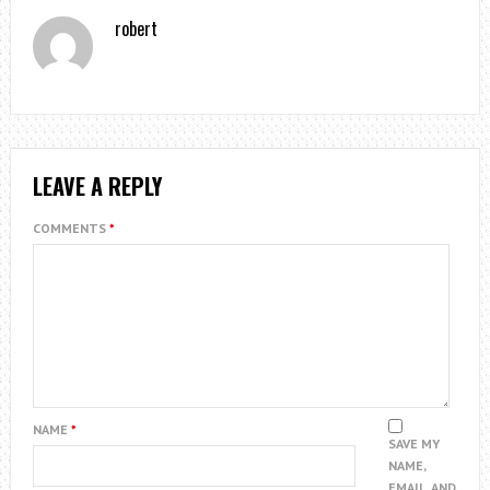
robert
LEAVE A REPLY
COMMENTS
*
NAME
*
SAVE MY
NAME,
EMAIL, AND