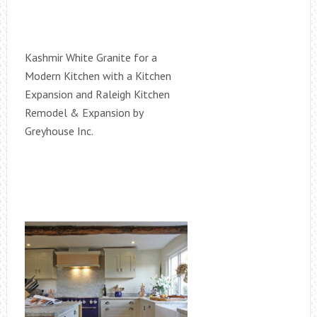
Kashmir White Granite for a
Modern Kitchen with a Kitchen
Expansion and Raleigh Kitchen
Remodel & Expansion by
Greyhouse Inc.