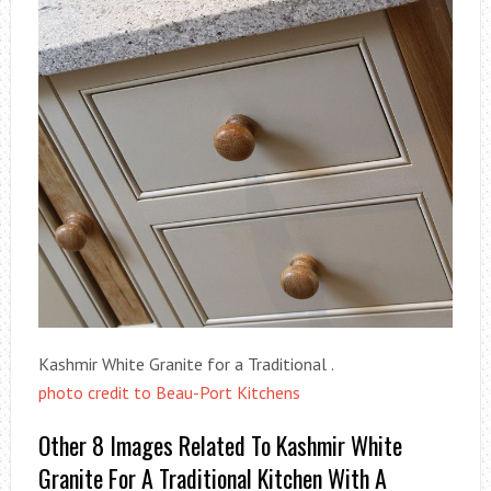
Kashmir White Granite for a Traditional .
photo credit to Beau-Port Kitchens
Other 8 Images Related To Kashmir White
Granite For A Traditional Kitchen With A