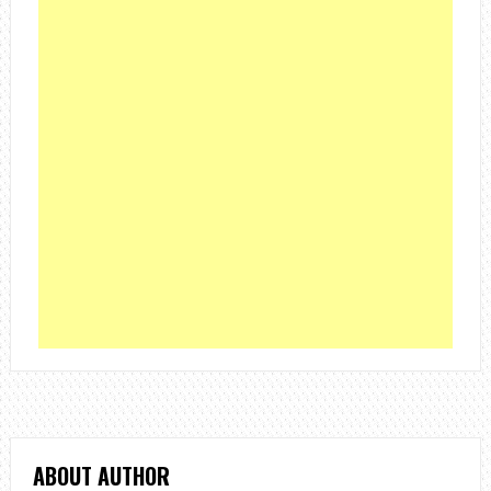
ABOUT AUTHOR