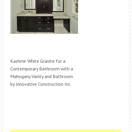
Kashmir White Granite for a
Contemporary Bathroom with a
Mahogany Vanity and Bathroom
by Innovative Construction Inc.