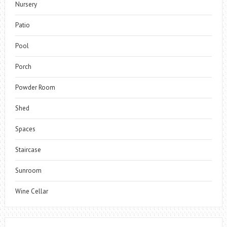
Nursery
Patio
Pool
Porch
Powder Room
Shed
Spaces
Staircase
Sunroom
Wine Cellar