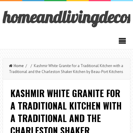
homeandlivingdeco
Home
/ / Kashmir White Granite for a Traditional Kitchen with a
Traditional and the Charleston Shaker Kitchen by Beau-Port Kitchens
KASHMIR WHITE GRANITE FOR
A TRADITIONAL KITCHEN WITH
A TRADITIONAL AND THE
CHARLESTON SHAKER