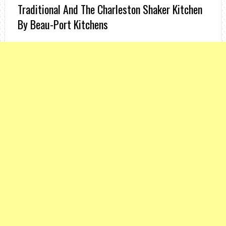
Traditional And The Charleston Shaker Kitchen
By Beau-Port Kitchens