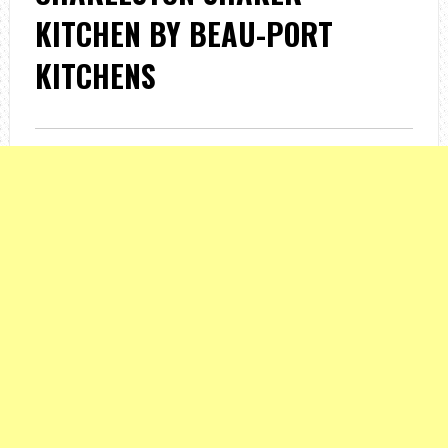
KITCHEN BY BEAU-PORT
KITCHENS