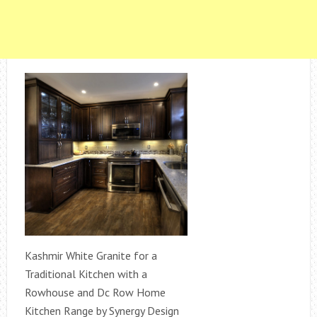
Kashmir White Granite for a
Traditional Kitchen with a
Rowhouse and Dc Row Home
Kitchen Range by Synergy Design