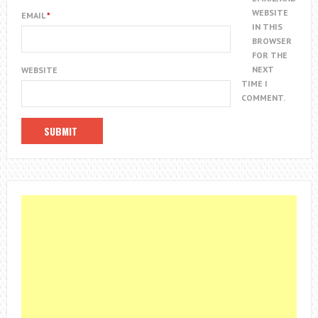
WEBSITE
EMAIL
*
IN THIS
BROWSER
FOR THE
NEXT
WEBSITE
TIME I
COMMENT.