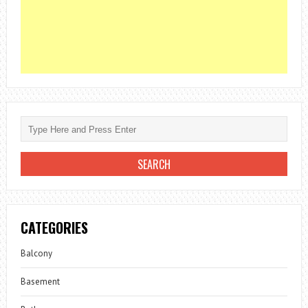
CATEGORIES
Balcony
Basement