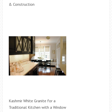
& Construction
Kashmir White Granite for a
Traditional Kitchen with a Window