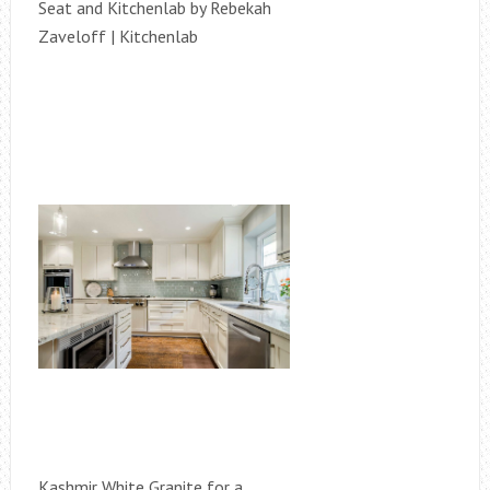
Seat and Kitchenlab by Rebekah
Zaveloff | Kitchenlab
Kashmir White Granite for a