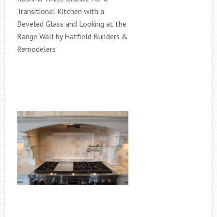
Transitional Kitchen with a
Beveled Glass and Looking at the
Range Wall by Hatfield Builders &
Remodelers