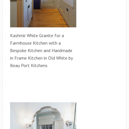
Kashmir White Granite for a
Farmhouse Kitchen with a
Bespoke Kitchen and Handmade
in Frame Kitchen in Old White by
Beau Port Kitchens