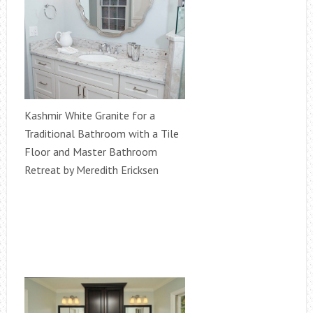
Kashmir White Granite for a
Traditional Bathroom with a Tile
Floor and Master Bathroom
Retreat by Meredith Ericksen