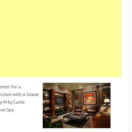
enter for a
itchen with a Island
y M by Curtis
ton Spa