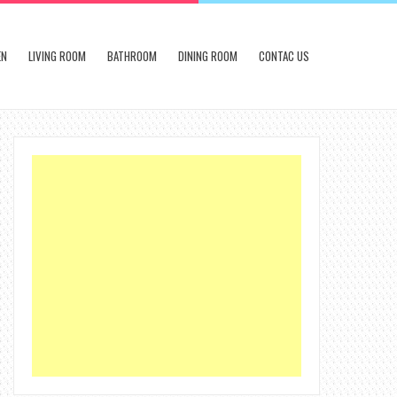
EN
LIVING ROOM
BATHROOM
DINING ROOM
CONTAC US