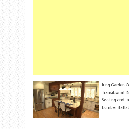
Jung Garden C
Transitional K
Seating and Ja
Lumber Balls