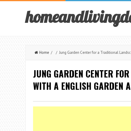
homeandlivingd
Home
/ / Jung Garden Center for a Traditional Landsc
JUNG GARDEN CENTER FOR
WITH A ENGLISH GARDEN 