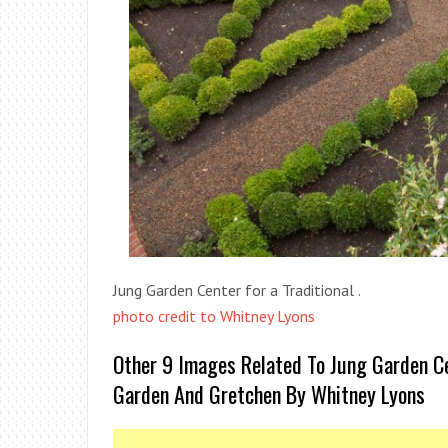
Jung Garden Center for a Traditional .
photo credit to Whitney Lyons
Other 9 Images Related To Jung Garden Ce
Garden And Gretchen By Whitney Lyons