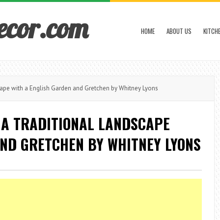
ecor.com
HOME
ABOUT US
KITCH
ape with a English Garden and Gretchen by Whitney Lyons
 A TRADITIONAL LANDSCAPE
AND GRETCHEN BY WHITNEY LYONS