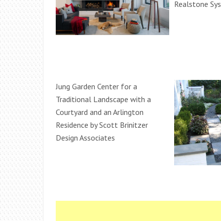
Realstone Sy
Jung Garden Center for a
Traditional Landscape with a
Courtyard and an Arlington
Residence by Scott Brinitzer
Design Associates