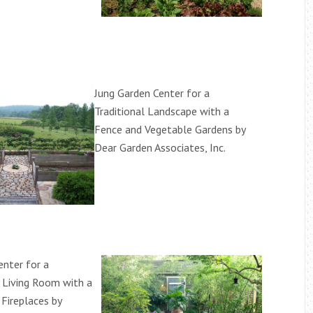
Jung Garden Center for a
Traditional Landscape with a
Fence and Vegetable Gardens by
Dear Garden Associates, Inc.
enter for a
 Living Room with a
Fireplaces by