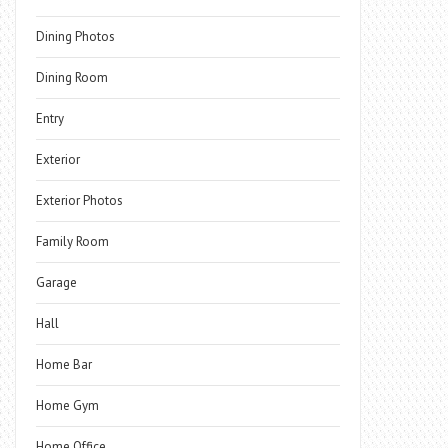
Dining Photos
Dining Room
Entry
Exterior
Exterior Photos
Family Room
Garage
Hall
Home Bar
Home Gym
Home Office