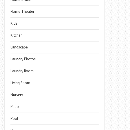
Home Theater
Kids
Kitchen
Landscape
Laundry Photos
Laundry Room
Living Room
Nursery
Patio
Pool