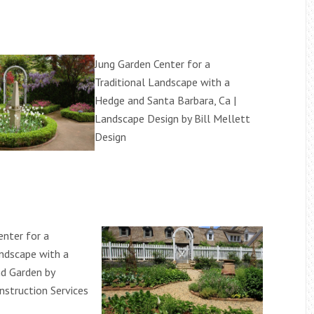
Jung Garden Center for a
Traditional Landscape with a
Hedge and Santa Barbara, Ca |
Landscape Design by Bill Mellett
Design
enter for a
andscape with a
d Garden by
struction Services