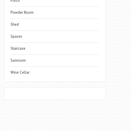
Porch
Powder Room
Shed
Spaces
Staircase
Sunroom
Wine Cellar