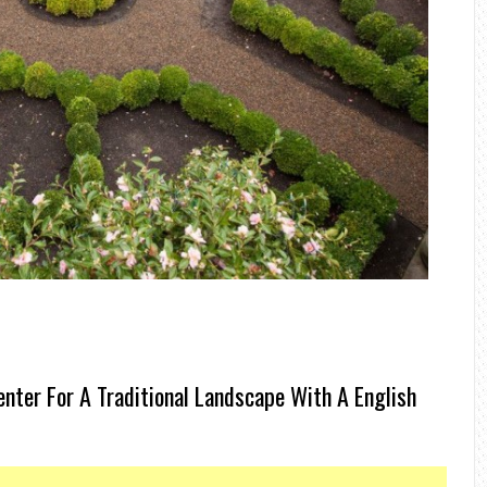
nter For A Traditional Landscape With A English