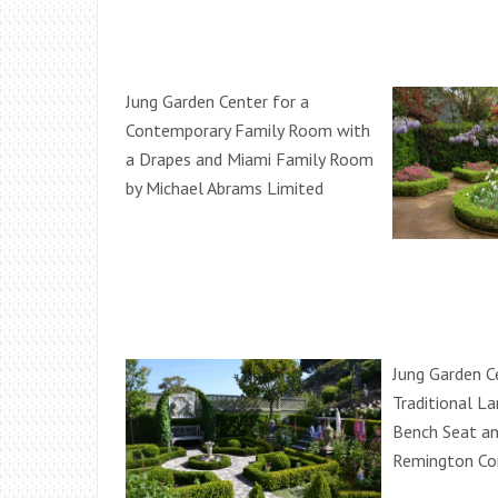
Jung Garden Center for a
Contemporary Family Room with
a Drapes and Miami Family Room
by Michael Abrams Limited
Jung Garden C
Traditional L
Bench Seat an
Remington Con