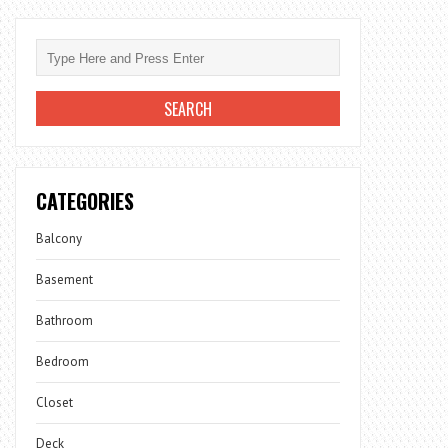
CATEGORIES
Balcony
Basement
Bathroom
Bedroom
Closet
Deck