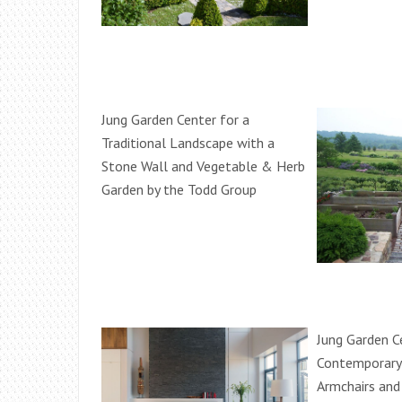
Jung Garden Center for a
Traditional Landscape with a
Stone Wall and Vegetable & Herb
Garden by the Todd Group
Jung Garden C
Contemporary
Armchairs and 