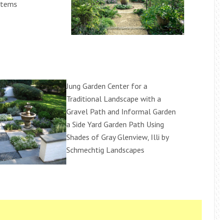
stems
Jung Garden Center for a
Traditional Landscape with a
Gravel Path and Informal Garden
a Side Yard Garden Path Using
Shades of Gray Glenview, Illi by
Schmechtig Landscapes