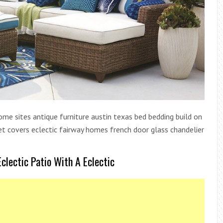
ome sites antique furniture austin texas bed bedding build on
t covers eclectic fairway homes french door glass chandelier
clectic Patio With A Eclectic