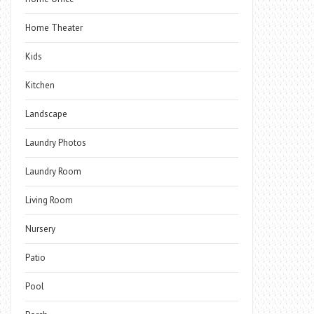
Home Theater
Kids
Kitchen
Landscape
Laundry Photos
Laundry Room
Living Room
Nursery
Patio
Pool