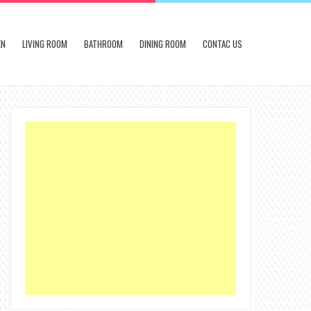
EN
LIVING ROOM
BATHROOM
DINING ROOM
CONTAC US