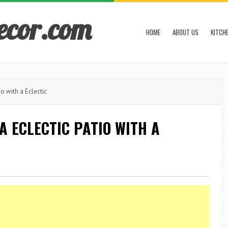
ecor.com
HOME
ABOUT US
KITCH
o with a Eclectic
A ECLECTIC PATIO WITH A