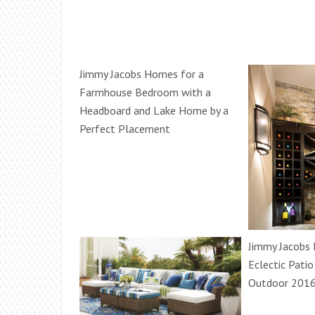
Jimmy Jacobs Homes for a
Farmhouse Bedroom with a
Headboard and Lake Home by a
Perfect Placement
Jimmy Jacobs
Eclectic Patio
Outdoor 2016