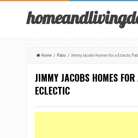
homeandlivingd
Home
/
Patio
/ Jimmy Jacobs Homes for a Eclectic Pati
JIMMY JACOBS HOMES FOR 
ECLECTIC