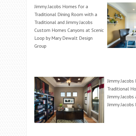
Jimmy Jacobs Homes for a
Traditional Dining Room with a
Traditional and Jimmy Jacobs
Custom Homes Canyons at Scenic
Loop by Mary Dewalt Design
Group
Jimmy Jacobs
Traditional H
Jimmy Jacobs 
Jimmy Jacobs