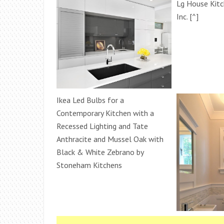
Lg House Kitc
Inc. [^]
Ikea Led Bulbs for a
Contemporary Kitchen with a
Recessed Lighting and Tate
Anthracite and Mussel Oak with
Black & White Zebrano by
Stoneham Kitchens