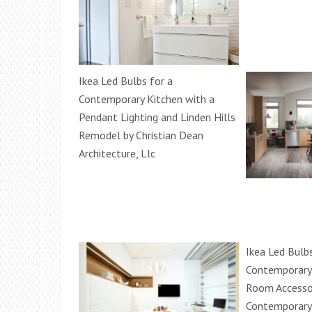
Ikea Led Bulbs for a
Contemporary Kitchen with a
Pendant Lighting and Linden Hills
Remodel by Christian Dean
Architecture, Llc
Ikea Led Bulbs
Contemporary 
Room Accesso
Contemporary 