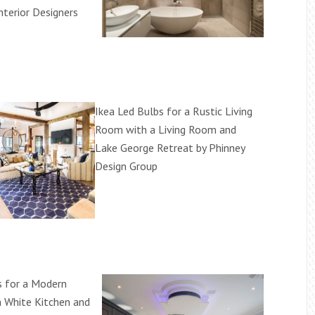
Interior Designers
Ikea Led Bulbs for a Rustic Living
Room with a Living Room and
Lake George Retreat by Phinney
Design Group
s for a Modern
a White Kitchen and