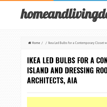
homeandlivingd
Home
/ / Ikea Led Bulbs for a Contemporary Closet wit
IKEA LED BULBS FOR A CO
ISLAND AND DRESSING RO
ARCHITECTS, AIA