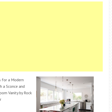
s for a Modern
h a Sconce and
oom Vanity by Rock
r