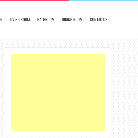
EN
LIVING ROOM
BATHROOM
DINING ROOM
CONTAC US