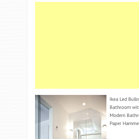
Ikea Led Bulb
Bathroom wit
Modern Bathr
Paper Hamme