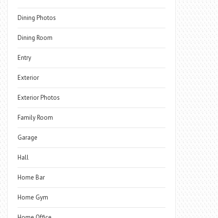
Dining Photos
Dining Room
Entry
Exterior
Exterior Photos
Family Room
Garage
Hall
Home Bar
Home Gym
Home Office