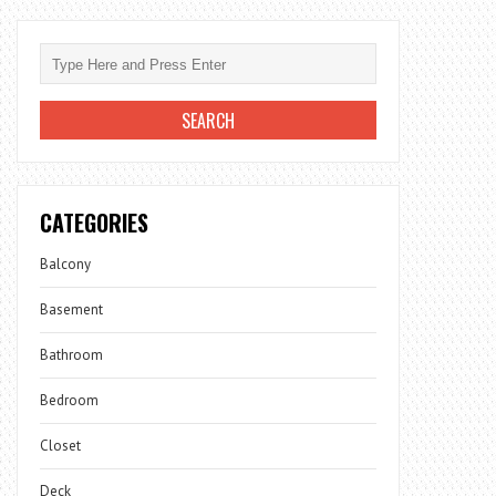
CATEGORIES
Balcony
Basement
Bathroom
Bedroom
Closet
Deck