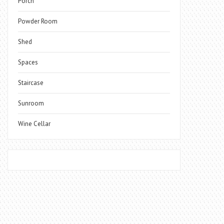
Porch
Powder Room
Shed
Spaces
Staircase
Sunroom
Wine Cellar