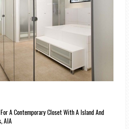
 For A Contemporary Closet With A Island And
, AIA