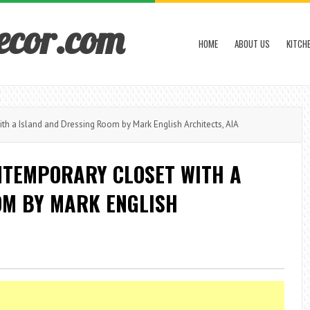
ecor.com
HOME
ABOUT US
KITCH
h a Island and Dressing Room by Mark English Architects, AIA
NTEMPORARY CLOSET WITH A
OM BY MARK ENGLISH