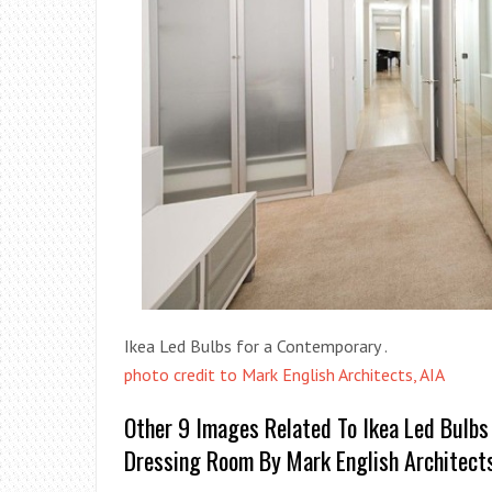
Ikea Led Bulbs for a Contemporary .
photo credit to Mark English Architects, AIA
Other 9 Images Related To Ikea Led Bulbs
Dressing Room By Mark English Architects