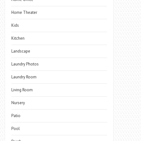
Home Theater
Kids
Kitchen
Landscape
Laundry Photos
Laundry Room
Living Room
Nursery
Patio
Pool