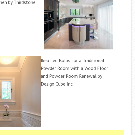
hen by Thirdstone
Ikea Led Bulbs for a Traditional
Powder Room with a Wood Floor
and Powder Room Renewal by
Design Cube Inc.