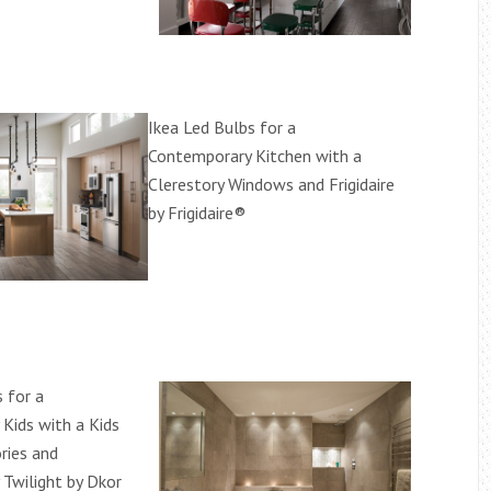
Ikea Led Bulbs for a
Contemporary Kitchen with a
Clerestory Windows and Frigidaire
by Frigidaire®
 for a
Kids with a Kids
ries and
Twilight by Dkor