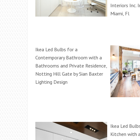
Interiors Inc. 
Miami, Fl
Ikea Led Bulbs for a
Contemporary Bathroom with a
Bathrooms and Private Residence,
Notting Hill Gate by Sian Baxter
Lighting Design
Ikea Led Bulb
Kitchen with 