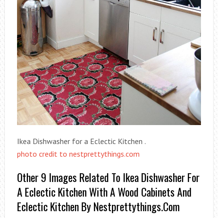
Ikea Dishwasher for a Eclectic Kitchen .
photo credit to nestprettythings.com
Other 9 Images Related To Ikea Dishwasher For
A Eclectic Kitchen With A Wood Cabinets And
Eclectic Kitchen By Nestprettythings.com