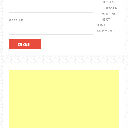
IN THIS
BROWSER
FOR THE
NEXT
WEBSITE
TIME I
COMMENT.