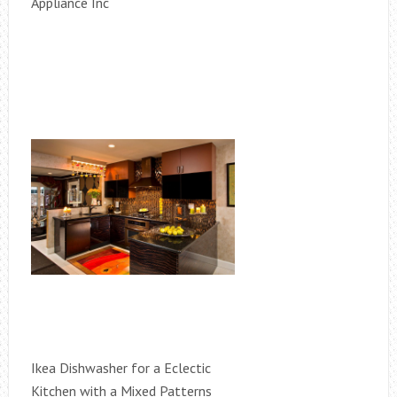
Appliance Inc
Ikea Dishwasher for a Eclectic
Kitchen with a Mixed Patterns