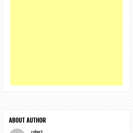
ABOUT AUTHOR
robert