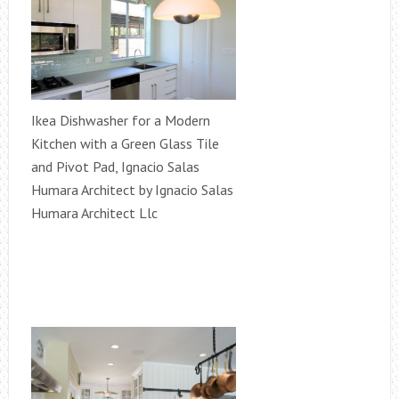
Ikea Dishwasher for a Modern
Kitchen with a Green Glass Tile
and Pivot Pad, Ignacio Salas
Humara Architect by Ignacio Salas
Humara Architect Llc