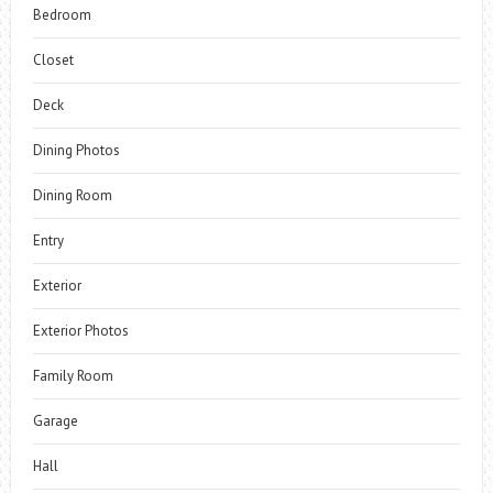
Bedroom
Closet
Deck
Dining Photos
Dining Room
Entry
Exterior
Exterior Photos
Family Room
Garage
Hall