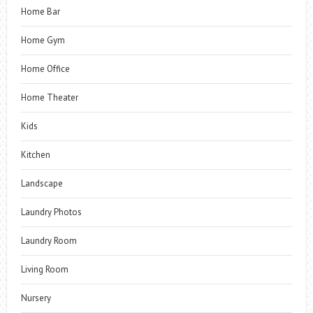
Home Bar
Home Gym
Home Office
Home Theater
Kids
Kitchen
Landscape
Laundry Photos
Laundry Room
Living Room
Nursery