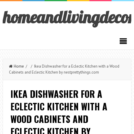
homeandlivingdeco
Home
/ / Ikea Dishwasher for a Eclectic Kitchen with a Wood
Cabinets and Eclectic Kitchen by nestprettythings.com
IKEA DISHWASHER FOR A
ECLECTIC KITCHEN WITH A
WOOD CABINETS AND
ECLECTIC KITCHEN BY