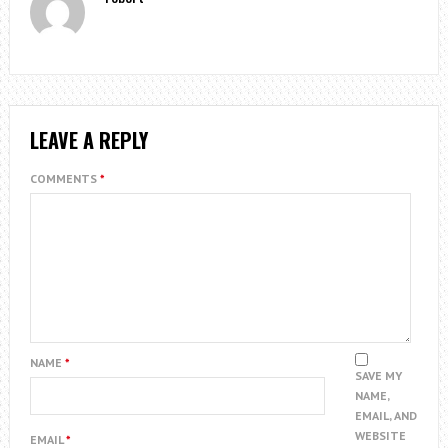
LEAVE A REPLY
COMMENTS
*
NAME
*
SAVE MY
NAME,
EMAIL, AND
WEBSITE
EMAIL
*