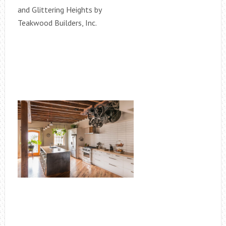
and Glittering Heights by
Teakwood Builders, Inc.