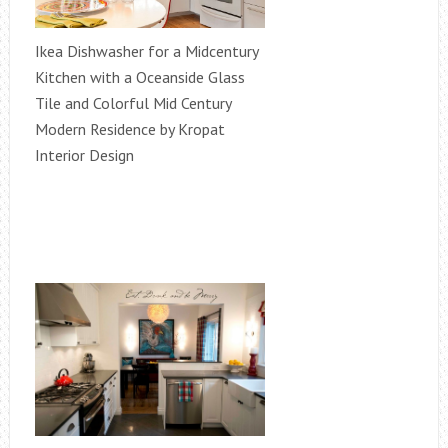
Ikea Dishwasher for a Midcentury
Kitchen with a Oceanside Glass
Tile and Colorful Mid Century
Modern Residence by Kropat
Interior Design