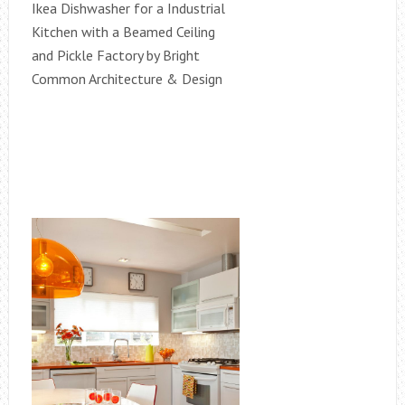
Ikea Dishwasher for a Industrial
Kitchen with a Beamed Ceiling
and Pickle Factory by Bright
Common Architecture & Design