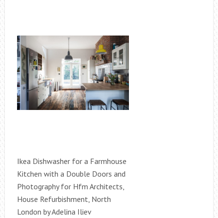
Ikea Dishwasher for a Farmhouse
Kitchen with a Double Doors and
Photography for Hfm Architects,
House Refurbishment, North
London by Adelina Iliev