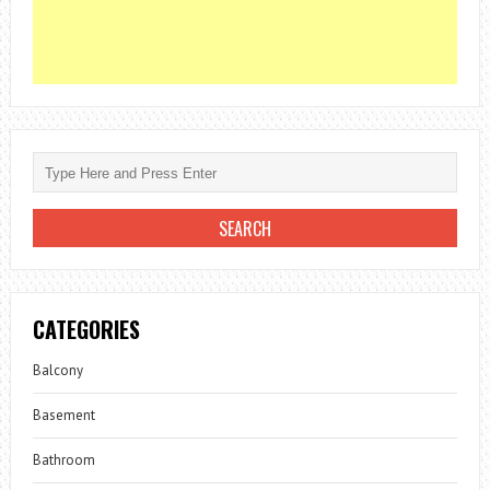
CATEGORIES
Balcony
Basement
Bathroom