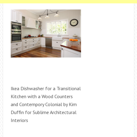
Ikea Dishwasher for a Transitional
Kitchen with a Wood Counters
and Contempory Colonial by Kim
Duffin for Sublime Architectural
Interiors