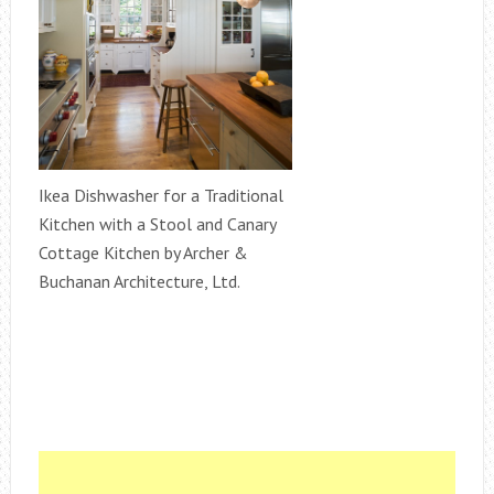
Ikea Dishwasher for a Traditional
Kitchen with a Stool and Canary
Cottage Kitchen by Archer &
Buchanan Architecture, Ltd.