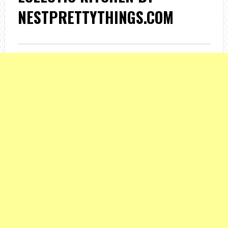
NESTPRETTYTHINGS.COM