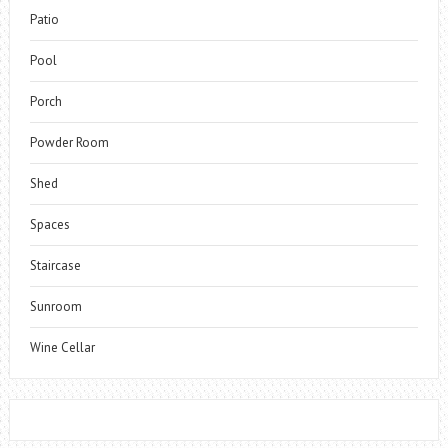
Patio
Pool
Porch
Powder Room
Shed
Spaces
Staircase
Sunroom
Wine Cellar