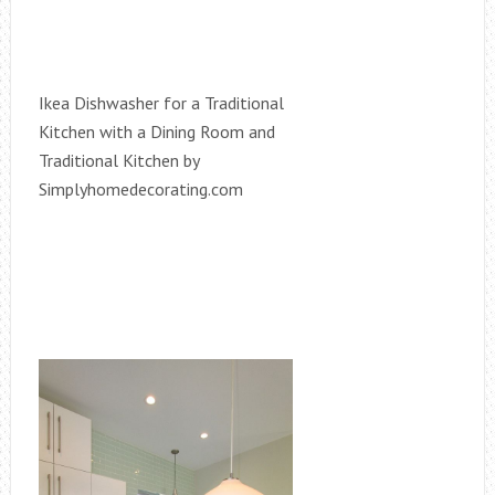
Ikea Dishwasher for a Traditional
Kitchen with a Dining Room and
Traditional Kitchen by
Simplyhomedecorating.com