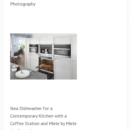
Photography
Ikea Dishwasher for a
Contemporary Kitchen with a
Coffee Station and Miele by Miele