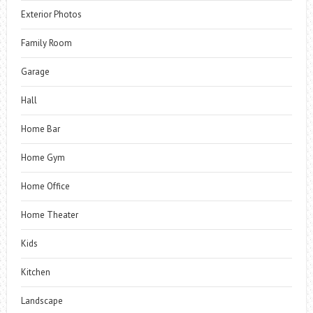
Exterior Photos
Family Room
Garage
Hall
Home Bar
Home Gym
Home Office
Home Theater
Kids
Kitchen
Landscape