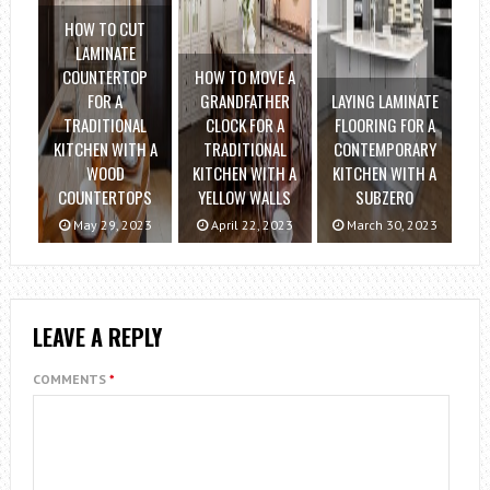
HOW TO CUT
LAMINATE
COUNTERTOP
HOW TO MOVE A
FOR A
GRANDFATHER
LAYING LAMINATE
TRADITIONAL
CLOCK FOR A
FLOORING FOR A
KITCHEN WITH A
TRADITIONAL
CONTEMPORARY
WOOD
KITCHEN WITH A
KITCHEN WITH A
COUNTERTOPS
YELLOW WALLS
SUBZERO
May 29, 2023
April 22, 2023
March 30, 2023
LEAVE A REPLY
COMMENTS
*