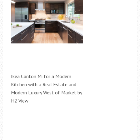
Ikea Canton Mi for a Modern
Kitchen with a Real Estate and
Modern Luxury West of Market by
H2 View