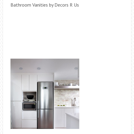
Bathroom Vanities by Decors R Us