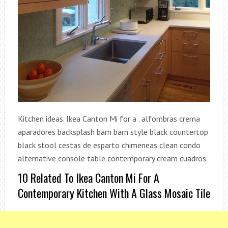
Kitchen ideas. Ikea Canton Mi for a . alfombras crema
aparadores backsplash barn barn style black countertop
black stool cestas de esparto chimeneas clean condo
alternative console table contemporary cream cuadros.
10 Related To Ikea Canton Mi For A
Contemporary Kitchen With A Glass Mosaic Tile