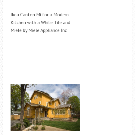
Ikea Canton Mi for a Modern
Kitchen with a White Tile and
Miele by Miele Appliance Inc