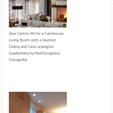
Ikea Canton Mi for a Farmhouse
Living Room with a Vaulted
Ceiling and Casa Lexington
Guadalmina by Masfotogenica
Fotografia