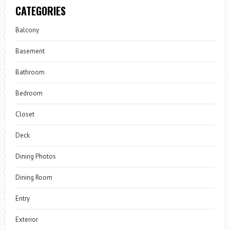
CATEGORIES
Balcony
Basement
Bathroom
Bedroom
Closet
Deck
Dining Photos
Dining Room
Entry
Exterior