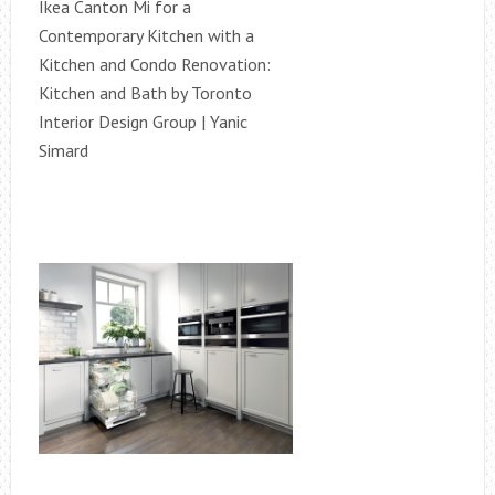
Ikea Canton Mi for a
Contemporary Kitchen with a
Kitchen and Condo Renovation:
Kitchen and Bath by Toronto
Interior Design Group | Yanic
Simard