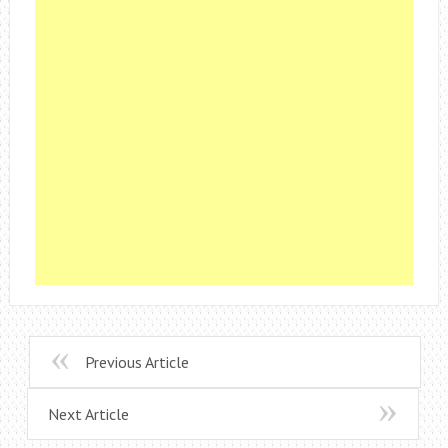
Previous Article
Next Article