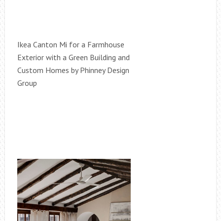
Ikea Canton Mi for a Farmhouse
Exterior with a Green Building and
Custom Homes by Phinney Design
Group