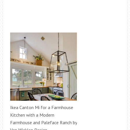
Ikea Canton Mi for a Farmhouse
Kitchen with a Modern
Farmhouse and Paleface Ranch by