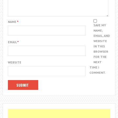
NAME
*
SAVE MY
NAME,
EMAIL, AND
WEBSITE
EMAIL
*
IN THIS
BROWSER
FOR THE
NEXT
WEBSITE
TIME I
COMMENT.