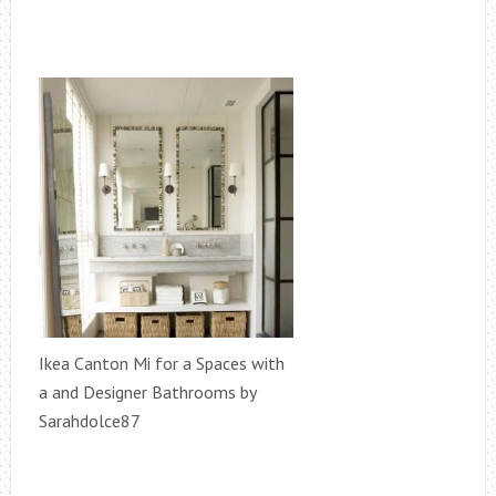
Ikea Canton Mi for a Spaces with
a and Designer Bathrooms by
Sarahdolce87