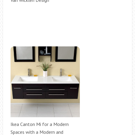
Van Wicklen Design
Ikea Canton Mi for a Modern
Spaces with a Modern and