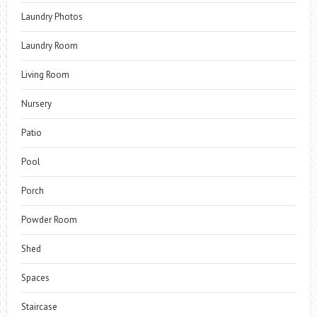
Laundry Photos
Laundry Room
Living Room
Nursery
Patio
Pool
Porch
Powder Room
Shed
Spaces
Staircase