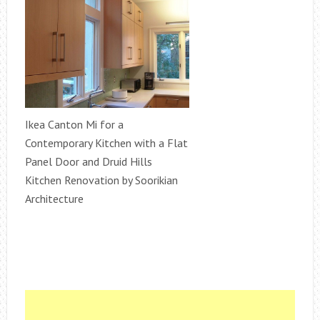
Ikea Canton Mi for a
Contemporary Kitchen with a Flat
Panel Door and Druid Hills
Kitchen Renovation by Soorikian
Architecture