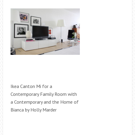
Ikea Canton Mi for a
Contemporary Family Room with
a Contemporary and the Home of
Bianca by Holly Marder