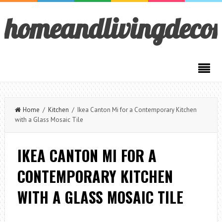
homeandlivingdeco
Home
/
Kitchen
/ Ikea Canton Mi for a Contemporary Kitchen
with a Glass Mosaic Tile
IKEA CANTON MI FOR A
CONTEMPORARY KITCHEN
WITH A GLASS MOSAIC TILE