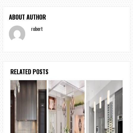
ABOUT AUTHOR
robert
RELATED POSTS