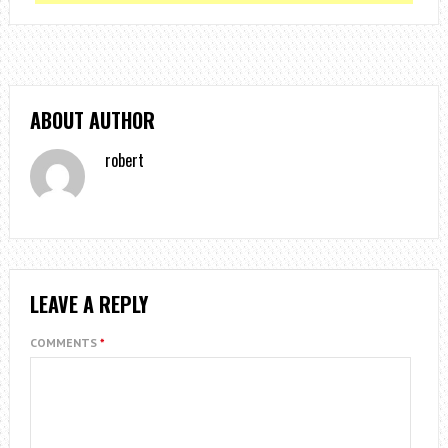
ABOUT AUTHOR
robert
LEAVE A REPLY
COMMENTS
*