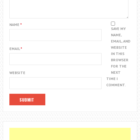
NAME
*
SAVE MY
NAME,
EMAIL, AND
WEBSITE
EMAIL
*
IN THIS
BROWSER
FOR THE
NEXT
WEBSITE
TIME I
COMMENT.