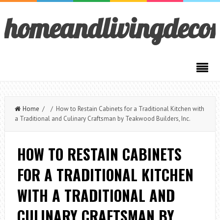
homeandlivingdeco
Home
/ / How to Restain Cabinets for a Traditional Kitchen with
a Traditional and Culinary Craftsman by Teakwood Builders, Inc.
HOW TO RESTAIN CABINETS
FOR A TRADITIONAL KITCHEN
WITH A TRADITIONAL AND
CULINARY CRAFTSMAN BY