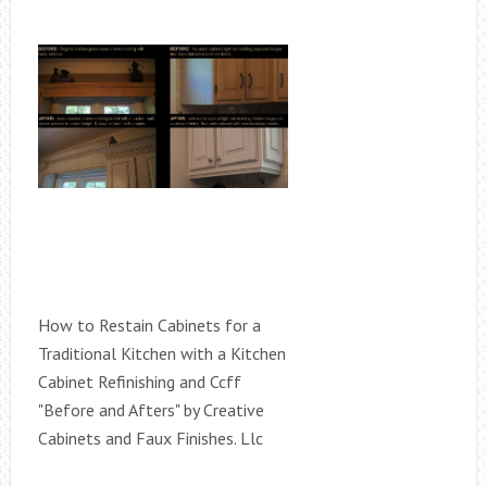
How to Restain Cabinets for a
Traditional Kitchen with a Kitchen
Cabinet Refinishing and Ccff
"Before and Afters" by Creative
Cabinets and Faux Finishes. Llc