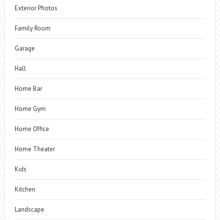
Exterior Photos
Family Room
Garage
Hall
Home Bar
Home Gym
Home Office
Home Theater
Kids
Kitchen
Landscape