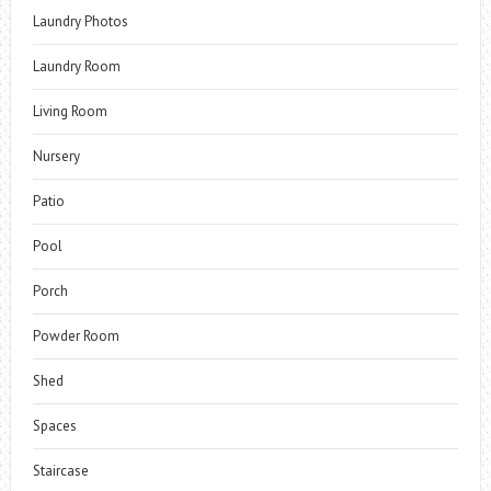
Laundry Photos
Laundry Room
Living Room
Nursery
Patio
Pool
Porch
Powder Room
Shed
Spaces
Staircase