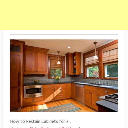
How to Restain Cabinets for a .