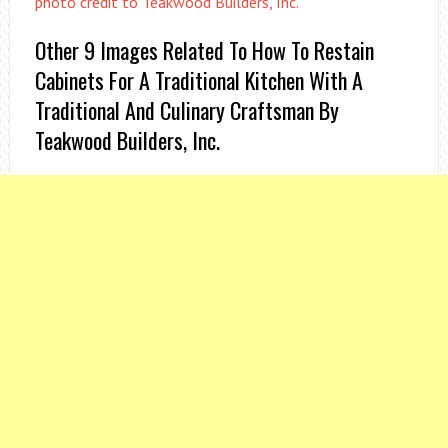
photo credit to Teakwood Builders, Inc.
Other 9 Images Related To How To Restain
Cabinets For A Traditional Kitchen With A
Traditional And Culinary Craftsman By
Teakwood Builders, Inc.