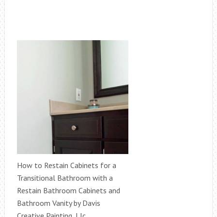
How to Restain Cabinets for a
Transitional Bathroom with a
Restain Bathroom Cabinets and
Bathroom Vanity by Davis
Creative Painting, Llc