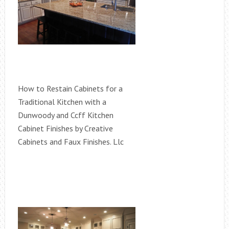
How to Restain Cabinets for a
Traditional Kitchen with a
Dunwoody and Ccff Kitchen
Cabinet Finishes by Creative
Cabinets and Faux Finishes. Llc