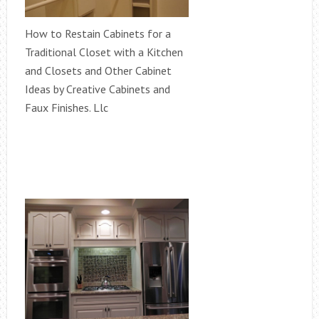
How to Restain Cabinets for a
Traditional Closet with a Kitchen
and Closets and Other Cabinet
Ideas by Creative Cabinets and
Faux Finishes. Llc