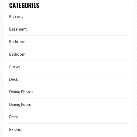
CATEGORIES
Balcony
Basement
Bathroom
Bedroom
Closet
Deck
Dining Photos
Dining Room
Entry
Exterior