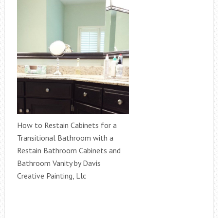
How to Restain Cabinets for a
Transitional Bathroom with a
Restain Bathroom Cabinets and
Bathroom Vanity by Davis
Creative Painting, Llc