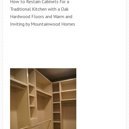
How to Restain Cabinets for a
Traditional Kitchen with a Oak
Hardwood Floors and Warm and
Inviting by Mountainwood Homes