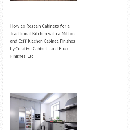
How to Restain Cabinets for a
Traditional Kitchen with a Milton
and Ccff Kitchen Cabinet Finishes
by Creative Cabinets and Faux
Finishes. Llc