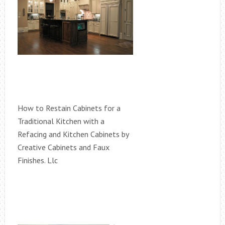
How to Restain Cabinets for a
Traditional Kitchen with a
Refacing and Kitchen Cabinets by
Creative Cabinets and Faux
Finishes. Llc