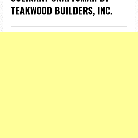
TEAKWOOD BUILDERS, INC.