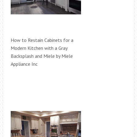
How to Restain Cabinets for a
Modern Kitchen with a Gray
Backsplash and Miele by Miele
Appliance Inc