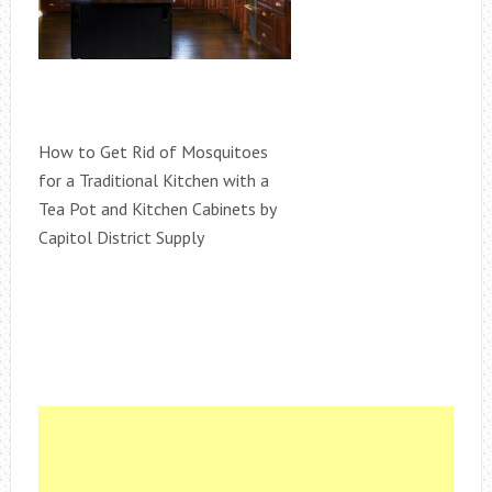
How to Get Rid of Mosquitoes
for a Traditional Kitchen with a
Tea Pot and Kitchen Cabinets by
Capitol District Supply