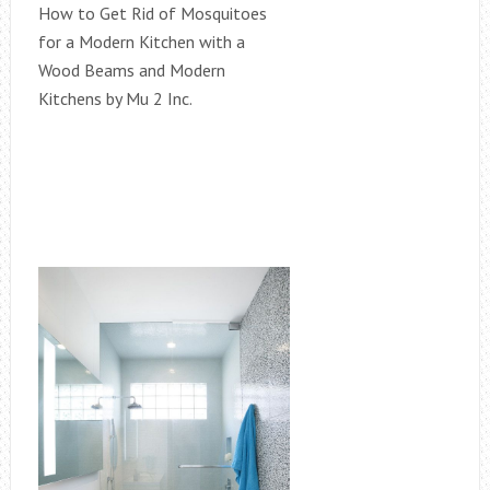
How to Get Rid of Mosquitoes
for a Modern Kitchen with a
Wood Beams and Modern
Kitchens by Mu 2 Inc.