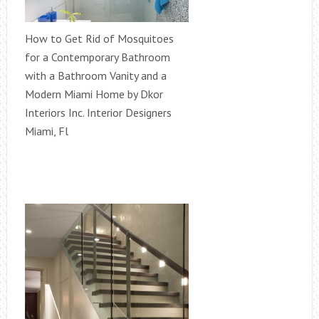
How to Get Rid of Mosquitoes
for a Contemporary Bathroom
with a Bathroom Vanity and a
Modern Miami Home by Dkor
Interiors Inc. Interior Designers
Miami, Fl