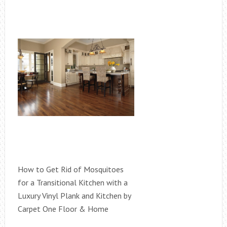
How to Get Rid of Mosquitoes
for a Transitional Kitchen with a
Luxury Vinyl Plank and Kitchen by
Carpet One Floor & Home