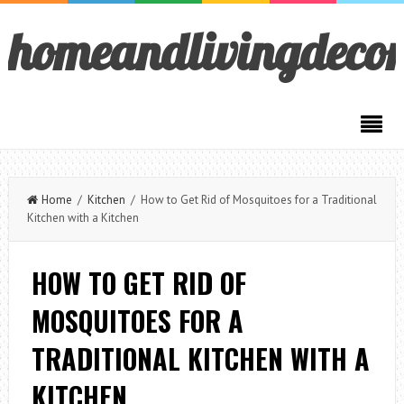
homeandlivingdeco
Home
/
Kitchen
/ How to Get Rid of Mosquitoes for a Traditional
Kitchen with a Kitchen
HOW TO GET RID OF
MOSQUITOES FOR A
TRADITIONAL KITCHEN WITH A
KITCHEN