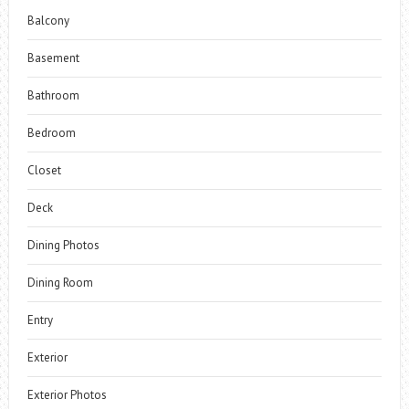
Balcony
Basement
Bathroom
Bedroom
Closet
Deck
Dining Photos
Dining Room
Entry
Exterior
Exterior Photos