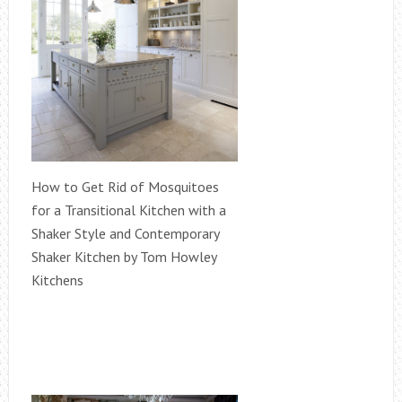
How to Get Rid of Mosquitoes
for a Transitional Kitchen with a
Shaker Style and Contemporary
Shaker Kitchen by Tom Howley
Kitchens