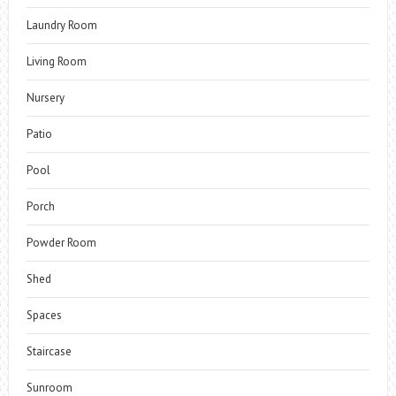
Laundry Room
Living Room
Nursery
Patio
Pool
Porch
Powder Room
Shed
Spaces
Staircase
Sunroom