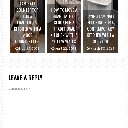
LAMINATE
COUNTERTOP
HOW TO MOVE A
FOR A
GRANDFATHER
LAYING LAMINATE
TRADITIONAL
CLOCK FOR A
FLOORING FOR A
KITCHEN WITH A
TRADITIONAL
CONTEMPORARY
WOOD
KITCHEN WITH A
KITCHEN WITH A
COUNTERTOPS
YELLOW WALLS
SUBZERO
May 29, 2023
April 22, 2023
March 30, 2023
LEAVE A REPLY
COMMENTS
*