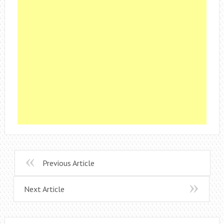
Previous Article
Next Article