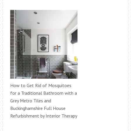
How to Get Rid of Mosquitoes
for a Traditional Bathroom with a
Grey Metro Tiles and
Buckinghamshire Full House
Refurbishment by Interior Therapy