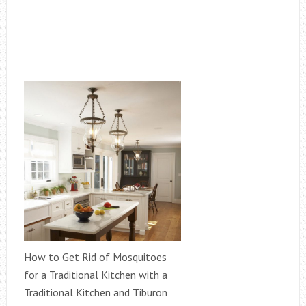
How to Get Rid of Mosquitoes
for a Traditional Kitchen with a
Traditional Kitchen and Tiburon