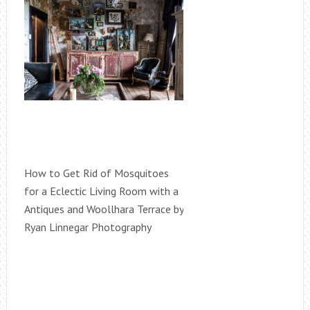
How to Get Rid of Mosquitoes
for a Eclectic Living Room with a
Antiques and Woollhara Terrace by
Ryan Linnegar Photography