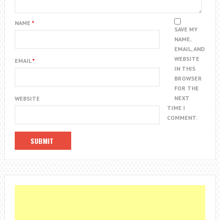
NAME
*
SAVE MY
NAME,
EMAIL, AND
WEBSITE
EMAIL
*
IN THIS
BROWSER
FOR THE
NEXT
WEBSITE
TIME I
COMMENT.