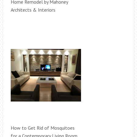
Home Remodel by Mahoney
Architects & Interiors
How to Get Rid of Mosquitoes
for a Contemporary Living Room