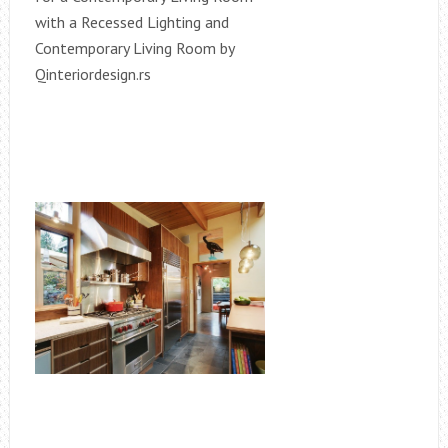
with a Recessed Lighting and
Contemporary Living Room by
Qinteriordesign.rs