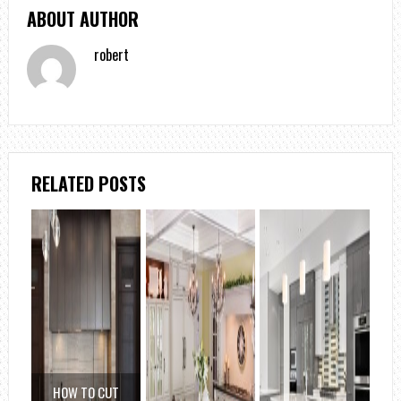
ABOUT AUTHOR
robert
RELATED POSTS
HOW TO CUT