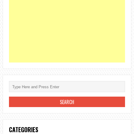
CATEGORIES