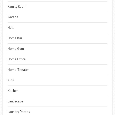
Family Room
Garage
Hall
Home Bar
Home Gym
Home Office
Home Theater
Kids
Kitchen
Landscape
Laundry Photos