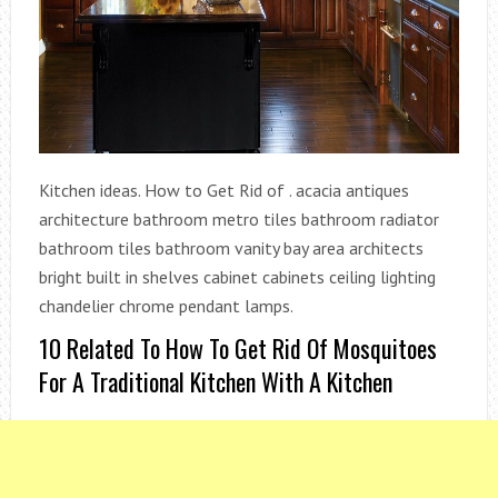
Kitchen ideas. How to Get Rid of . acacia antiques
architecture bathroom metro tiles bathroom radiator
bathroom tiles bathroom vanity bay area architects
bright built in shelves cabinet cabinets ceiling lighting
chandelier chrome pendant lamps.
10 Related To How To Get Rid Of Mosquitoes
For A Traditional Kitchen With A Kitchen