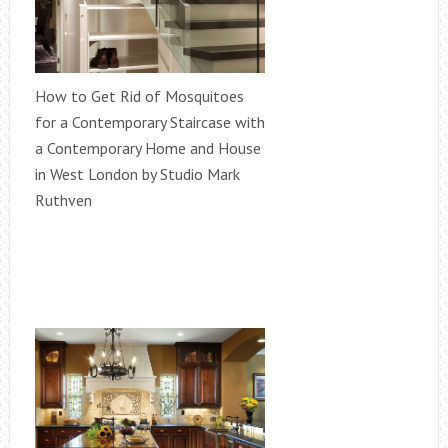
How to Get Rid of Mosquitoes
for a Contemporary Staircase with
a Contemporary Home and House
in West London by Studio Mark
Ruthven