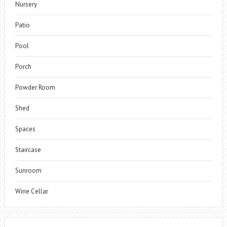
Nursery
Patio
Pool
Porch
Powder Room
Shed
Spaces
Staircase
Sunroom
Wine Cellar