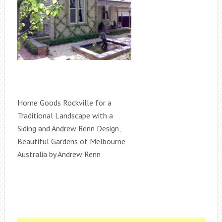
Home Goods Rockville for a
Traditional Landscape with a
Siding and Andrew Renn Design,
Beautiful Gardens of Melbourne
Australia by Andrew Renn