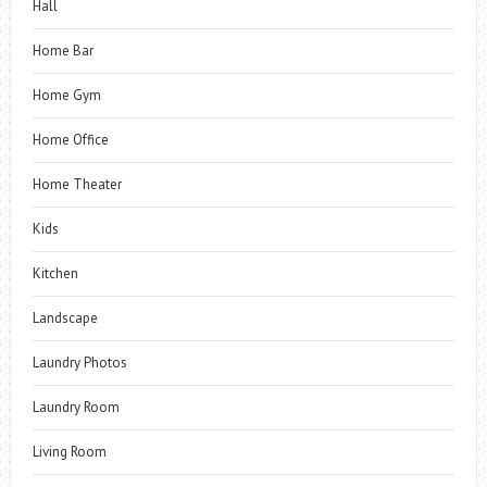
Hall
Home Bar
Home Gym
Home Office
Home Theater
Kids
Kitchen
Landscape
Laundry Photos
Laundry Room
Living Room