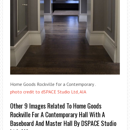
Home Goods Rockville for a Contemporary .
photo credit to dSPACE Studio Ltd, AIA
Other 9 Images Related To Home Goods
Rockville For A Contemporary Hall With A
Baseboard And Master Hall By DSPACE Studio