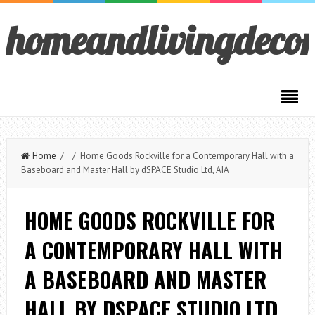
homeandlivingdeco
Home
/ / Home Goods Rockville for a Contemporary Hall with a
Baseboard and Master Hall by dSPACE Studio Ltd, AIA
HOME GOODS ROCKVILLE FOR
A CONTEMPORARY HALL WITH
A BASEBOARD AND MASTER
HALL BY DSPACE STUDIO LTD,