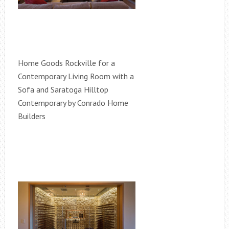
Home Goods Rockville for a
Contemporary Living Room with a
Sofa and Saratoga Hilltop
Contemporary by Conrado Home
Builders