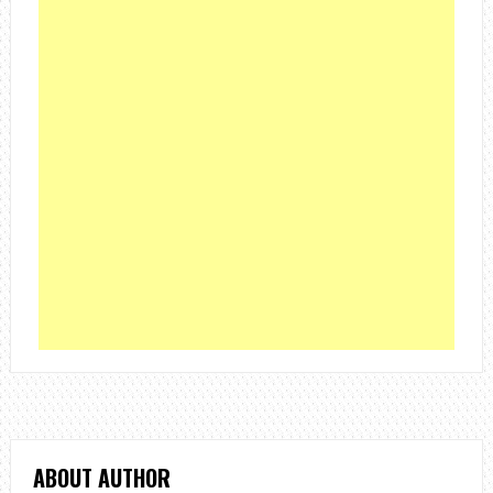
ABOUT AUTHOR