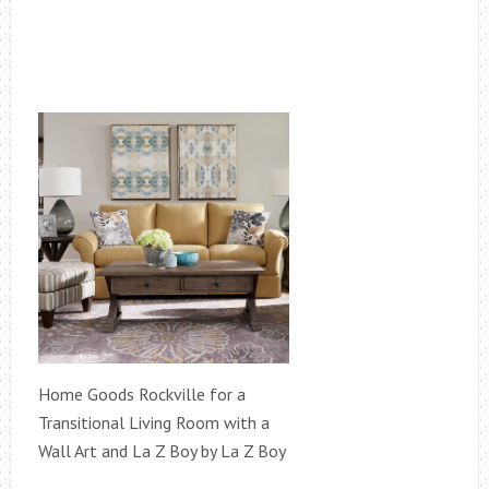
Home Goods Rockville for a
Transitional Living Room with a
Wall Art and La Z Boy by La Z Boy