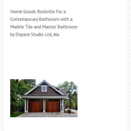
Home Goods Rockville for a
Contemporary Bathroom with a
Marble Tile and Master Bathroom
by Dspace Studio Ltd, Aia