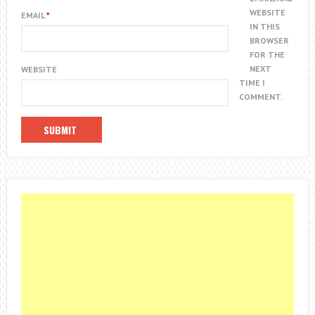
WEBSITE
EMAIL
*
IN THIS
BROWSER
FOR THE
NEXT
WEBSITE
TIME I
COMMENT.