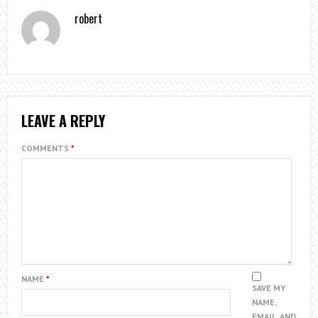
robert
LEAVE A REPLY
COMMENTS
*
NAME
*
SAVE MY
NAME,
EMAIL, AND