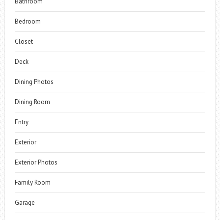
Bathroom
Bedroom
Closet
Deck
Dining Photos
Dining Room
Entry
Exterior
Exterior Photos
Family Room
Garage