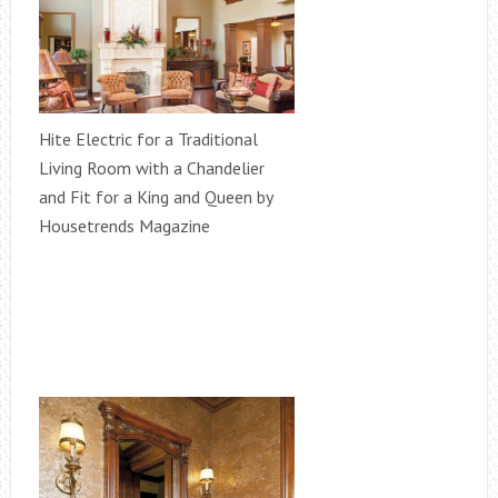
Hite Electric for a Traditional
Living Room with a Chandelier
and Fit for a King and Queen by
Housetrends Magazine