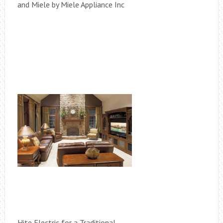
and Miele by Miele Appliance Inc
Hite Electric for a Traditional