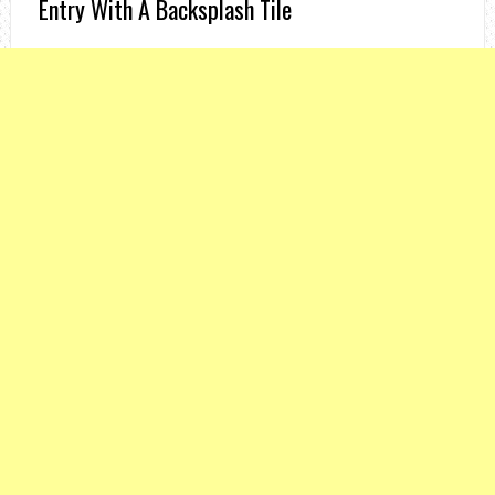
Entry With A Backsplash Tile