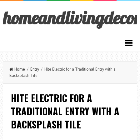
homeandlivingdeco
Home
/
Entry
/ Hite Electric for a Traditional Entry with a
Backsplash Tile
HITE ELECTRIC FOR A
TRADITIONAL ENTRY WITH A
BACKSPLASH TILE