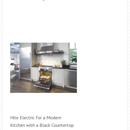
Hite Electric for a Modern
Kitchen with a Black Countertop