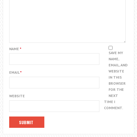
NAME
*
SAVE MY
NAME,
EMAIL, AND
WEBSITE
EMAIL
*
IN THIS
BROWSER
FOR THE
NEXT
WEBSITE
TIME I
COMMENT.