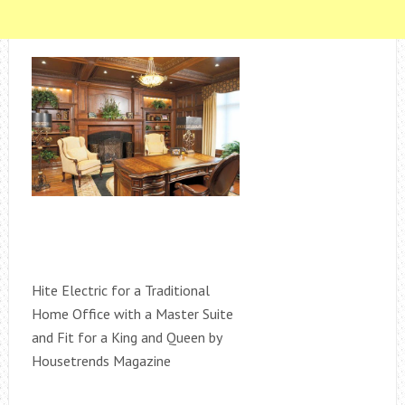
Hite Electric for a Traditional
Home Office with a Master Suite
and Fit for a King and Queen by
Housetrends Magazine