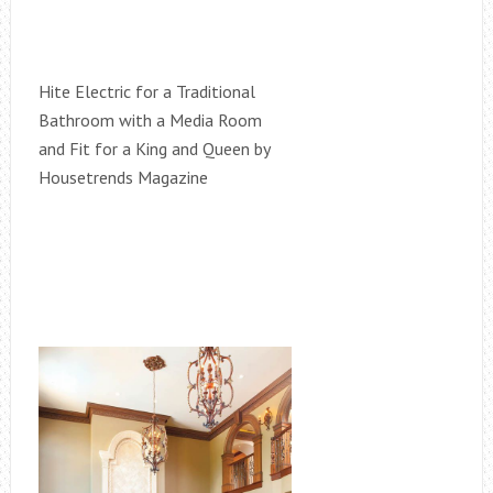
Hite Electric for a Traditional
Bathroom with a Media Room
and Fit for a King and Queen by
Housetrends Magazine