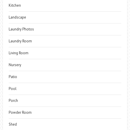
Kitchen
Landscape
Laundry Photos
Laundry Room
Living Room
Nursery
Patio
Pool
Porch
Powder Room
Shed