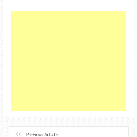
Previous Article