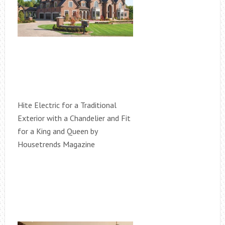
Hite Electric for a Traditional
Exterior with a Chandelier and Fit
for a King and Queen by
Housetrends Magazine