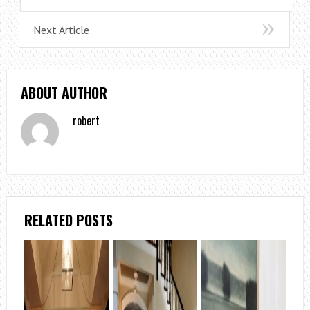
Next Article
ABOUT AUTHOR
robert
RELATED POSTS