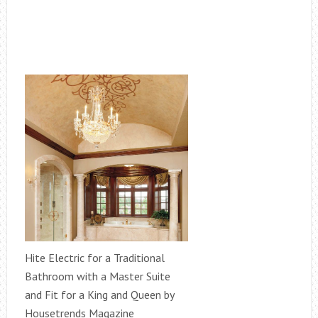
Hite Electric for a Traditional
Bathroom with a Master Suite
and Fit for a King and Queen by
Housetrends Magazine