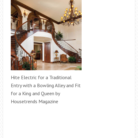
Hite Electric for a Traditional
Entry with a Bowling Alley and Fit
for a King and Queen by
Housetrends Magazine