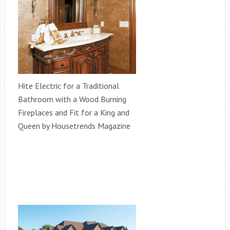
Hite Electric for a Traditional
Bathroom with a Wood Burning
Fireplaces and Fit for a King and
Queen by Housetrends Magazine