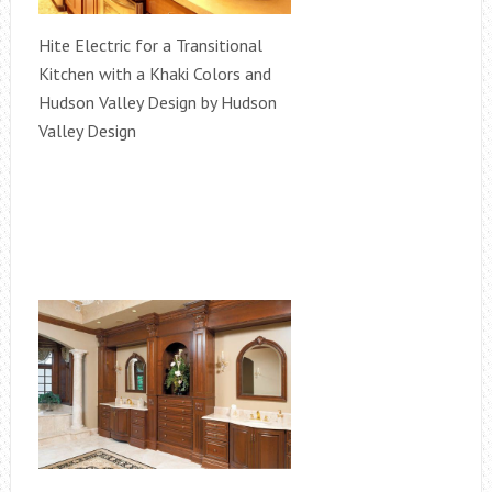
Hite Electric for a Transitional
Kitchen with a Khaki Colors and
Hudson Valley Design by Hudson
Valley Design