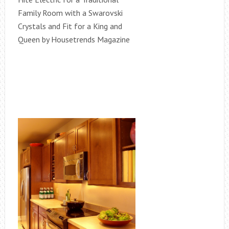
Family Room with a Swarovski
Crystals and Fit for a King and
Queen by Housetrends Magazine