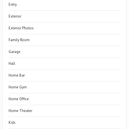
Entry
Exterior
Exterior Photos
Family Room
Garage
Hall
Home Bar
Home Gym
Home Office
Home Theater
Kids