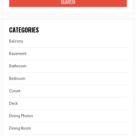
CATEGORIES
Balcony
Basement
Bathroom
Bedroom
Closet
Deck
Dining Photos
Dining Room