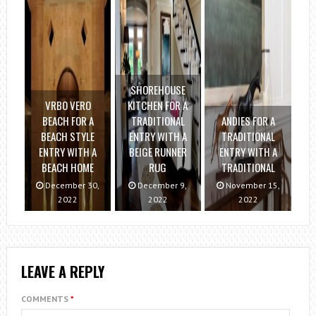
SHOREHOUSE
VRBO VERO
KITCHEN FOR A
BEACH FOR A
TRADITIONAL
ANDIES FOR A
BEACH STYLE
ENTRY WITH A
TRADITIONAL
ENTRY WITH A
BEIGE RUNNER
ENTRY WITH A
BEACH HOME
RUG
TRADITIONAL
December 30,
December 9,
November 15,
2022
2022
2022
LEAVE A REPLY
COMMENTS
*