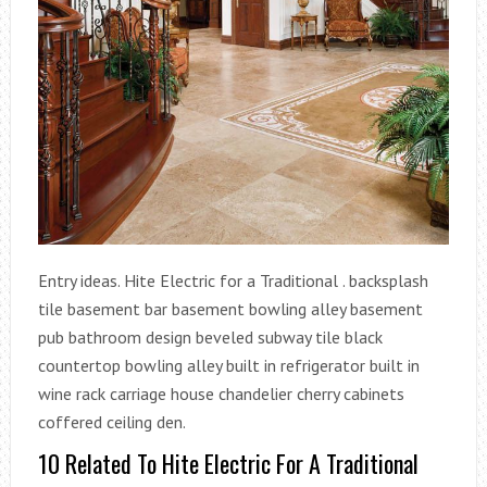
Entry ideas. Hite Electric for a Traditional . backsplash
tile basement bar basement bowling alley basement
pub bathroom design beveled subway tile black
countertop bowling alley built in refrigerator built in
wine rack carriage house chandelier cherry cabinets
coffered ceiling den.
10 Related To Hite Electric For A Traditional