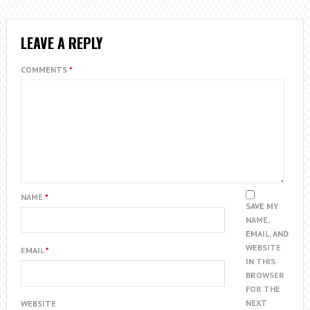
LEAVE A REPLY
COMMENTS
*
NAME
*
SAVE MY
NAME,
EMAIL, AND
WEBSITE
EMAIL
*
IN THIS
BROWSER
FOR THE
NEXT
WEBSITE