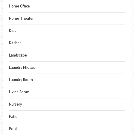
Home Office
Home Theater
Kids
Kitchen
Landscape
Laundry Photos
Laundry Room
Living Room
Nursery
Patio
Pool