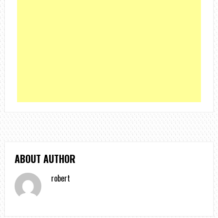
ABOUT AUTHOR
robert