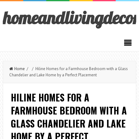
homeandlivingdeco
Home
/ / Hiline Homes for a Farmhouse Bedroom with a Glass
Chandelier and Lake Home by a Perfect Placement
HILINE HOMES FOR A
FARMHOUSE BEDROOM WITH A
GLASS CHANDELIER AND LAKE
HOME BY A PERFECT