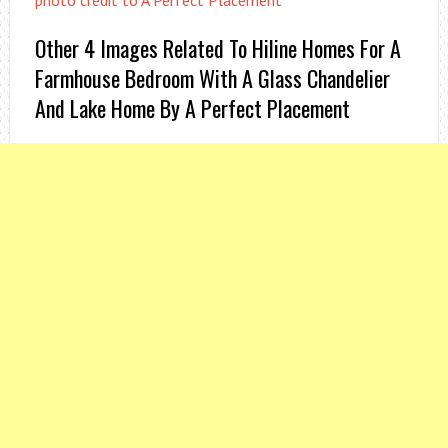
photo credit to A Perfect Placement
Other 4 Images Related To Hiline Homes For A
Farmhouse Bedroom With A Glass Chandelier
And Lake Home By A Perfect Placement