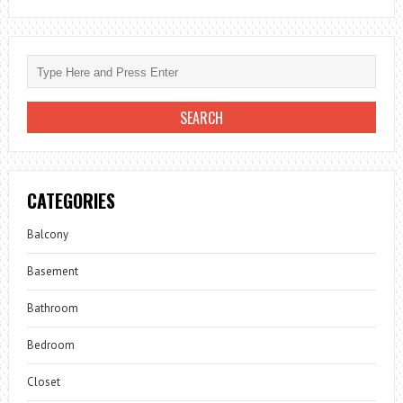
CATEGORIES
Balcony
Basement
Bathroom
Bedroom
Closet