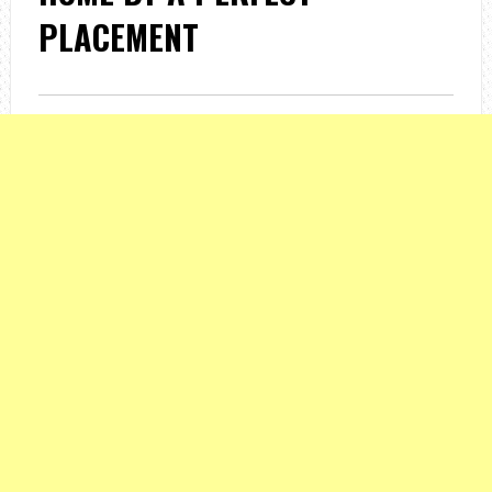
PLACEMENT