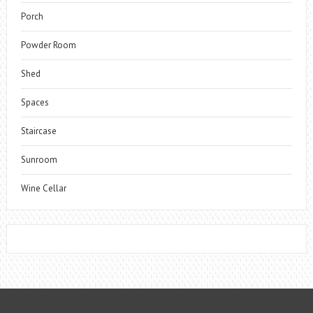
Porch
Powder Room
Shed
Spaces
Staircase
Sunroom
Wine Cellar