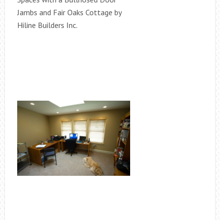
Jambs and Fair Oaks Cottage by
Hiline Builders Inc.