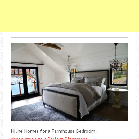
Hiline Homes for a Farmhouse Bedroom .