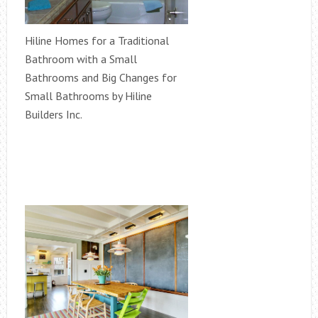
Hiline Homes for a Traditional
Bathroom with a Small
Bathrooms and Big Changes for
Small Bathrooms by Hiline
Builders Inc.