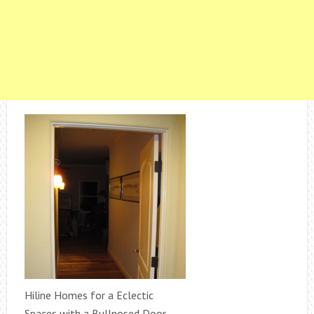
Hiline Homes for a Eclectic
Spaces with a Bullnosed Door