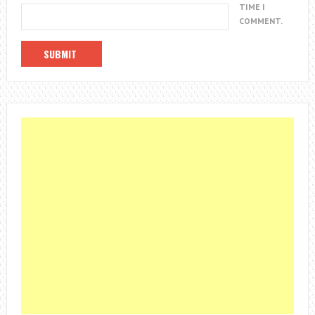
TIME I
COMMENT.