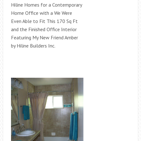
Hiline Homes for a Contemporary
Home Office with a We Were
Even Able to Fit This 170 Sq Ft
and the Finished Office Interior
Featuring My New Friend Amber
by Hiline Builders Inc.