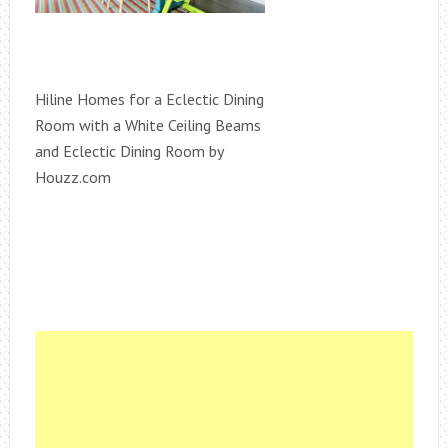
Hiline Homes for a Eclectic Dining
Room with a White Ceiling Beams
and Eclectic Dining Room by
Houzz.com