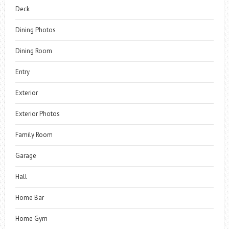
Deck
Dining Photos
Dining Room
Entry
Exterior
Exterior Photos
Family Room
Garage
Hall
Home Bar
Home Gym