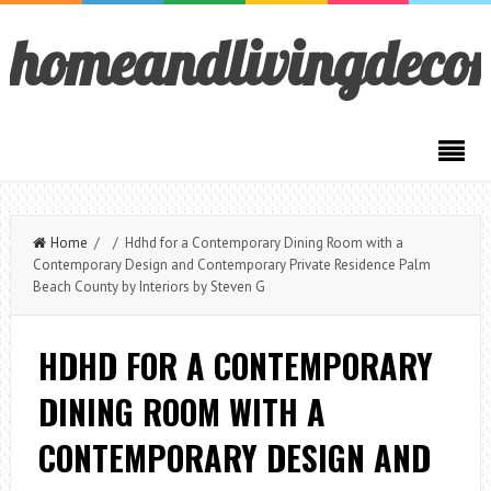
homeandlivingdeco
Home
/ / Hdhd for a Contemporary Dining Room with a
Contemporary Design and Contemporary Private Residence Palm
Beach County by Interiors by Steven G
HDHD FOR A CONTEMPORARY
DINING ROOM WITH A
CONTEMPORARY DESIGN AND