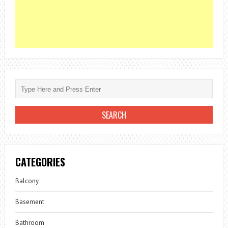
CATEGORIES
Balcony
Basement
Bathroom