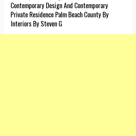
Contemporary Design And Contemporary
Private Residence Palm Beach County By
Interiors By Steven G