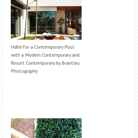
Hdhd for a Contemporary Pool
with a Modern Contemporary and
Resort Contemporary by Brantley
Photography