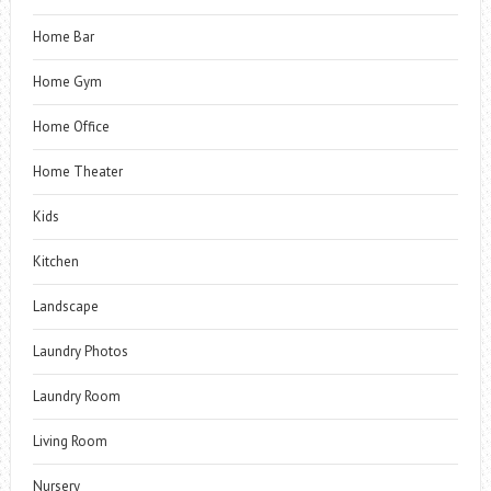
Home Bar
Home Gym
Home Office
Home Theater
Kids
Kitchen
Landscape
Laundry Photos
Laundry Room
Living Room
Nursery