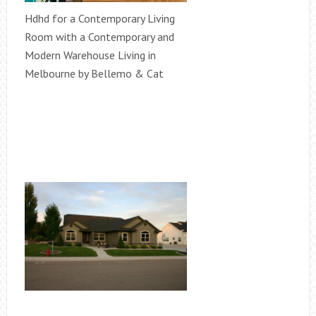
Hdhd for a Contemporary Living
Room with a Contemporary and
Modern Warehouse Living in
Melbourne by Bellemo & Cat