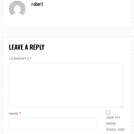
robert
LEAVE A REPLY
COMMENTS
*
NAME
*
SAVE MY
NAME,
EMAIL, AND