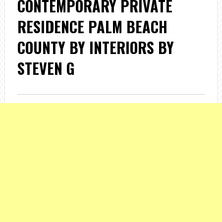
CONTEMPORARY PRIVATE
RESIDENCE PALM BEACH
COUNTY BY INTERIORS BY
STEVEN G