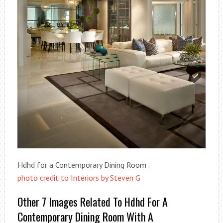
Hdhd for a Contemporary Dining Room .
photo credit to Interiors by Steven G
Other 7 Images Related To Hdhd For A
Contemporary Dining Room With A