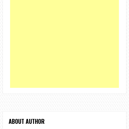
ABOUT AUTHOR