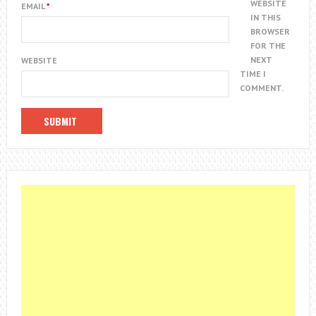
WEBSITE
EMAIL
*
IN THIS
BROWSER
FOR THE
NEXT
WEBSITE
TIME I
COMMENT.