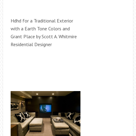
Hdhd for a Traditional Exterior
with a Earth Tone Colors and
Grant Place by Scott A. Whitmire
Residential Designer