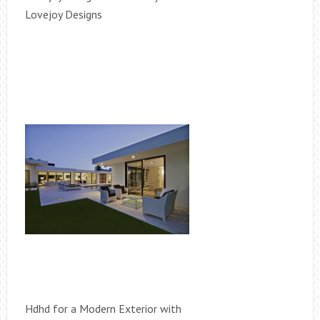
Lovejoy Designs
Hdhd for a Modern Exterior with