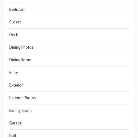
Bedroom
Closet
Deck
Dining Photos
Dining Room
Entry
Exterior
Exterior Photos
Family Room
Garage
Hall