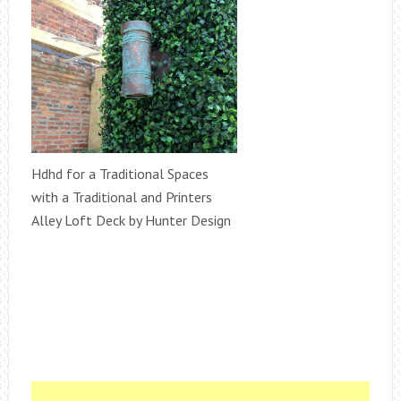
Hdhd for a Traditional Spaces
with a Traditional and Printers
Alley Loft Deck by Hunter Design