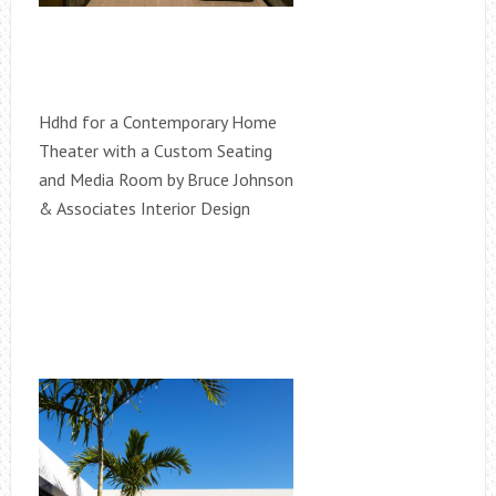
Hdhd for a Contemporary Home
Theater with a Custom Seating
and Media Room by Bruce Johnson
& Associates Interior Design