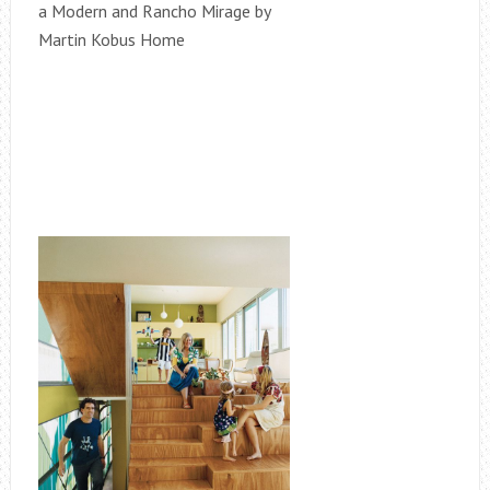
a Modern and Rancho Mirage by
Martin Kobus Home