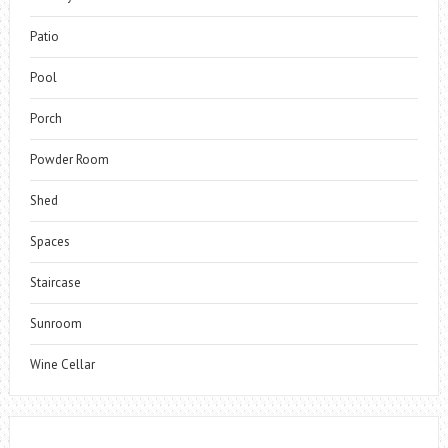
Patio
Pool
Porch
Powder Room
Shed
Spaces
Staircase
Sunroom
Wine Cellar