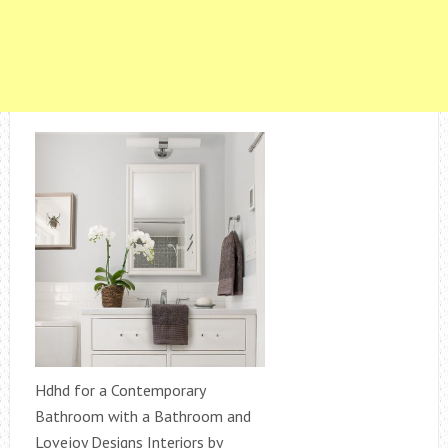
Hdhd for a Contemporary
Bathroom with a Bathroom and
Lovejoy Designs Interiors by