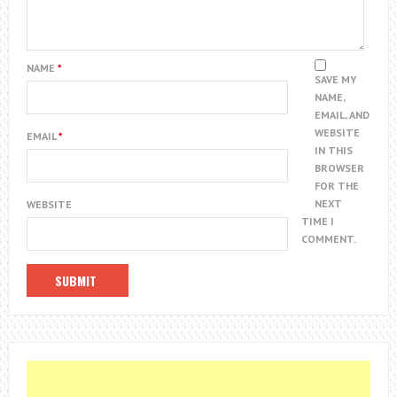
NAME
*
SAVE MY
NAME,
EMAIL, AND
WEBSITE
EMAIL
*
IN THIS
BROWSER
FOR THE
NEXT
WEBSITE
TIME I
COMMENT.