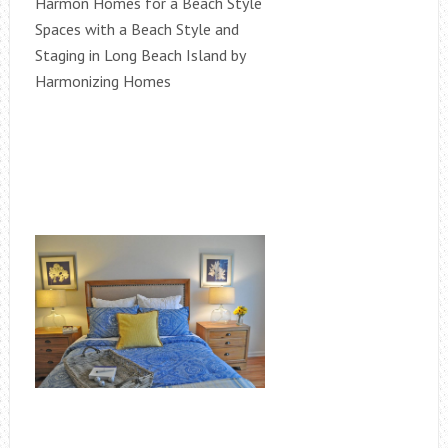
Harmon Homes for a Beach Style
Spaces with a Beach Style and
Staging in Long Beach Island by
Harmonizing Homes