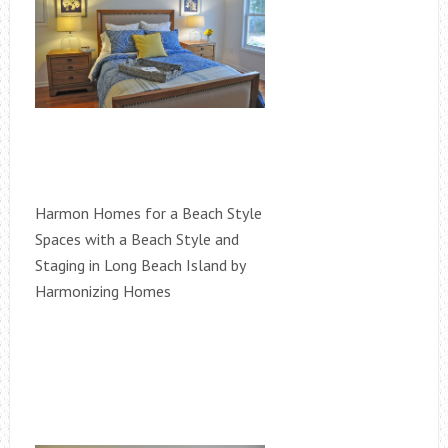
Harmon Homes for a Beach Style
Spaces with a Beach Style and
Staging in Long Beach Island by
Harmonizing Homes