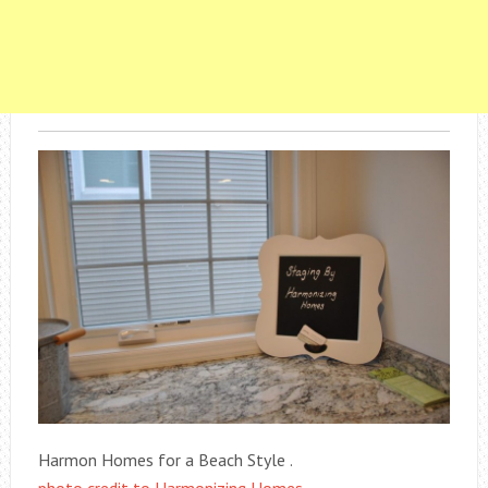
Harmon Homes for a Beach Style .