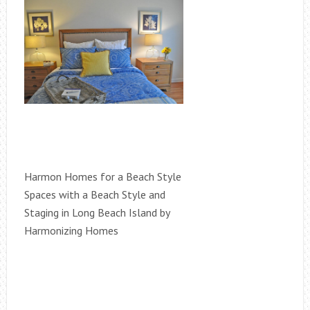
Harmon Homes for a Beach Style
Spaces with a Beach Style and
Staging in Long Beach Island by
Harmonizing Homes