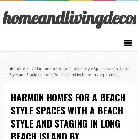
homeandlivingdeco
Home
/ / Harmon Homes for a Beach Style Spaces with a Beach
Style and Staging in Long Beach Island by Harmonizing Homes
HARMON HOMES FOR A BEACH
STYLE SPACES WITH A BEACH
STYLE AND STAGING IN LONG
BEACH ISLAND BY