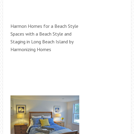
Harmon Homes for a Beach Style
Spaces with a Beach Style and
Staging in Long Beach Island by
Harmonizing Homes