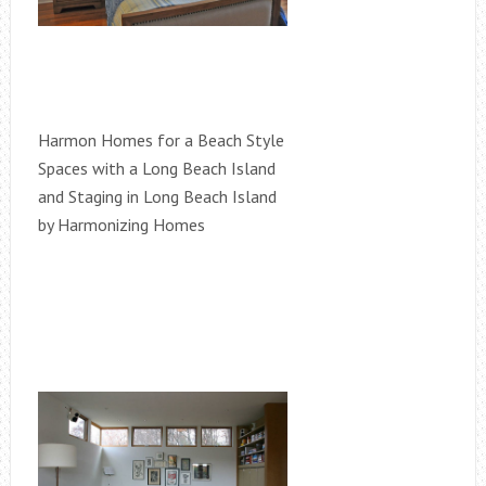
Harmon Homes for a Beach Style
Spaces with a Long Beach Island
and Staging in Long Beach Island
by Harmonizing Homes