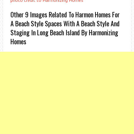
photo credit to Harmonizing Homes
Other 9 Images Related To Harmon Homes For
A Beach Style Spaces With A Beach Style And
Staging In Long Beach Island By Harmonizing
Homes