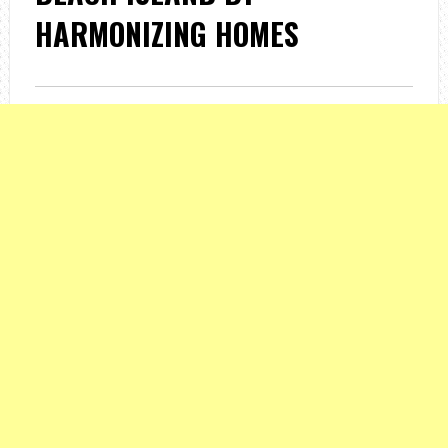
HARMONIZING HOMES