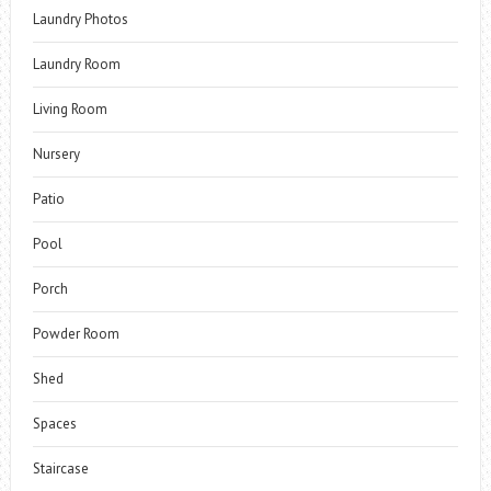
Laundry Photos
Laundry Room
Living Room
Nursery
Patio
Pool
Porch
Powder Room
Shed
Spaces
Staircase