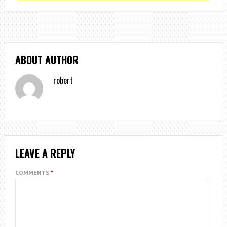
ABOUT AUTHOR
robert
LEAVE A REPLY
COMMENTS
*