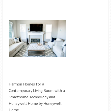
Harmon Homes for a
Contemporary Living Room with a
Smarthome Technology and
Honeywell Home by Honeywell
Home