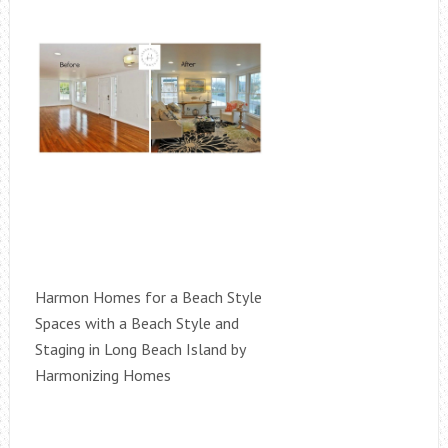
Harmon Homes for a Beach Style
Spaces with a Beach Style and
Staging in Long Beach Island by
Harmonizing Homes