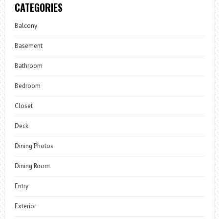
CATEGORIES
Balcony
Basement
Bathroom
Bedroom
Closet
Deck
Dining Photos
Dining Room
Entry
Exterior