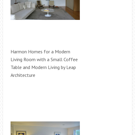
Harmon Homes for a Modern
Living Room with a Small Coffee
Table and Modern Living by Leap
Architecture