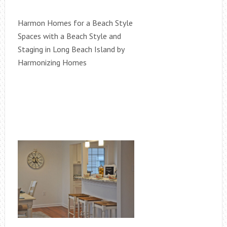
Harmon Homes for a Beach Style
Spaces with a Beach Style and
Staging in Long Beach Island by
Harmonizing Homes