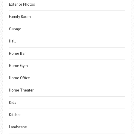
Exterior Photos
Family Room
Garage
Hall
Home Bar
Home Gym
Home Office
Home Theater
Kids
Kitchen
Landscape