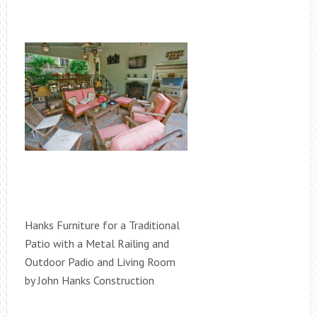
Hanks Furniture for a Traditional
Patio with a Metal Railing and
Outdoor Padio and Living Room
by John Hanks Construction