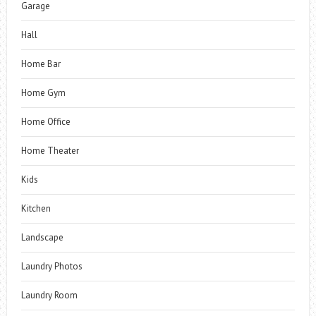
Garage
Hall
Home Bar
Home Gym
Home Office
Home Theater
Kids
Kitchen
Landscape
Laundry Photos
Laundry Room