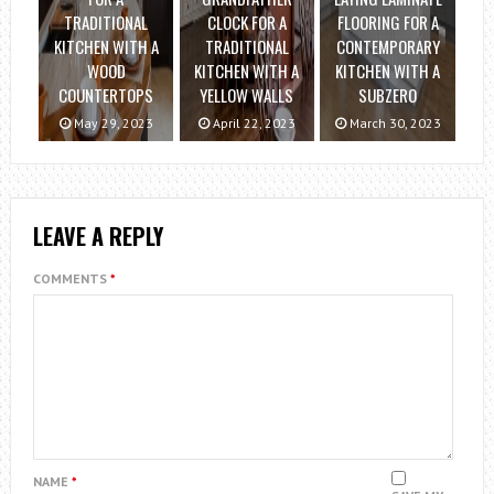
TRADITIONAL
CLOCK FOR A
FLOORING FOR A
KITCHEN WITH A
TRADITIONAL
CONTEMPORARY
WOOD
KITCHEN WITH A
KITCHEN WITH A
COUNTERTOPS
YELLOW WALLS
SUBZERO
May 29, 2023
April 22, 2023
March 30, 2023
LEAVE A REPLY
COMMENTS
*
NAME
*