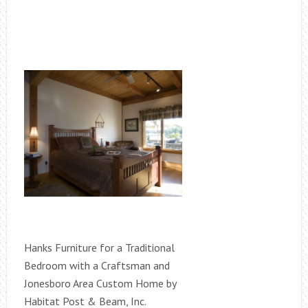
Hanks Furniture for a Traditional
Bedroom with a Craftsman and
Jonesboro Area Custom Home by
Habitat Post & Beam, Inc.