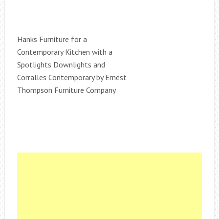
Hanks Furniture for a
Contemporary Kitchen with a
Spotlights Downlights and
Corralles Contemporary by Ernest
Thompson Furniture Company