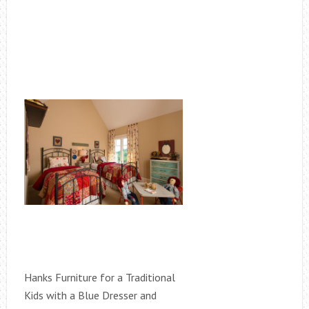
Hanks Furniture for a Traditional
Kids with a Blue Dresser and