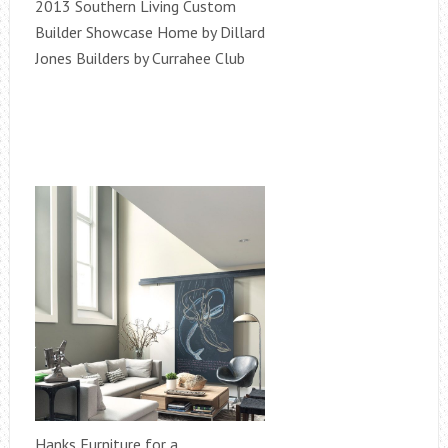
2013 Southern Living Custom
Builder Showcase Home by Dillard
Jones Builders by Currahee Club
Hanks Furniture for a