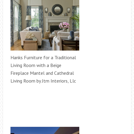
Hanks Furniture for a Traditional
Living Room with a Beige
Fireplace Mantel and Cathedral
Living Room by Jtm Interiors, Llc