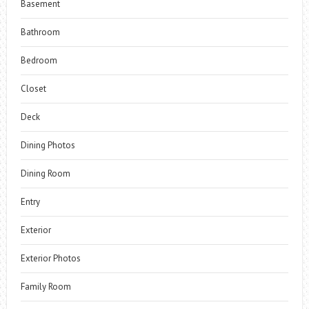
Basement
Bathroom
Bedroom
Closet
Deck
Dining Photos
Dining Room
Entry
Exterior
Exterior Photos
Family Room