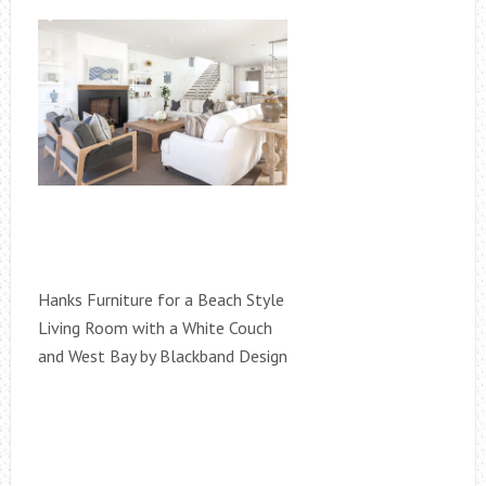
Hanks Furniture for a Beach Style
Living Room with a White Couch
and West Bay by Blackband Design