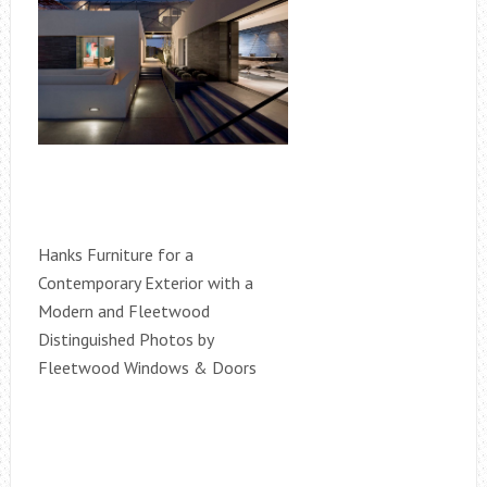
Hanks Furniture for a
Contemporary Exterior with a
Modern and Fleetwood
Distinguished Photos by
Fleetwood Windows & Doors