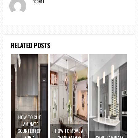
robert
RELATED POSTS
HOW TO CUT
LAMINATE
COUNTERTOP
HOW TO MOVE A
FOR A
GRANDFATHER
LAYING LAMINATE