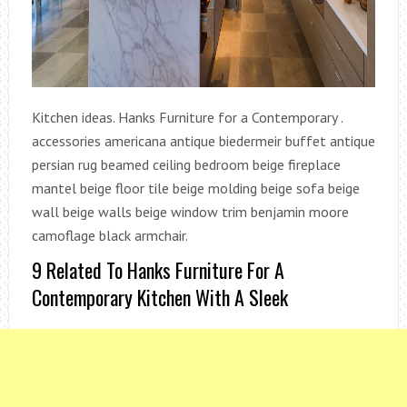
Kitchen ideas. Hanks Furniture for a Contemporary .
accessories americana antique biedermeir buffet antique
persian rug beamed ceiling bedroom beige fireplace
mantel beige floor tile beige molding beige sofa beige
wall beige walls beige window trim benjamin moore
camoflage black armchair.
9 Related To Hanks Furniture For A
Contemporary Kitchen With A Sleek