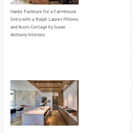
Hanks Furniture for a Farmhouse
Entry with a Ralph Lauren Pillows
and Acorn Cottage by Susan
Anthony Interiors