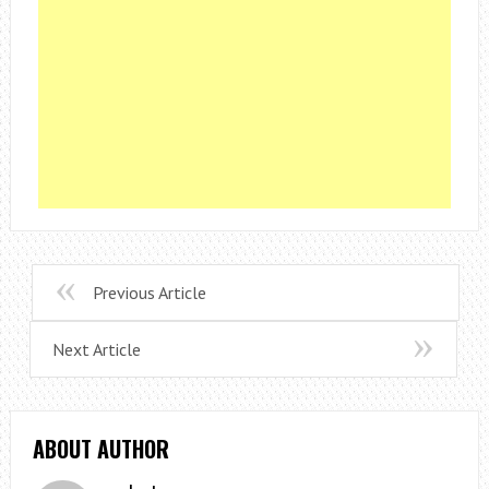
Previous Article
Next Article
ABOUT AUTHOR