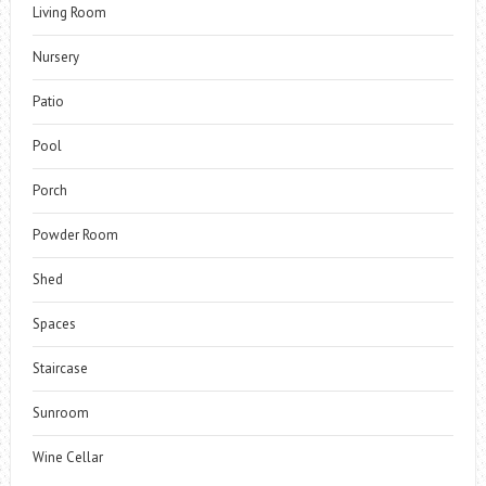
Living Room
Nursery
Patio
Pool
Porch
Powder Room
Shed
Spaces
Staircase
Sunroom
Wine Cellar