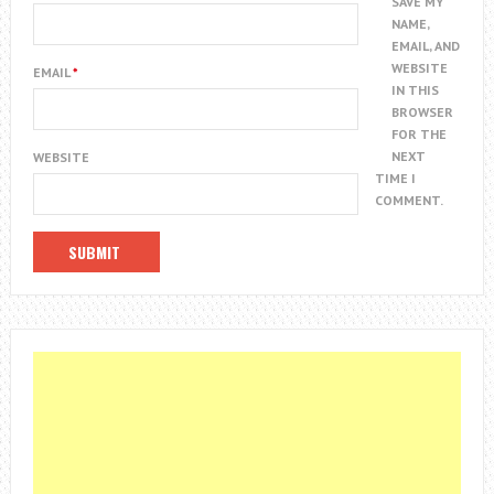
SAVE MY
NAME,
EMAIL, AND
WEBSITE
EMAIL
*
IN THIS
BROWSER
FOR THE
NEXT
WEBSITE
TIME I
COMMENT.