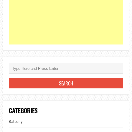
CATEGORIES
Balcony