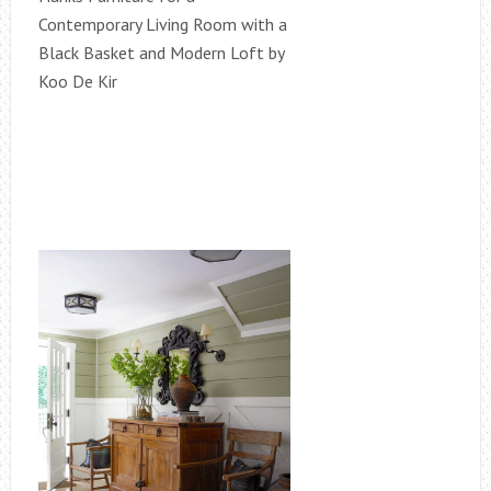
Contemporary Living Room with a
Black Basket and Modern Loft by
Koo De Kir