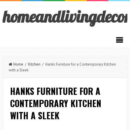
homeandlivingdeco
Home
/
Kitchen
/ Hanks Furniture for a Contemporary Kitchen
with a Sleek
HANKS FURNITURE FOR A
CONTEMPORARY KITCHEN
WITH A SLEEK