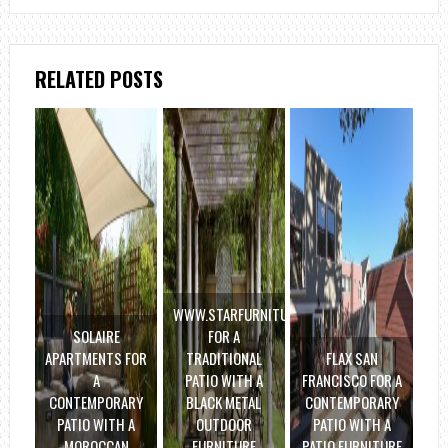
RELATED POSTS
WWW.STARFURNITURE.COM
SOLAIRE
FOR A
APARTMENTS FOR
TRADITIONAL
FLAX SAN
A
PATIO WITH A
FRANCISCO FOR A
CONTEMPORARY
BLACK METAL
CONTEMPORARY
PATIO WITH A
OUTDOOR
PATIO WITH A
MOROCCAN
FURNITURE
PATIO FURNITURE