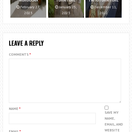
February 27,
January 25,
December 11,
2023
2023
2022
LEAVE A REPLY
COMMENTS
*
NAME
*
SAVE MY
NAME,
EMAIL, AND
WEBSITE
EMAIL
*