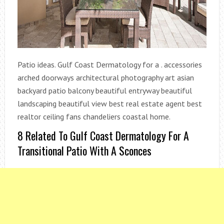
Patio ideas. Gulf Coast Dermatology for a . accessories
arched doorways architectural photography art asian
backyard patio balcony beautiful entryway beautiful
landscaping beautiful view best real estate agent best
realtor ceiling fans chandeliers coastal home.
8 Related To Gulf Coast Dermatology For A
Transitional Patio With A Sconces