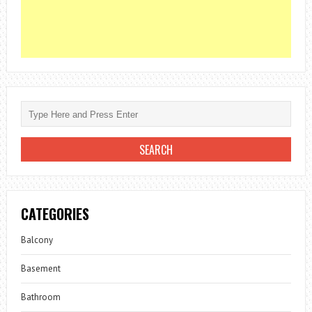
CATEGORIES
Balcony
Basement
Bathroom