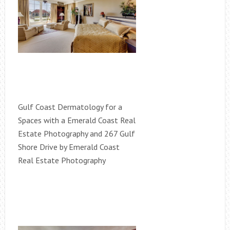
Gulf Coast Dermatology for a
Spaces with a Emerald Coast Real
Estate Photography and 267 Gulf
Shore Drive by Emerald Coast
Real Estate Photography