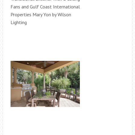
Fans and Gulf Coast International
Properties Mary Yon by Wilson
Lighting