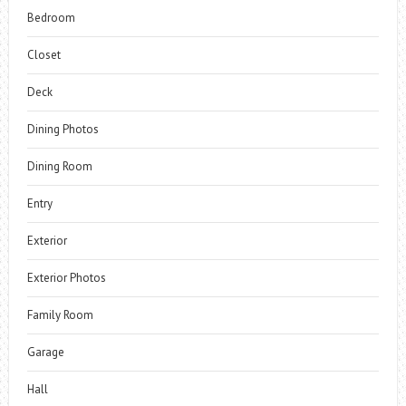
Bedroom
Closet
Deck
Dining Photos
Dining Room
Entry
Exterior
Exterior Photos
Family Room
Garage
Hall