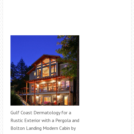
Gulf Coast Dermatology for a
Rustic Exterior with a Pergola and
Bolton Landing Modern Cabin by