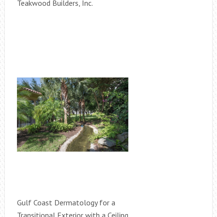
Teakwood Builders, Inc.
Gulf Coast Dermatology for a
Transitional Exterior with a Ceiling