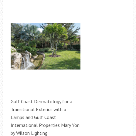
Gulf Coast Dermatology for a
Transitional Exterior with a
Lamps and Gulf Coast
International Properties Mary Yon
by Wilson Lighting