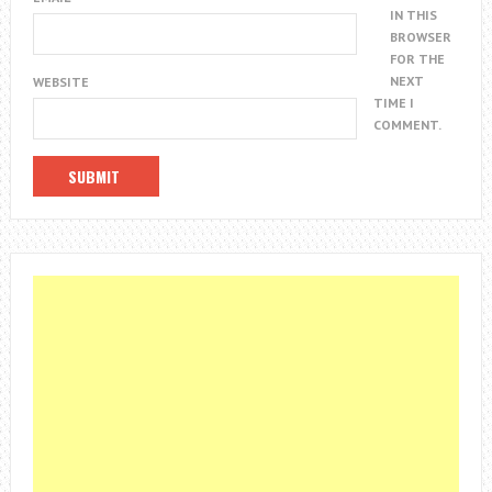
IN THIS
BROWSER
FOR THE
NEXT
WEBSITE
TIME I
COMMENT.