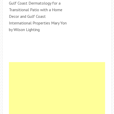
Gulf Coast Dermatology for a
Transitional Patio with a Home
Decor and Gulf Coast
International Properties Mary Yon
by Wilson Lighting