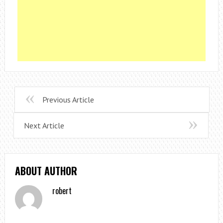
Previous Article
Next Article
ABOUT AUTHOR
robert