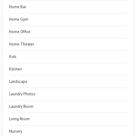
Home Bar
Home Gym
Home Office
Home Theater
Kids
Kitchen
Landscape
Laundry Photos
Laundry Room
Living Room
Nursery