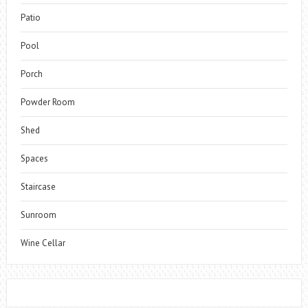
Patio
Pool
Porch
Powder Room
Shed
Spaces
Staircase
Sunroom
Wine Cellar