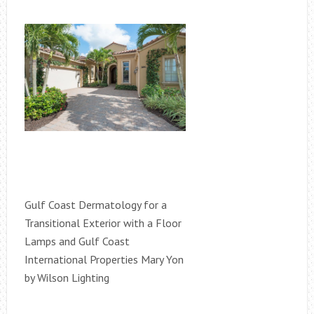
Gulf Coast Dermatology for a
Transitional Exterior with a Floor
Lamps and Gulf Coast
International Properties Mary Yon
by Wilson Lighting