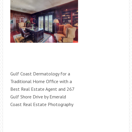
Gulf Coast Dermatology for a
Traditional Home Office with a
Best Real Estate Agent and 267
Gulf Shore Drive by Emerald
Coast Real Estate Photography