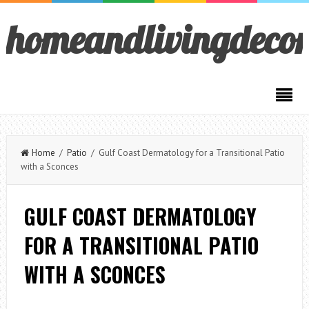
homeandlivingdeco
Home
/
Patio
/ Gulf Coast Dermatology for a Transitional Patio
with a Sconces
GULF COAST DERMATOLOGY
FOR A TRANSITIONAL PATIO
WITH A SCONCES