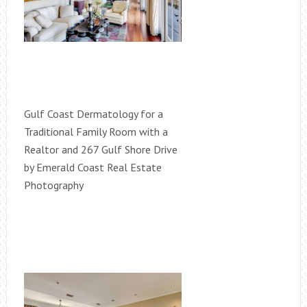
Gulf Coast Dermatology for a
Traditional Family Room with a
Realtor and 267 Gulf Shore Drive
by Emerald Coast Real Estate
Photography