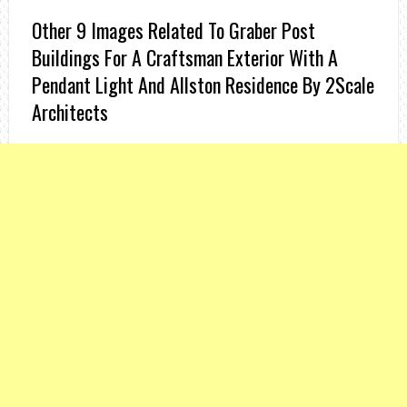
Other 9 Images Related To Graber Post
Buildings For A Craftsman Exterior With A
Pendant Light And Allston Residence By 2Scale
Architects