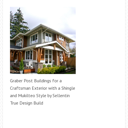
Graber Post Buildings for a
Craftsman Exterior with a Shingle
and Mukilteo Style by Sellentin
True Design Build