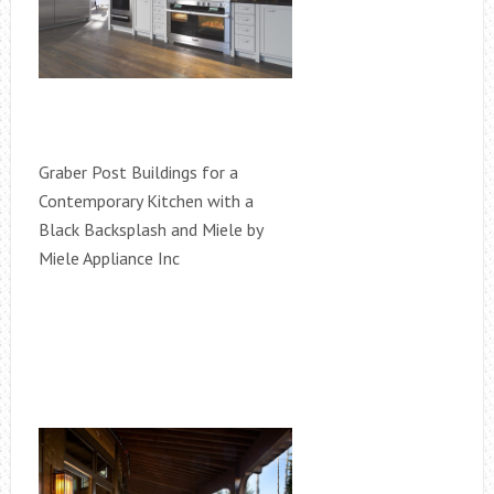
Graber Post Buildings for a
Contemporary Kitchen with a
Black Backsplash and Miele by
Miele Appliance Inc