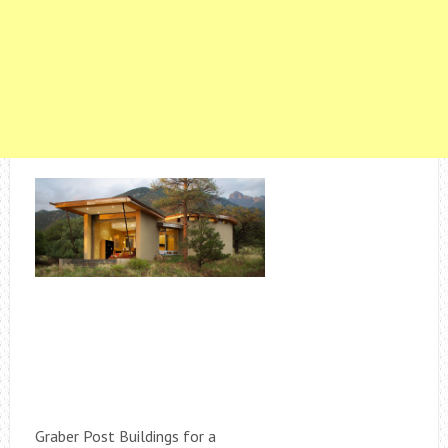
Graber Post Buildings for a