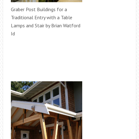
Graber Post Buildings for a
Traditional Entry with a Table
Lamps and Stair by Brian Watford
Id