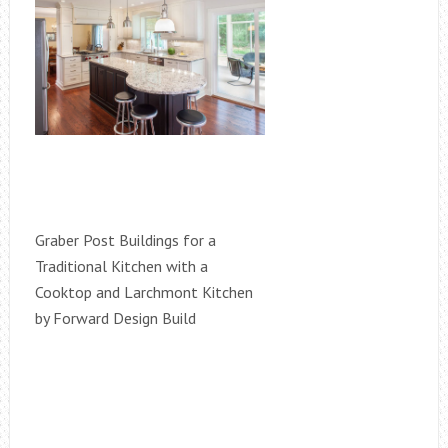
Graber Post Buildings for a
Traditional Kitchen with a
Cooktop and Larchmont Kitchen
by Forward Design Build