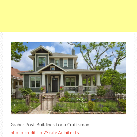
Graber Post Buildings for a Craftsman .
photo credit to 2Scale Architects