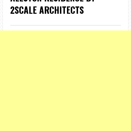
2SCALE ARCHITECTS