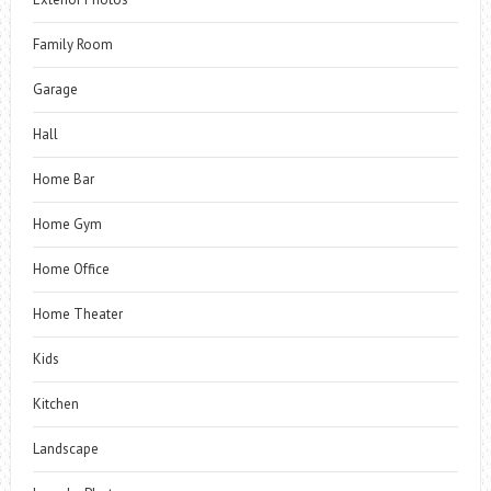
Family Room
Garage
Hall
Home Bar
Home Gym
Home Office
Home Theater
Kids
Kitchen
Landscape