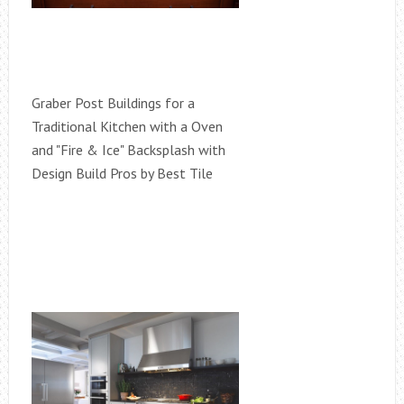
Graber Post Buildings for a
Traditional Kitchen with a Oven
and "Fire & Ice" Backsplash with
Design Build Pros by Best Tile