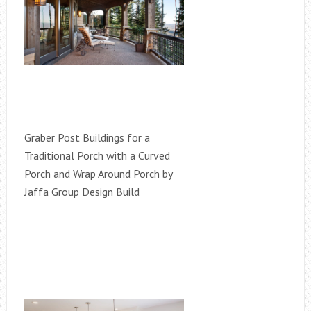
Graber Post Buildings for a
Traditional Porch with a Curved
Porch and Wrap Around Porch by
Jaffa Group Design Build