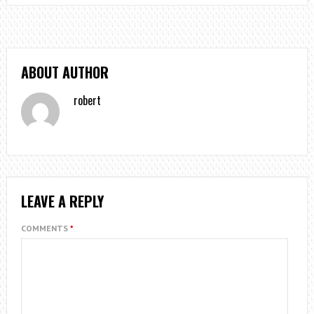
ABOUT AUTHOR
robert
LEAVE A REPLY
COMMENTS
*