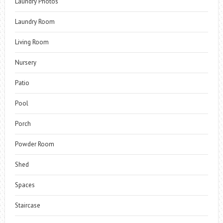
Laundry Photos
Laundry Room
Living Room
Nursery
Patio
Pool
Porch
Powder Room
Shed
Spaces
Staircase