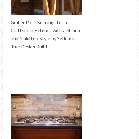
Graber Post Buildings for a
Craftsman Exterior with a Shingle
and Mukilteo Style by Sellentin
True Design Build