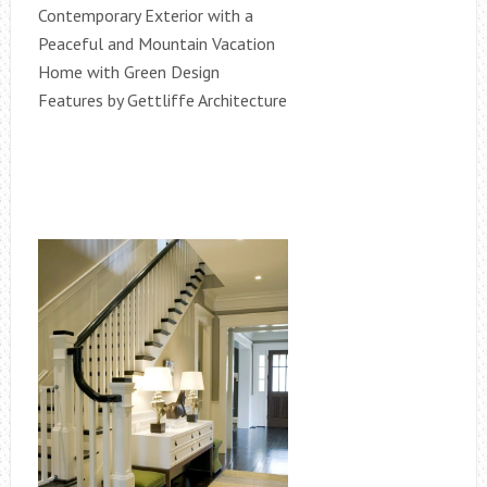
Contemporary Exterior with a
Peaceful and Mountain Vacation
Home with Green Design
Features by Gettliffe Architecture