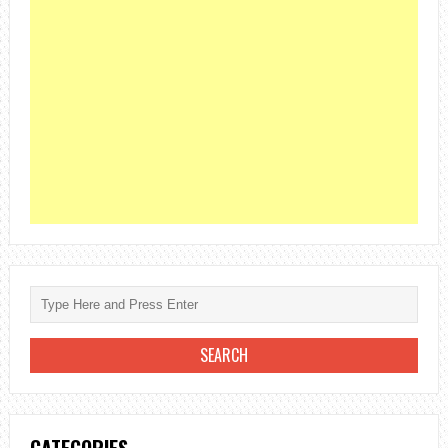
CATEGORIES