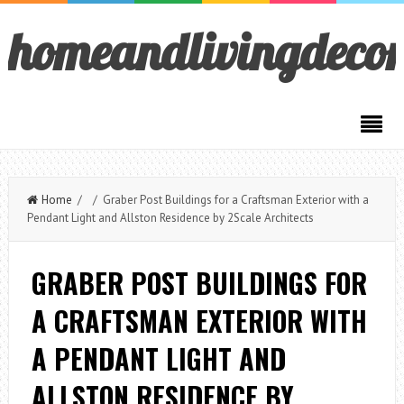
homeandlivingdeco
Home
/ / Graber Post Buildings for a Craftsman Exterior with a
Pendant Light and Allston Residence by 2Scale Architects
GRABER POST BUILDINGS FOR
A CRAFTSMAN EXTERIOR WITH
A PENDANT LIGHT AND
ALLSTON RESIDENCE BY