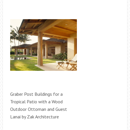
Graber Post Buildings for a
Tropical Patio with a Wood
Outdoor Ottoman and Guest
Lanai by Zak Architecture