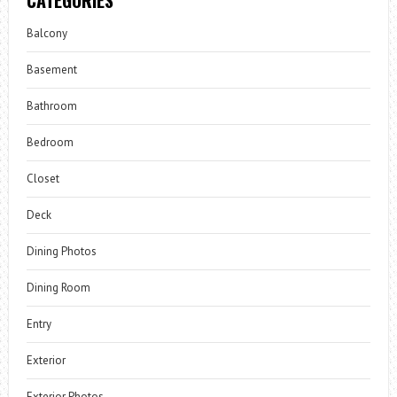
Balcony
Basement
Bathroom
Bedroom
Closet
Deck
Dining Photos
Dining Room
Entry
Exterior
Exterior Photos