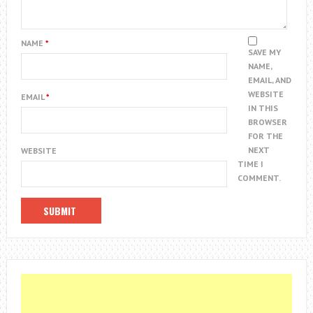
NAME
*
SAVE MY
NAME,
EMAIL, AND
WEBSITE
EMAIL
*
IN THIS
BROWSER
FOR THE
NEXT
WEBSITE
TIME I
COMMENT.