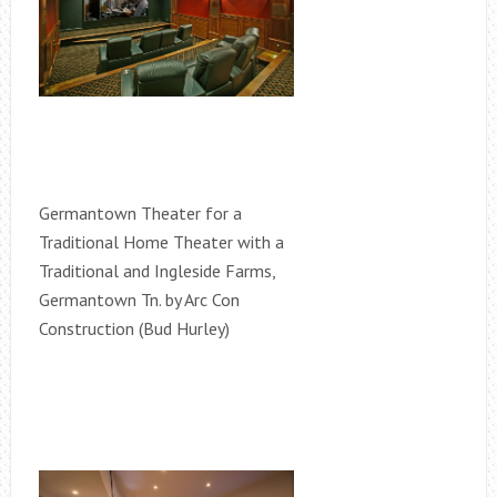
Germantown Theater for a
Traditional Home Theater with a
Traditional and Ingleside Farms,
Germantown Tn. by Arc Con
Construction (Bud Hurley)