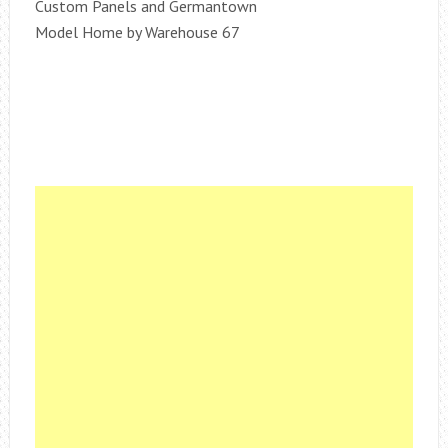
Custom Panels and Germantown
Model Home by Warehouse 67