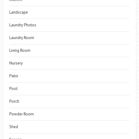
Landscape
Laundry Photos
Laundry Room
Living Room
Nursery
Patio
Pool
Porch
Powder Room
Shed