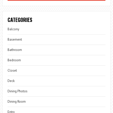
CATEGORIES
Balcony
Basement
Bathroom
Bedroom
Closet
Deck
Dining Photos
Dining Room
Entry