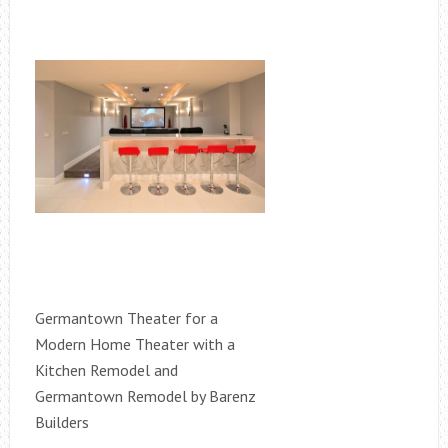
Germantown Theater for a
Modern Home Theater with a
Kitchen Remodel and
Germantown Remodel by Barenz
Builders