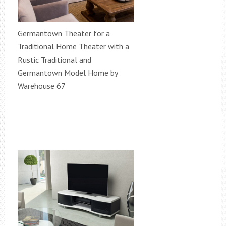
Germantown Theater for a
Traditional Home Theater with a
Rustic Traditional and
Germantown Model Home by
Warehouse 67