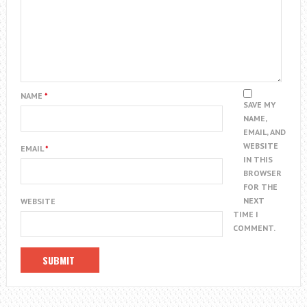
NAME
*
SAVE MY
NAME,
EMAIL, AND
WEBSITE
EMAIL
*
IN THIS
BROWSER
FOR THE
NEXT
WEBSITE
TIME I
COMMENT.