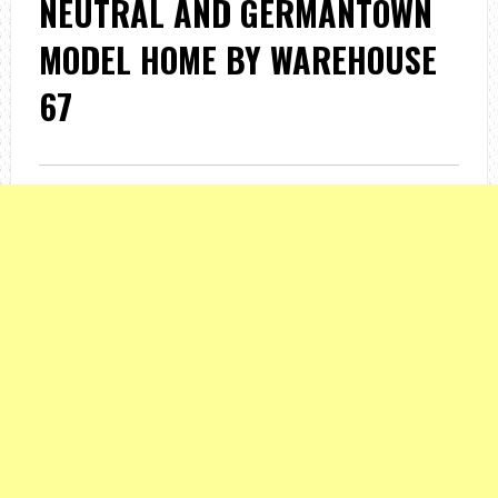
NEUTRAL AND GERMANTOWN
MODEL HOME BY WAREHOUSE
67