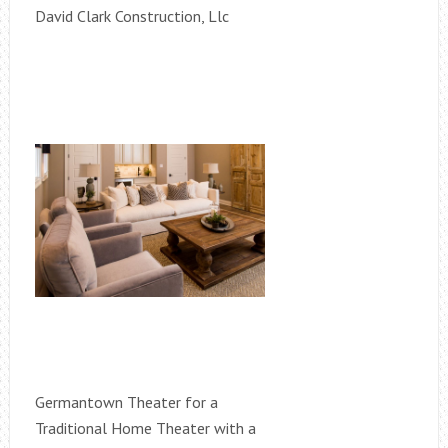
David Clark Construction, Llc
Germantown Theater for a
Traditional Home Theater with a