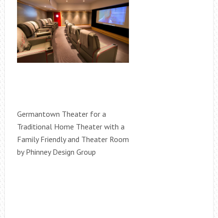
Germantown Theater for a
Traditional Home Theater with a
Family Friendly and Theater Room
by Phinney Design Group