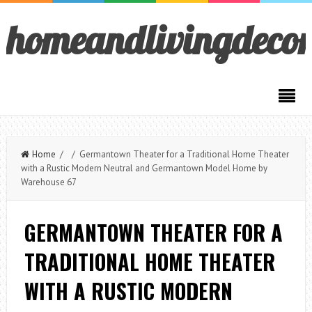
homeandlivingdeco
Home
/ / Germantown Theater for a Traditional Home Theater
with a Rustic Modern Neutral and Germantown Model Home by
Warehouse 67
GERMANTOWN THEATER FOR A
TRADITIONAL HOME THEATER
WITH A RUSTIC MODERN