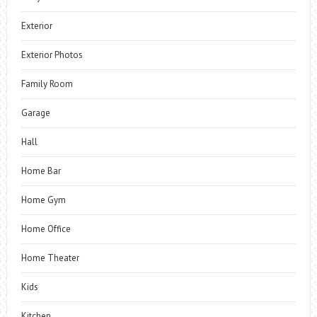
Exterior
Exterior Photos
Family Room
Garage
Hall
Home Bar
Home Gym
Home Office
Home Theater
Kids
Kitchen