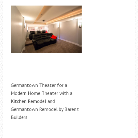
Germantown Theater for a
Modern Home Theater with a
Kitchen Remodel and
Germantown Remodel by Barenz
Builders