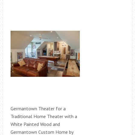
Germantown Theater for a
Traditional Home Theater with a
White Painted Wood and
Germantown Custom Home by