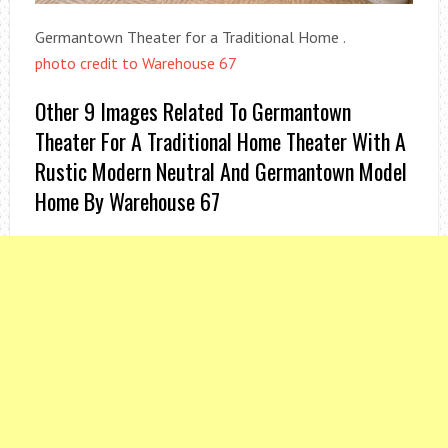
Germantown Theater for a Traditional Home .
photo credit to Warehouse 67
Other 9 Images Related To Germantown
Theater For A Traditional Home Theater With A
Rustic Modern Neutral And Germantown Model
Home By Warehouse 67