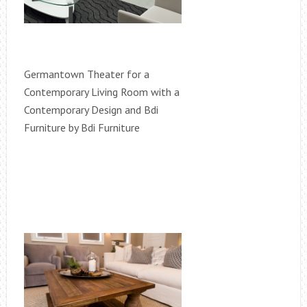
Germantown Theater for a
Contemporary Living Room with a
Contemporary Design and Bdi
Furniture by Bdi Furniture