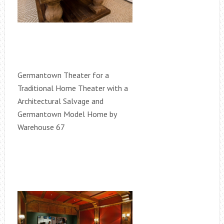
Germantown Theater for a
Traditional Home Theater with a
Architectural Salvage and
Germantown Model Home by
Warehouse 67