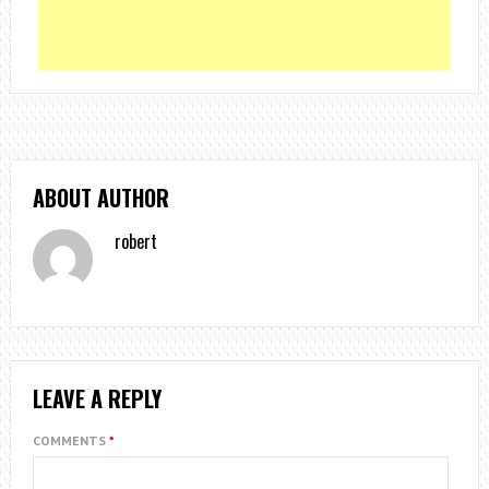
ABOUT AUTHOR
robert
LEAVE A REPLY
COMMENTS
*