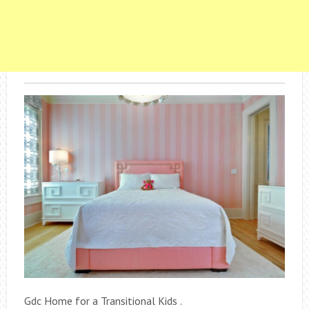
Gdc Home for a Transitional Kids .