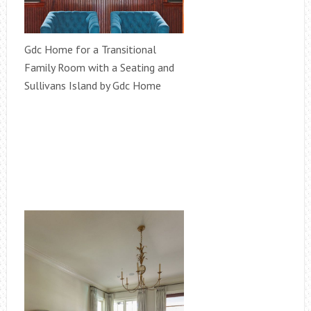
Gdc Home for a Transitional
Family Room with a Seating and
Sullivans Island by Gdc Home