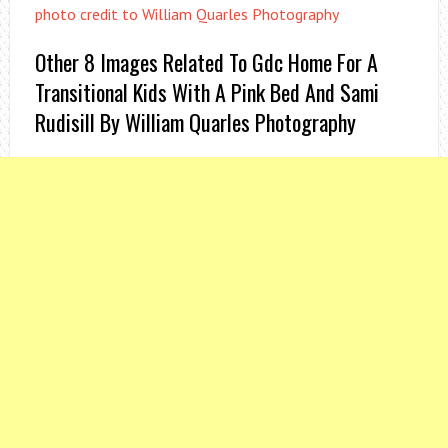
photo credit to William Quarles Photography
Other 8 Images Related To Gdc Home For A
Transitional Kids With A Pink Bed And Sami
Rudisill By William Quarles Photography