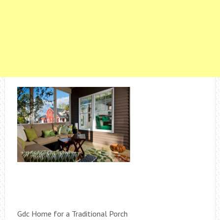
Gdc Home for a Traditional Porch