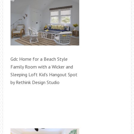
Gdc Home for a Beach Style
Family Room with a Wicker and
Sleeping Loft Kid's Hangout Spot
by Rethink Design Studio