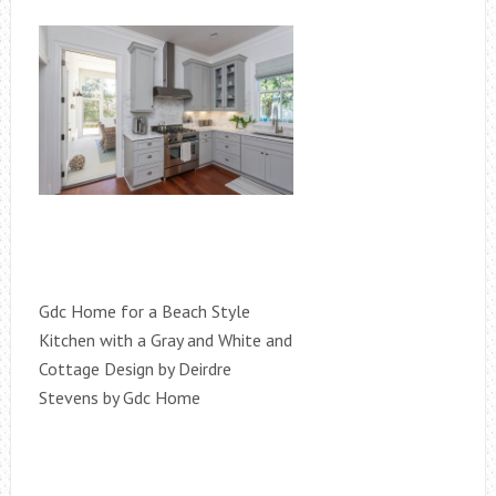
Gdc Home for a Beach Style
Kitchen with a Gray and White and
Cottage Design by Deirdre
Stevens by Gdc Home