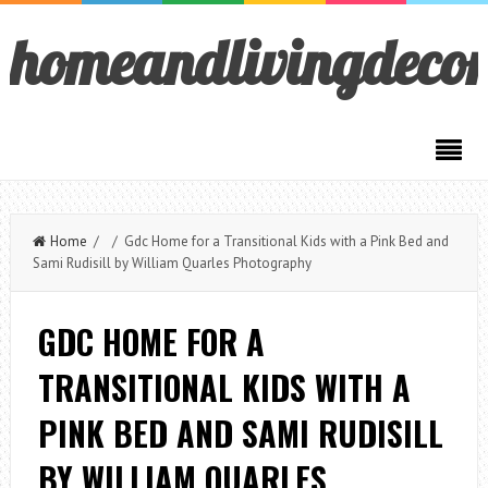
homeandlivingdeco
Home
/ / Gdc Home for a Transitional Kids with a Pink Bed and
Sami Rudisill by William Quarles Photography
GDC HOME FOR A
TRANSITIONAL KIDS WITH A
PINK BED AND SAMI RUDISILL
BY WILLIAM QUARLES