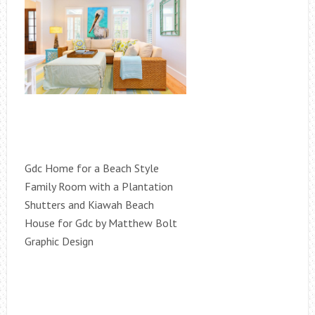
Gdc Home for a Beach Style
Family Room with a Plantation
Shutters and Kiawah Beach
House for Gdc by Matthew Bolt
Graphic Design