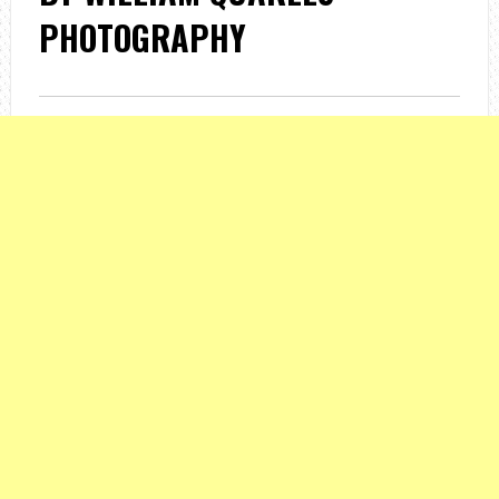
PHOTOGRAPHY