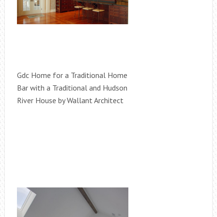
Gdc Home for a Traditional Home
Bar with a Traditional and Hudson
River House by Wallant Architect