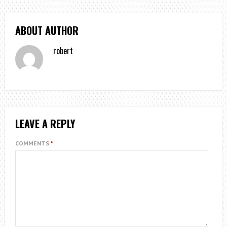
ABOUT AUTHOR
robert
LEAVE A REPLY
COMMENTS
*