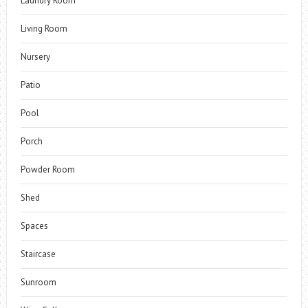
Laundry Room
Living Room
Nursery
Patio
Pool
Porch
Powder Room
Shed
Spaces
Staircase
Sunroom