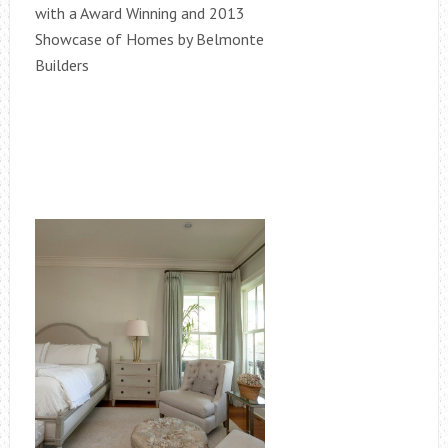
with a Award Winning and 2013
Showcase of Homes by Belmonte
Builders