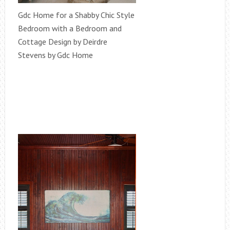
Gdc Home for a Shabby Chic Style
Bedroom with a Bedroom and
Cottage Design by Deirdre
Stevens by Gdc Home