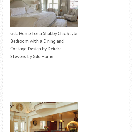
Gdc Home for a Shabby Chic Style
Bedroom with a Dining and
Cottage Design by Deirdre
Stevens by Gdc Home