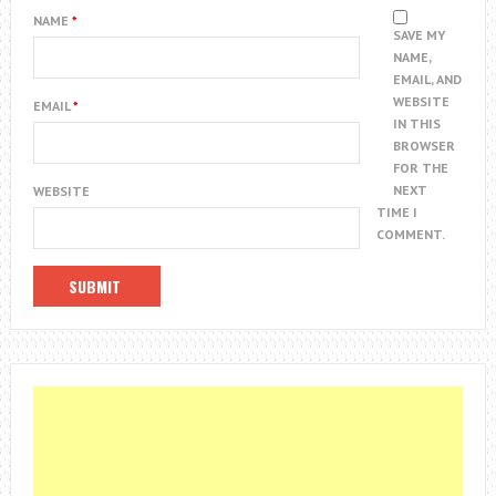
NAME
*
SAVE MY
NAME,
EMAIL, AND
WEBSITE
EMAIL
*
IN THIS
BROWSER
FOR THE
NEXT
WEBSITE
TIME I
COMMENT.