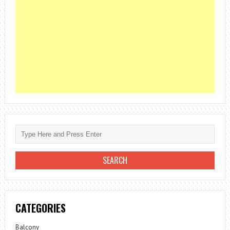
CATEGORIES
Balcony