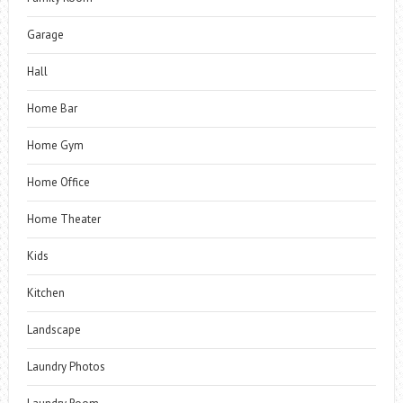
Garage
Hall
Home Bar
Home Gym
Home Office
Home Theater
Kids
Kitchen
Landscape
Laundry Photos