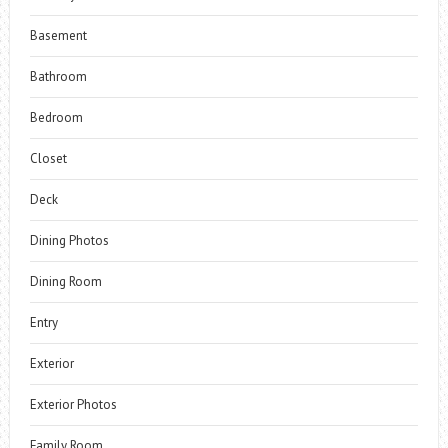
Basement
Bathroom
Bedroom
Closet
Deck
Dining Photos
Dining Room
Entry
Exterior
Exterior Photos
Family Room