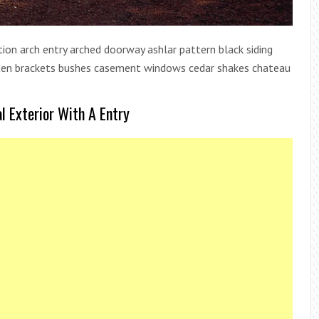
dition arch entry arched doorway ashlar pattern black siding
atten brackets bushes casement windows cedar shakes chateau
l Exterior With A Entry