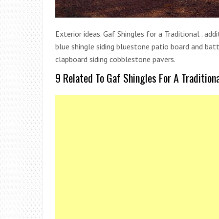
Exterior ideas. Gaf Shingles for a Traditional . ad
blue shingle siding bluestone patio board and b
clapboard siding cobblestone pavers.
9 Related To Gaf Shingles For A Traditiona