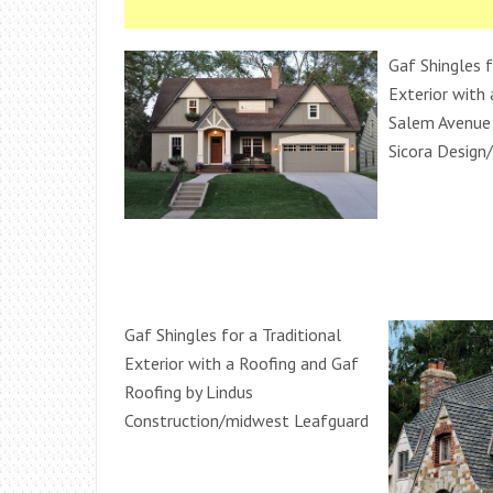
Gaf Shingles f
Exterior with 
Salem Avenue
Sicora Design/
Gaf Shingles for a Traditional
Exterior with a Roofing and Gaf
Roofing by Lindus
Construction/midwest Leafguard