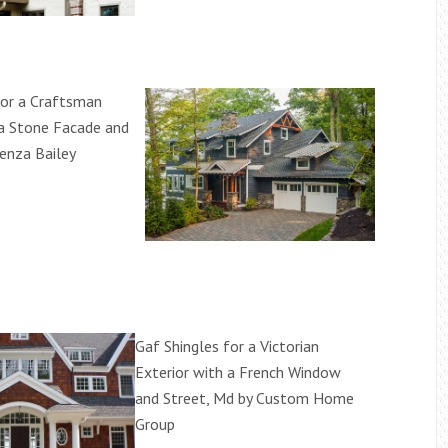
for a Craftsman
 a Stone Facade and
Penza Bailey
Gaf Shingles for a Victorian
Exterior with a French Window
and Street, Md by Custom Home
Group