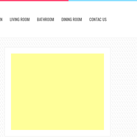
EN
LIVING ROOM
BATHROOM
DINING ROOM
CONTAC US