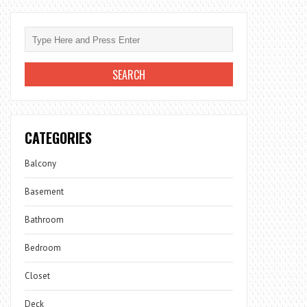
CATEGORIES
Balcony
Basement
Bathroom
Bedroom
Closet
Deck