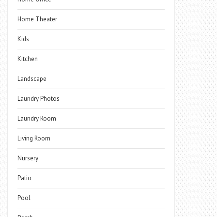
Home Theater
Kids
Kitchen
Landscape
Laundry Photos
Laundry Room
Living Room
Nursery
Patio
Pool