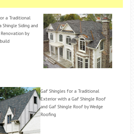
or a Traditional
a Shingle Siding and
 Renovation by
build
Gaf Shingles for a Traditional
Exterior with a Gaf Shingle Roof
and Gaf Shingle Roof by Wedge
Roofing