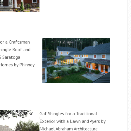
for a Craftsman
Shingle Roof and
6 Saratoga
Homes by Phinney
Gaf Shingles for a Traditional
Exterior with a Lawn and Ayers by
Michael Abraham Architecture