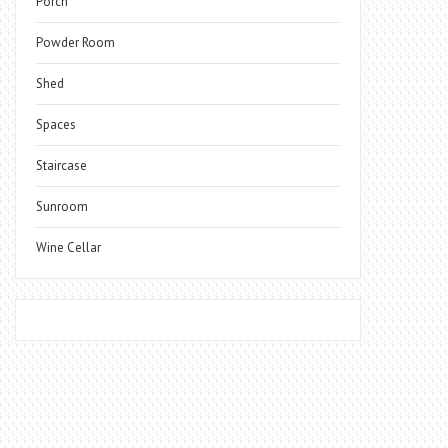
Porch
Powder Room
Shed
Spaces
Staircase
Sunroom
Wine Cellar