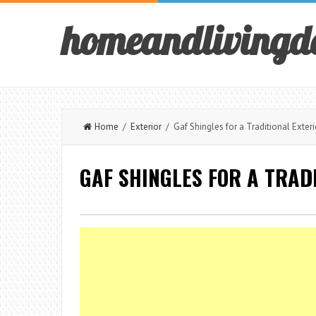
homeandlivingd
Home
/
Exterior
/ Gaf Shingles for a Traditional Exteri
GAF SHINGLES FOR A TRAD