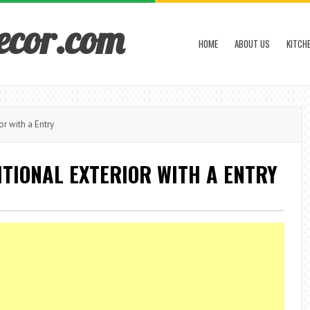
ecor.com
HOME
ABOUT US
KITCH
or with a Entry
ITIONAL EXTERIOR WITH A ENTRY