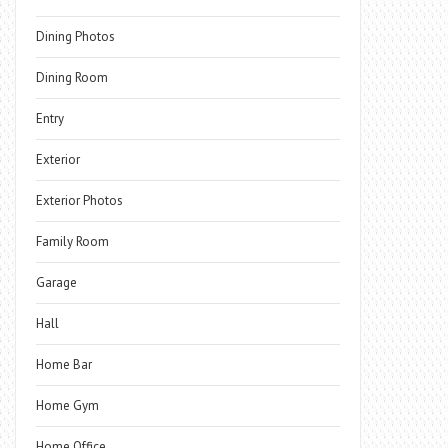
Dining Photos
Dining Room
Entry
Exterior
Exterior Photos
Family Room
Garage
Hall
Home Bar
Home Gym
Home Office