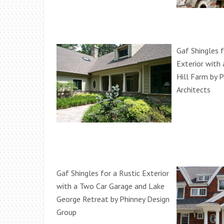
Gaf Shingles 
Exterior with
Hill Farm by 
Architects
Gaf Shingles for a Rustic Exterior
with a Two Car Garage and Lake
George Retreat by Phinney Design
Group