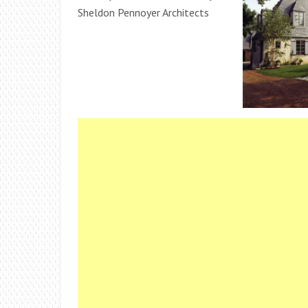
Sheldon Pennoyer Architects