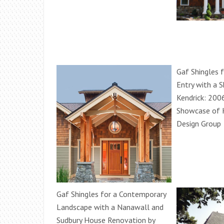
Gaf Shingles 
Entry with a 
Kendrick: 200
Showcase of 
Design Group
Gaf Shingles for a Contemporary
Landscape with a Nanawall and
Sudbury House Renovation by