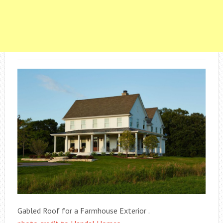
Gabled Roof for a Farmhouse Exterior .