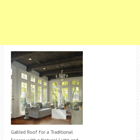
Gabled Roof for a Traditional