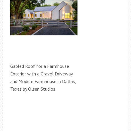
Gabled Roof for a Farmhouse
Exterior with a Gravel Driveway
and Modern Farmhouse in Dallas,
Texas by Olsen Studios