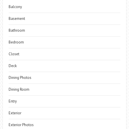
Balcony
Basement
Bathroom
Bedroom
Closet
Deck
Dining Photos
Dining Room
Entry
Exterior
Exterior Photos