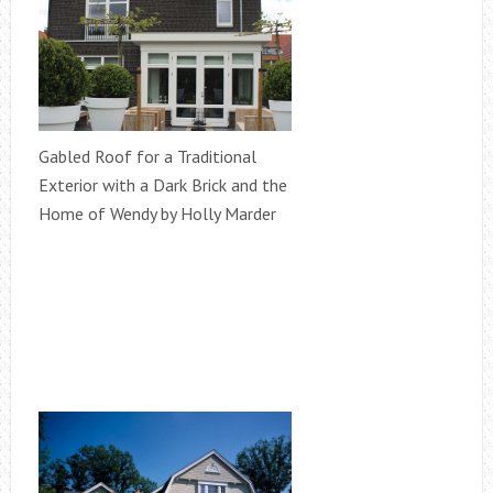
Gabled Roof for a Traditional
Exterior with a Dark Brick and the
Home of Wendy by Holly Marder