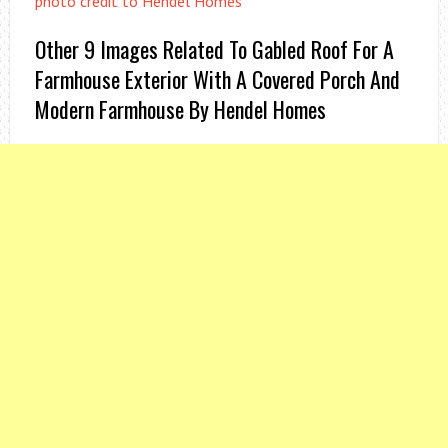
photo credit to Hendel Homes
Other 9 Images Related To Gabled Roof For A
Farmhouse Exterior With A Covered Porch And
Modern Farmhouse By Hendel Homes