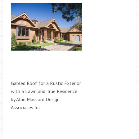
Gabled Roof for a Rustic Exterior
with a Lawn and True Residence
by Alan Mascord Design
Associates Inc