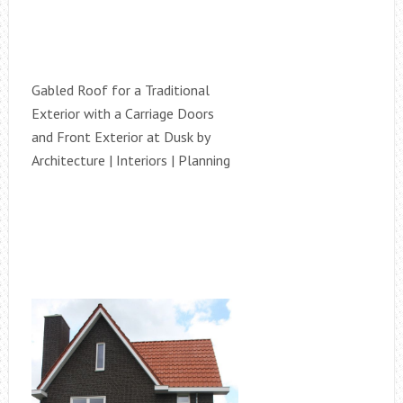
Gabled Roof for a Traditional
Exterior with a Carriage Doors
and Front Exterior at Dusk by
Architecture | Interiors | Planning