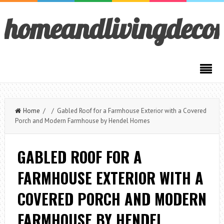
homeandlivingdeco
Home
/ / Gabled Roof for a Farmhouse Exterior with a Covered
Porch and Modern Farmhouse by Hendel Homes
GABLED ROOF FOR A
FARMHOUSE EXTERIOR WITH A
COVERED PORCH AND MODERN
FARMHOUSE BY HENDEL