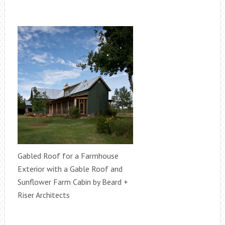
Gabled Roof for a Farmhouse
Exterior with a Gable Roof and
Sunflower Farm Cabin by Beard +
Riser Architects