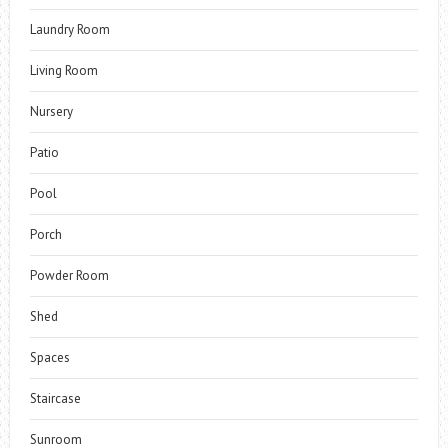
Laundry Room
Living Room
Nursery
Patio
Pool
Porch
Powder Room
Shed
Spaces
Staircase
Sunroom