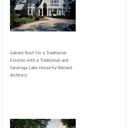
Gabled Roof for a Traditional
Exterior with a Traditional and
Saratoga Lake House by Wallant
Architect