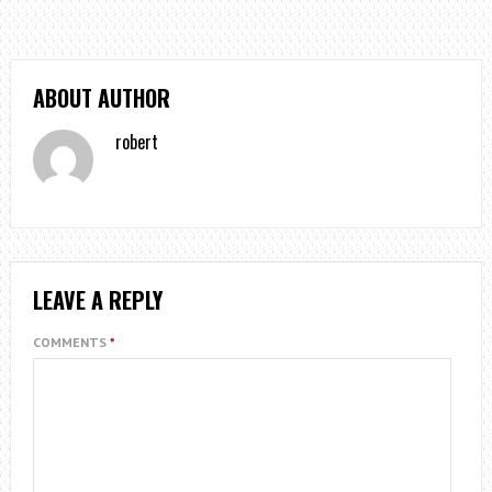
ABOUT AUTHOR
robert
LEAVE A REPLY
COMMENTS
*