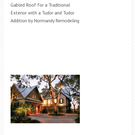
Gabled Roof for a Traditional
Exterior with a Tudor and Tudor
Addition by Normandy Remodeling