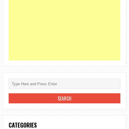
CATEGORIES