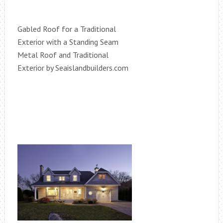
Gabled Roof for a Traditional
Exterior with a Standing Seam
Metal Roof and Traditional
Exterior by Seaislandbuilders.com