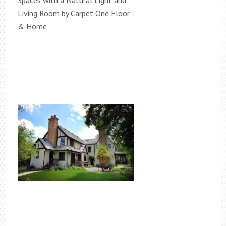
Spaces with a Natural Light and
Living Room by Carpet One Floor
& Home