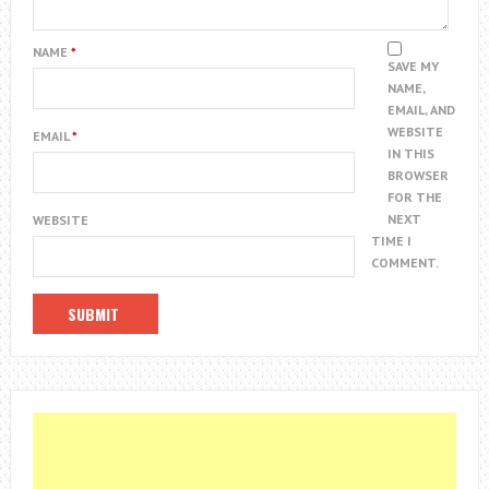
NAME
*
SAVE MY
NAME,
EMAIL, AND
WEBSITE
EMAIL
*
IN THIS
BROWSER
FOR THE
NEXT
WEBSITE
TIME I
COMMENT.