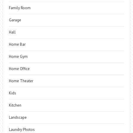
Family Room
Garage
Hall
Home Bar
Home Gym
Home Office
Home Theater
Kids
Kitchen
Landscape
Laundry Photos