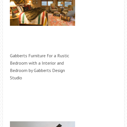
Gabberts Furniture for a Rustic
Bedroom with a Interior and
Bedroom by Gabberts Design
Studio