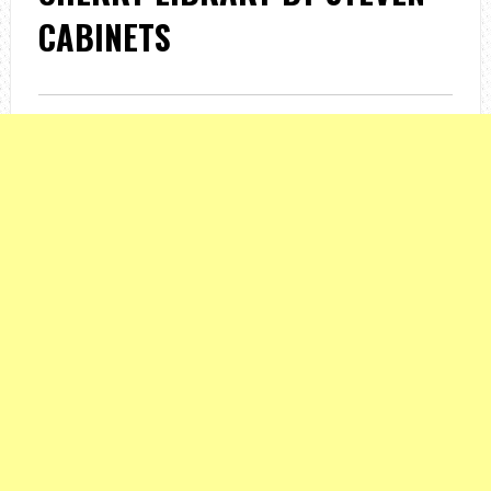
CABINETS