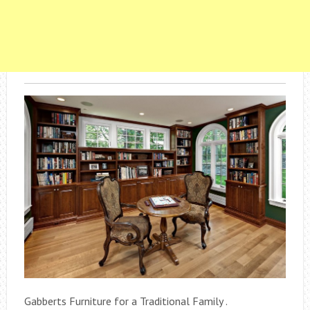
Gabberts Furniture for a Traditional Family .