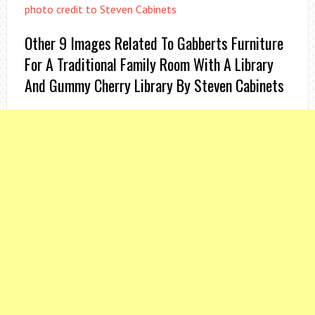
photo credit to Steven Cabinets
Other 9 Images Related To Gabberts Furniture
For A Traditional Family Room With A Library
And Gummy Cherry Library By Steven Cabinets