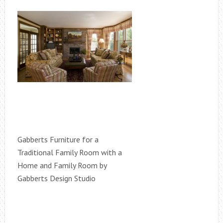
Gabberts Furniture for a
Traditional Family Room with a
Home and Family Room by
Gabberts Design Studio