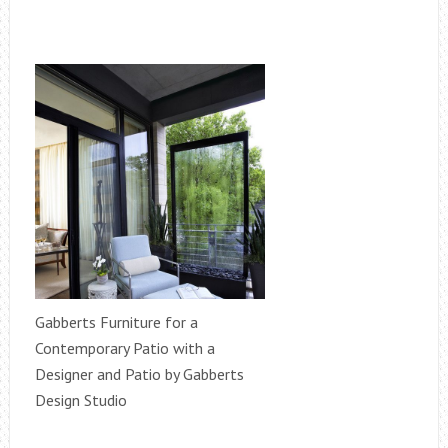
Gabberts Furniture for a
Contemporary Patio with a
Designer and Patio by Gabberts
Design Studio