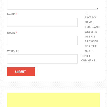
NAME
*
SAVE MY
NAME,
EMAIL, AND
WEBSITE
EMAIL
*
IN THIS
BROWSER
FOR THE
NEXT
WEBSITE
TIME I
COMMENT.