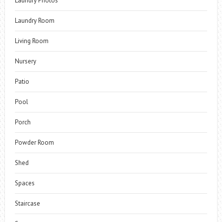
Laundry Photos
Laundry Room
Living Room
Nursery
Patio
Pool
Porch
Powder Room
Shed
Spaces
Staircase