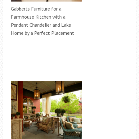
Gabberts Furniture for a
Farmhouse Kitchen with a
Pendant Chandelier and Lake
Home by a Perfect Placement