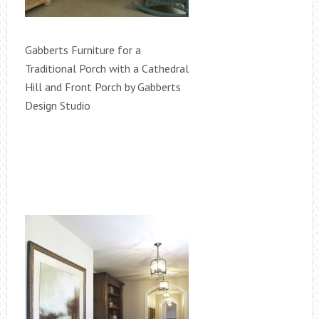
Gabberts Furniture for a
Traditional Porch with a Cathedral
Hill and Front Porch by Gabberts
Design Studio