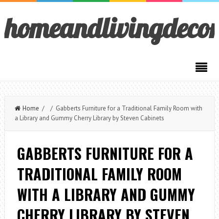
homeandlivingdeco
Home
/ / Gabberts Furniture for a Traditional Family Room with
a Library and Gummy Cherry Library by Steven Cabinets
GABBERTS FURNITURE FOR A
TRADITIONAL FAMILY ROOM
WITH A LIBRARY AND GUMMY
CHERRY LIBRARY BY STEVEN