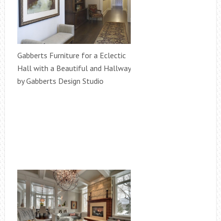
Gabberts Furniture for a Eclectic
Hall with a Beautiful and Hallway
by Gabberts Design Studio