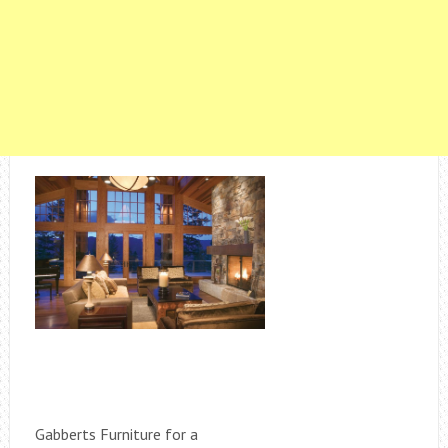
Gabberts Furniture for a