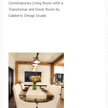
Contemporary Living Room with a
Transitional and Great Room by
Gabberts Design Studio