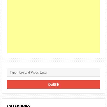
CATEGORIES