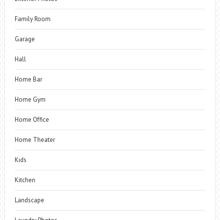
Family Room
Garage
Hall
Home Bar
Home Gym
Home Office
Home Theater
Kids
Kitchen
Landscape