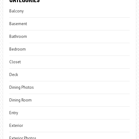
Balcony
Basement
Bathroom
Bedroom
Closet
Deck
Dining Photos
Dining Room
Entry
Exterior
Exterior Photos