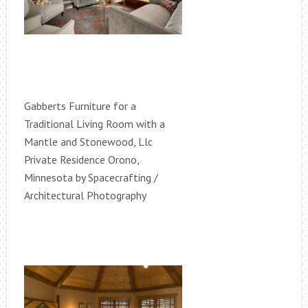
Gabberts Furniture for a
Traditional Living Room with a
Mantle and Stonewood, Llc
Private Residence Orono,
Minnesota by Spacecrafting /
Architectural Photography