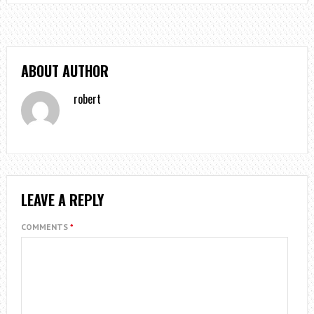
ABOUT AUTHOR
robert
LEAVE A REPLY
COMMENTS
*