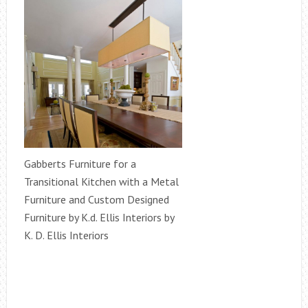
Gabberts Furniture for a
Transitional Kitchen with a Metal
Furniture and Custom Designed
Furniture by K.d. Ellis Interiors by
K. D. Ellis Interiors