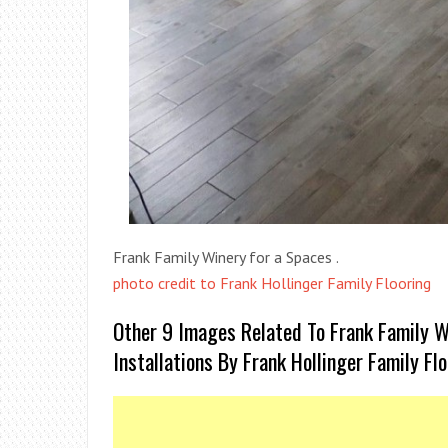
Frank Family Winery for a Spaces .
photo credit to Frank Hollinger Family Flooring
Other 9 Images Related To Frank Family W
Installations By Frank Hollinger Family Fl