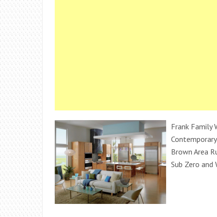
Frank Family W
Contemporary 
Brown Area Ru
Sub Zero and 