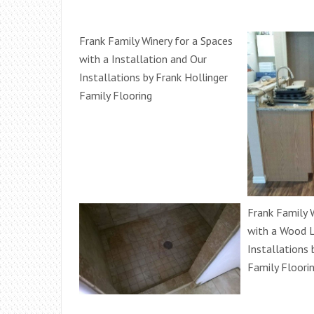
Frank Family Winery for a Spaces
with a Installation and Our
Installations by Frank Hollinger
Family Flooring
Frank Family 
with a Wood L
Installations 
Family Floori