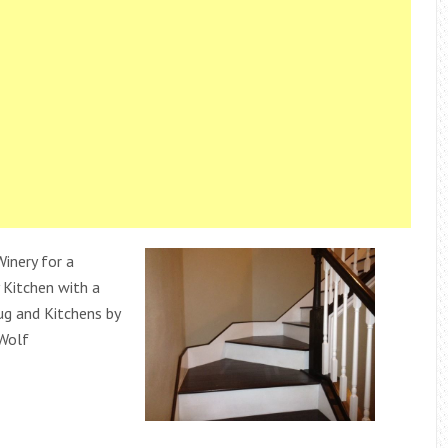
inery for a
Kitchen with a
g and Kitchens by
Wolf