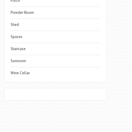
Porch
Powder Room
Shed
Spaces
Staircase
Sunroom
Wine Cellar