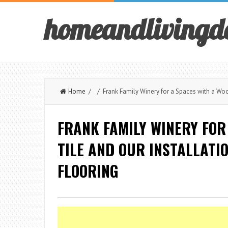
homeandlivingd
Home
/ / Frank Family Winery for a Spaces with a Wood
FRANK FAMILY WINERY FOR
TILE AND OUR INSTALLATI
FLOORING