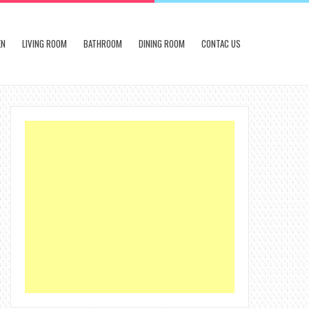
EN
LIVING ROOM
BATHROOM
DINING ROOM
CONTAC US