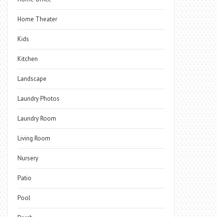
Home Theater
Kids
Kitchen
Landscape
Laundry Photos
Laundry Room
Living Room
Nursery
Patio
Pool