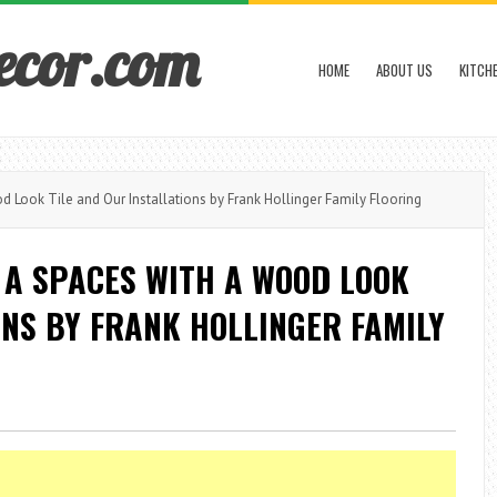
ecor.com
HOME
ABOUT US
KITCH
 Look Tile and Our Installations by Frank Hollinger Family Flooring
 A SPACES WITH A WOOD LOOK
ONS BY FRANK HOLLINGER FAMILY