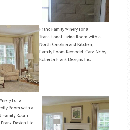
Frank Family Winery for a
Transitional Living Room with a
North Carolina and Kitchen,
Family Room Remodel, Cary, Nc by
Roberta Frank Designs Inc.
inery for a
mily Room with a
d Family Room
 Frank Design Llc