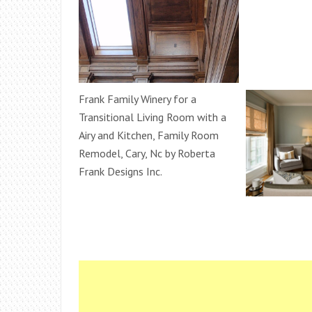
Frank Family Winery for a
Transitional Living Room with a
Airy and Kitchen, Family Room
Remodel, Cary, Nc by Roberta
Frank Designs Inc.