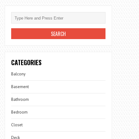
CATEGORIES
Balcony
Basement
Bathroom
Bedroom
Closet
Deck