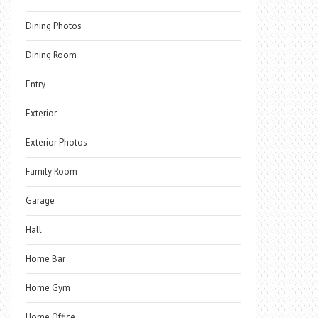
Dining Photos
Dining Room
Entry
Exterior
Exterior Photos
Family Room
Garage
Hall
Home Bar
Home Gym
Home Office