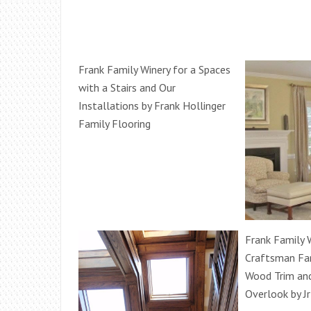
Frank Family Winery for a Spaces
with a Stairs and Our
Installations by Frank Hollinger
Family Flooring
Frank Family W
Craftsman Fa
Wood Trim an
Overlook by Jr