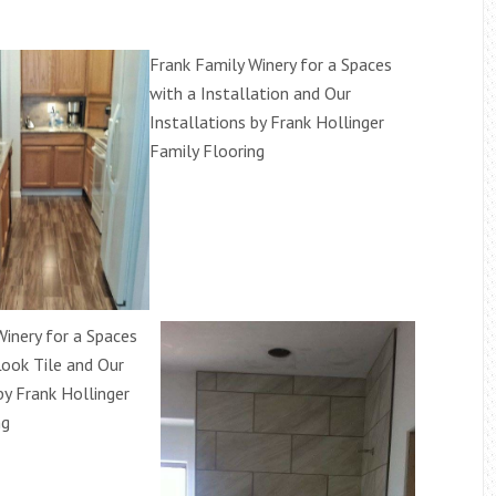
Frank Family Winery for a Spaces
with a Installation and Our
Installations by Frank Hollinger
Family Flooring
Winery for a Spaces
ook Tile and Our
by Frank Hollinger
ng