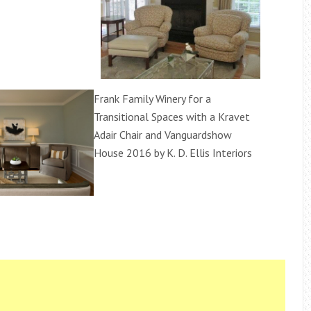
Frank Family Winery for a
Transitional Spaces with a Kravet
Adair Chair and Vanguardshow
House 2016 by K. D. Ellis Interiors