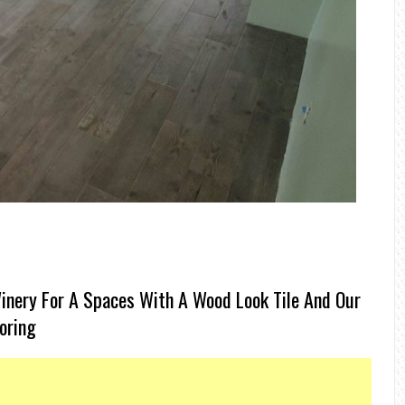
inery For A Spaces With A Wood Look Tile And Our
ooring