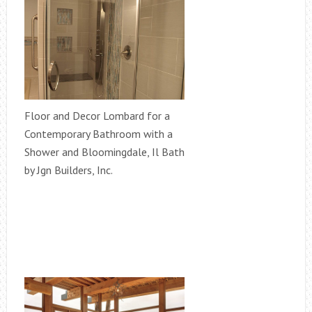
Floor and Decor Lombard for a
Contemporary Bathroom with a
Shower and Bloomingdale, Il Bath
by Jgn Builders, Inc.