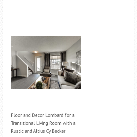
Floor and Decor Lombard for a
Transitional Living Room with a
Rustic and Altius Cy Becker