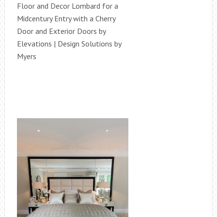
Floor and Decor Lombard for a
Midcentury Entry with a Cherry
Door and Exterior Doors by
Elevations | Design Solutions by
Myers