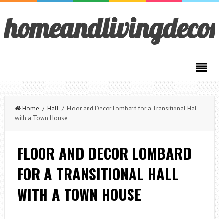
homeandlivingdeco
Home
/
Hall
/ Floor and Decor Lombard for a Transitional Hall
with a Town House
FLOOR AND DECOR LOMBARD
FOR A TRANSITIONAL HALL
WITH A TOWN HOUSE