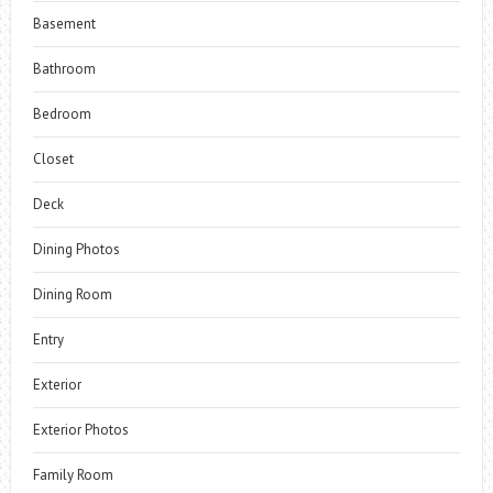
Basement
Bathroom
Bedroom
Closet
Deck
Dining Photos
Dining Room
Entry
Exterior
Exterior Photos
Family Room