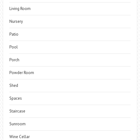
Living Room
Nursery
Patio
Pool
Porch
Powder Room
Shed
Spaces
Staircase
Sunroom
Wine Cellar