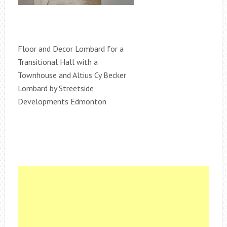
Floor and Decor Lombard for a
Transitional Hall with a
Townhouse and Altius Cy Becker
Lombard by Streetside
Developments Edmonton