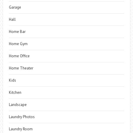
Garage
Hall
Home Bar
Home Gym
Home Office
Home Theater
Kids
Kitchen
Landscape
Laundry Photos
Laundry Room