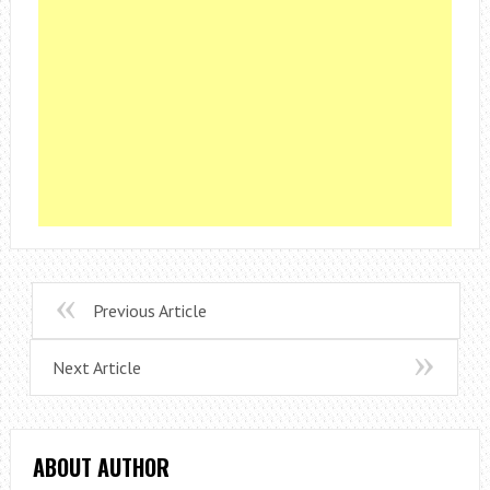
Previous Article
Next Article
ABOUT AUTHOR