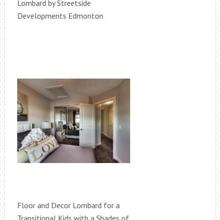
Lombard by Streetside
Developments Edmonton
Floor and Decor Lombard for a
Transitional Kids with a Shades of