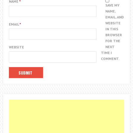
NAME
*
SAVE MY
NAME,
EMAIL, AND
WEBSITE
EMAIL
*
IN THIS
BROWSER
FOR THE
NEXT
WEBSITE
TIME I
COMMENT.