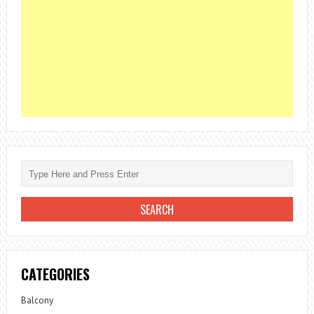
CATEGORIES
Balcony