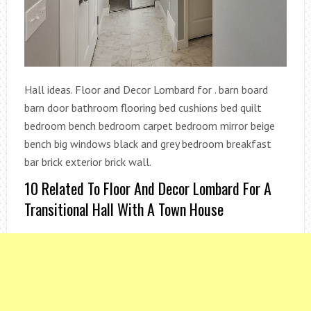
Hall ideas. Floor and Decor Lombard for . barn board
barn door bathroom flooring bed cushions bed quilt
bedroom bench bedroom carpet bedroom mirror beige
bench big windows black and grey bedroom breakfast
bar brick exterior brick wall.
10 Related To Floor And Decor Lombard For A
Transitional Hall With A Town House