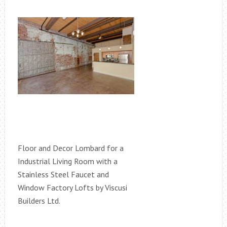
Floor and Decor Lombard for a
Industrial Living Room with a
Stainless Steel Faucet and
Window Factory Lofts by Viscusi
Builders Ltd.