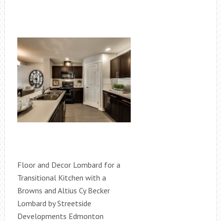
Floor and Decor Lombard for a
Transitional Kitchen with a
Browns and Altius Cy Becker
Lombard by Streetside
Developments Edmonton