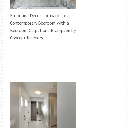
Floor and Decor Lombard for a
Contemporary Bedroom with a
Bedroom Carpet and Brampton by
Concept Interiors