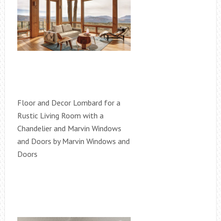
Floor and Decor Lombard for a
Rustic Living Room with a
Chandelier and Marvin Windows
and Doors by Marvin Windows and
Doors