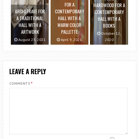
FOR A
HARDWOOD FOR A
ARCHITRAVE FOR
CONTEMPORARY
CONTEMPORARY
A TRADITIONAL
HALL WITH A
HALL WITH A
HALL WITH A
WARM COLOR
BOOKS
ARTWORK
PALLETTE
October 12,
August 23, 2021
April 9, 2021
2020
LEAVE A REPLY
COMMENTS
*