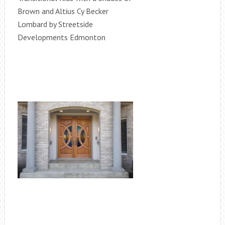
Brown and Altius Cy Becker
Lombard by Streetside
Developments Edmonton