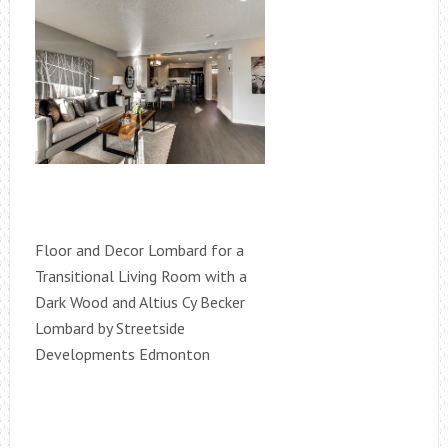
Floor and Decor Lombard for a
Transitional Living Room with a
Dark Wood and Altius Cy Becker
Lombard by Streetside
Developments Edmonton