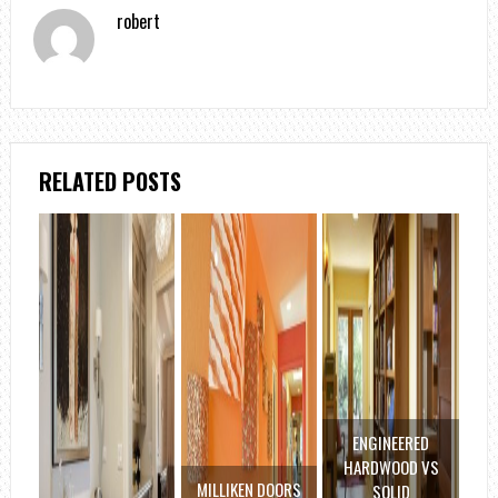
robert
RELATED POSTS
ENGINEERED
HARDWOOD VS
MILLIKEN DOORS
SOLID