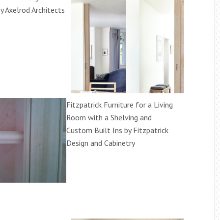
y Axelrod Architects
Fitzpatrick Furniture for a Living
Room with a Shelving and
Custom Built Ins by Fitzpatrick
Design and Cabinetry