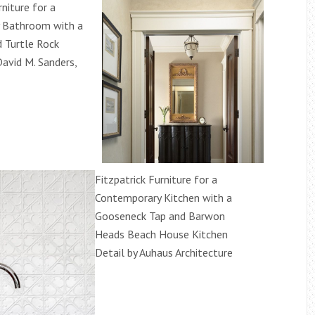
rniture for a
 Bathroom with a
 Turtle Rock
David M. Sanders,
Fitzpatrick Furniture for a
Contemporary Kitchen with a
Gooseneck Tap and Barwon
Heads Beach House Kitchen
Detail by Auhaus Architecture