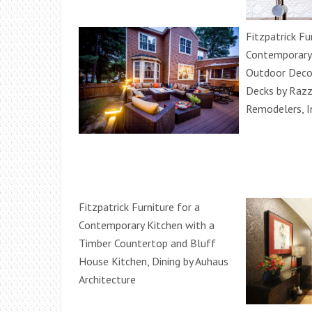
Fitzpatrick Fu
Contemporary
Outdoor Decor
Decks by Raz
Remodelers, I
Fitzpatrick Furniture for a
Contemporary Kitchen with a
Timber Countertop and Bluff
House Kitchen, Dining by Auhaus
Architecture