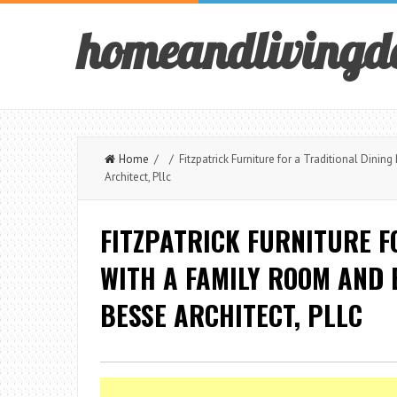
homeandlivingd
Home
/ / Fitzpatrick Furniture for a Traditional Dini
Architect, Pllc
FITZPATRICK FURNITURE F
WITH A FAMILY ROOM AND
BESSE ARCHITECT, PLLC