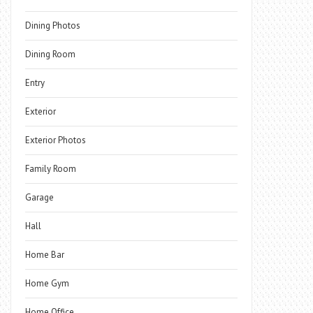
Dining Photos
Dining Room
Entry
Exterior
Exterior Photos
Family Room
Garage
Hall
Home Bar
Home Gym
Home Office