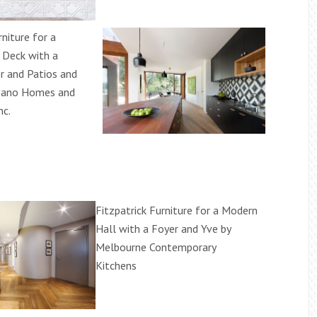
rniture for a
 Deck with a
 and Patios and
zano Homes and
nc.
Fitzpatrick Furniture for a Modern
Hall with a Foyer and Yve by
Melbourne Contemporary
Kitchens