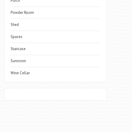
Porch
Powder Room
Shed
Spaces
Staircase
Sunroom
Wine Cellar