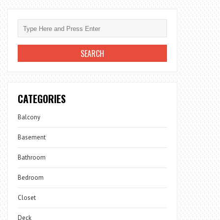
CATEGORIES
Balcony
Basement
Bathroom
Bedroom
Closet
Deck