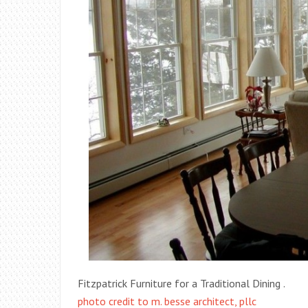
Fitzpatrick Furniture for a Traditional Dining .
photo credit to m. besse architect, pllc