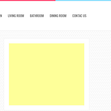
EN
LIVING ROOM
BATHROOM
DINING ROOM
CONTAC US