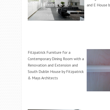
and E House b
Fitzpatrick Furniture for a
Contemporary Dining Room with a
Renovation and Extension and
South Dublin House by Fitzpatrick
& Mays Architects