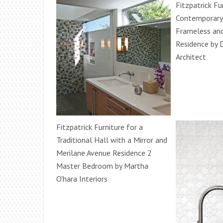
Fitzpatrick Fu
Contemporary
Frameless and
Residence by 
Architect
Fitzpatrick Furniture for a
Traditional Hall with a Mirror and
Merilane Avenue Residence 2
Master Bedroom by Martha
O'hara Interiors