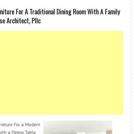
niture For A Traditional Dining Room With A Family
e Architect, Pllc
rniture for a Modern
ith a Dining Table