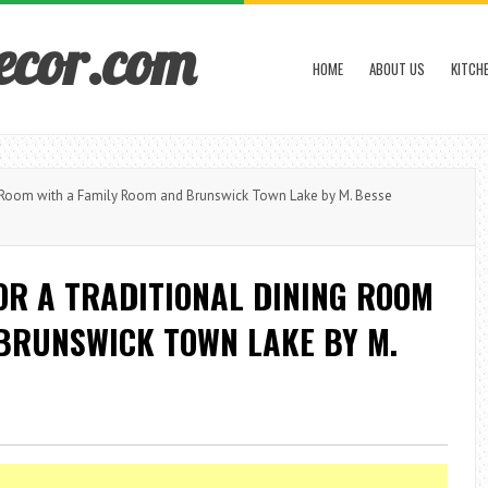
ecor.com
HOME
ABOUT US
KITCH
ng Room with a Family Room and Brunswick Town Lake by M. Besse
OR A TRADITIONAL DINING ROOM
 BRUNSWICK TOWN LAKE BY M.