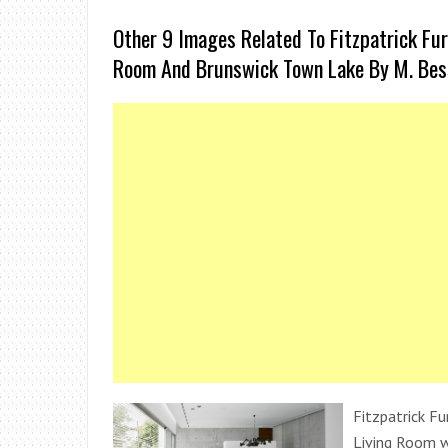
Other 9 Images Related To Fitzpatrick Fur
Room And Brunswick Town Lake By M. Bess
Fitzpatrick Fu
Living Room w