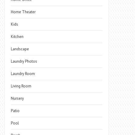
Home Theater
Kids
Kitchen
Landscape
Laundry Photos
Laundry Room
Living Room
Nursery
Patio
Pool