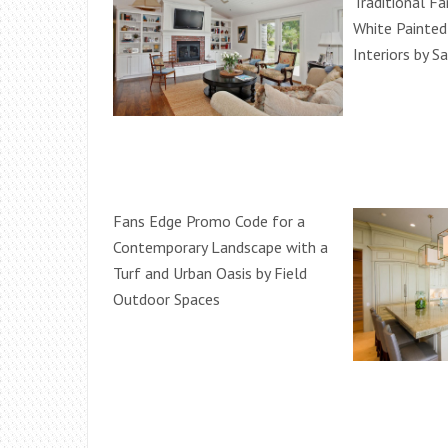
Traditional F
White Painte
Interiors by S
Fans Edge Promo Code for a
Contemporary Landscape with a
Turf and Urban Oasis by Field
Outdoor Spaces