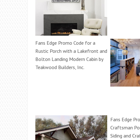
Fans Edge Promo Code for a
Rustic Porch with a Lakefront and
Bolton Landing Modern Cabin by
Teakwood Builders, Inc.
Fans Edge Pr
Craftsman Po
Siding and C