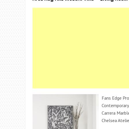
Fans Edge Pr
Contemporary
Carrera Marbl
Chelsea Atelie