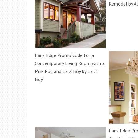
Remodel by Al
Fans Edge Promo Code for a
Contemporary Living Room with a
Pink Rug and La Z Boy by La Z
Boy
Fans Edge Pr