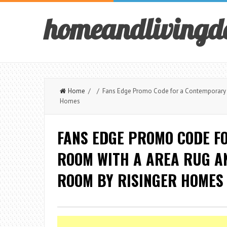
homeandlivingd
Home
/ / Fans Edge Promo Code for a Contemporary Li
Homes
FANS EDGE PROMO CODE F
ROOM WITH A AREA RUG AN
ROOM BY RISINGER HOMES