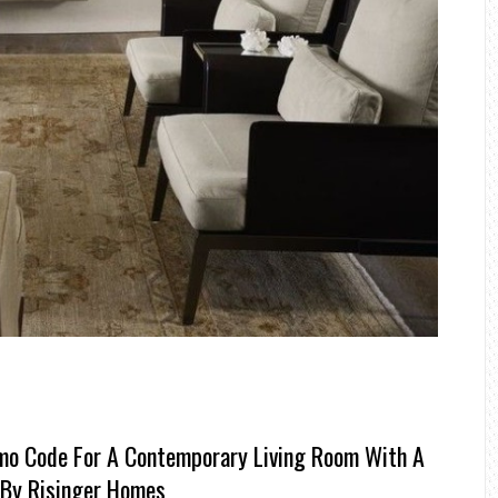
mo Code For A Contemporary Living Room With A
 By Risinger Homes