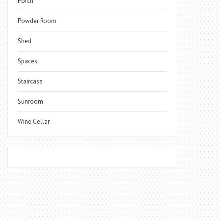
Porch
Powder Room
Shed
Spaces
Staircase
Sunroom
Wine Cellar