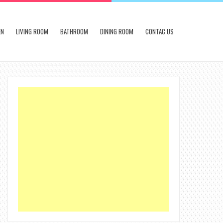
EN
LIVING ROOM
BATHROOM
DINING ROOM
CONTAC US