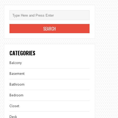
CATEGORIES
Balcony
Basement
Bathroom
Bedroom
Closet
Deck