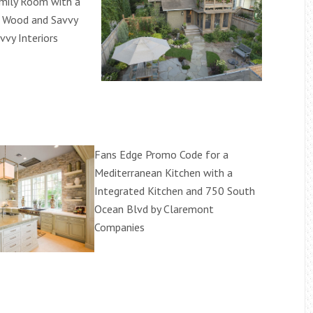
amily Room with a
d Wood and Savvy
avvy Interiors
Fans Edge Promo Code for a
Mediterranean Kitchen with a
Integrated Kitchen and 750 South
Ocean Blvd by Claremont
Companies