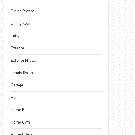
Dining Photos
Dining Room
Entry
Exterior
Exterior Photos
Family Room
Garage
Hall
Home Bar
Home Gym
Home Office