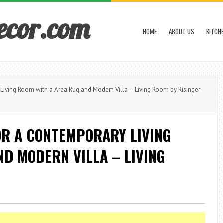
ecor.com
HOME
ABOUT US
KITCH
ving Room with a Area Rug and Modern Villa – Living Room by Risinger
OR A CONTEMPORARY LIVING
D MODERN VILLA – LIVING