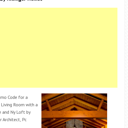
omo Code for a
 Living Room with a
e and Ny Loft by
r Architect, Pc