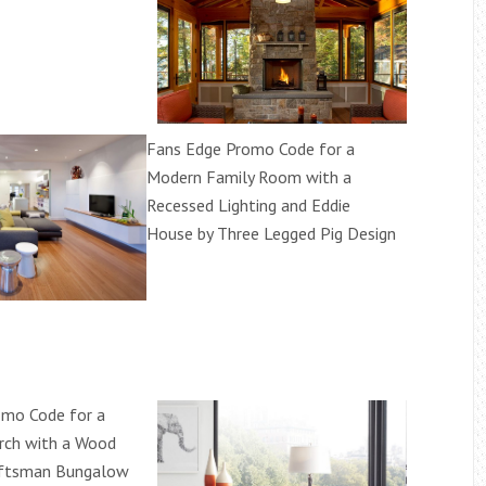
Fans Edge Promo Code for a
Modern Family Room with a
Recessed Lighting and Eddie
House by Three Legged Pig Design
omo Code for a
rch with a Wood
raftsman Bungalow