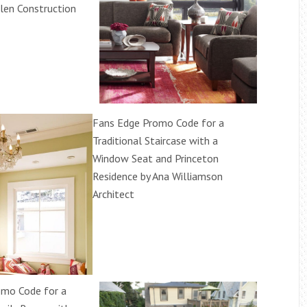
len Construction
Fans Edge Promo Code for a
Traditional Staircase with a
Window Seat and Princeton
Residence by Ana Williamson
Architect
omo Code for a