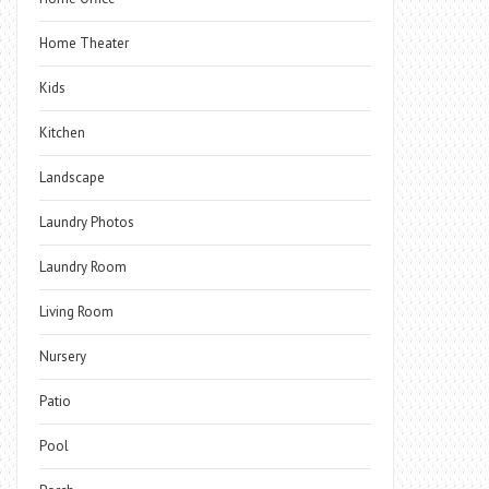
Home Theater
Kids
Kitchen
Landscape
Laundry Photos
Laundry Room
Living Room
Nursery
Patio
Pool