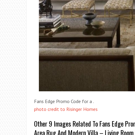
Fans Edge Promo Code for a .
photo credit to Risinger Homes
Other 9 Images Related To Fans Edge Pro
Area Rug And Modern Villa – Living Room