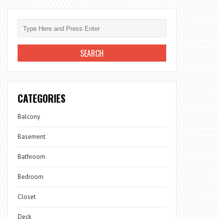
CATEGORIES
Balcony
Basement
Bathroom
Bedroom
Closet
Deck