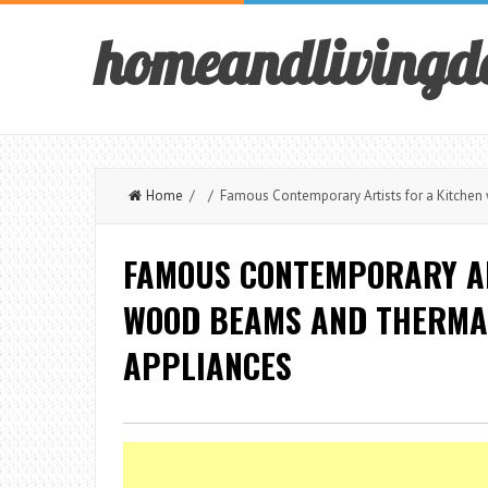
homeandlivingd
Home
/ / Famous Contemporary Artists for a Kitche
FAMOUS CONTEMPORARY AR
WOOD BEAMS AND THERMA
APPLIANCES