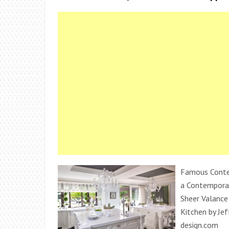
Famous Contem
a Contemporar
Sheer Valance
Kitchen by Je
design.com