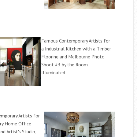
Famous Contemporary Artists for
a Industrial Kitchen with a Timber
Flooring and Melbourne Photo
Shoot #3 by the Room
Illuminated
porary Artists for
ry Home Office
nd Artist's Studio,