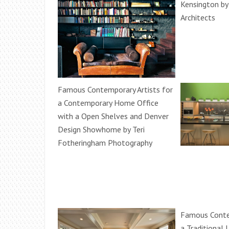
Kensington b
Architects
Famous Contemporary Artists for
a Contemporary Home Office
with a Open Shelves and Denver
Design Showhome by Teri
Fotheringham Photography
Famous Contem
a Traditional 