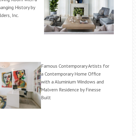
hanging History by
ders, Inc.
Famous Contemporary Artists for
a Contemporary Home Office
with a Aluminium Windows and
Malvern Residence by Finesse
Built