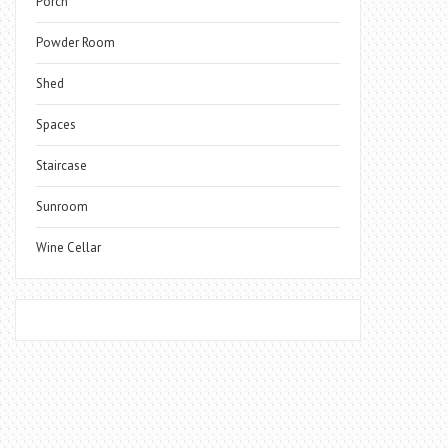
Porch
Powder Room
Shed
Spaces
Staircase
Sunroom
Wine Cellar