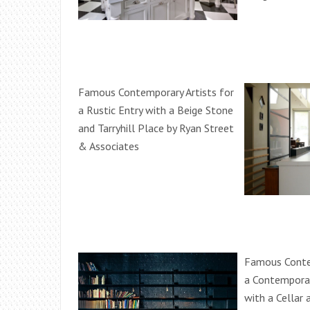
Famous Contemporary Artists for
a Rustic Entry with a Beige Stone
and Tarryhill Place by Ryan Street
& Associates
Famous Contem
a Contempora
with a Cellar a