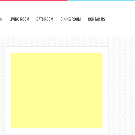
EN
LIVING ROOM
BATHROOM
DINING ROOM
CONTAC US