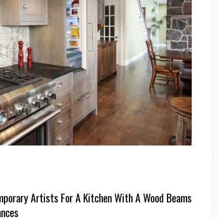
porary Artists For A Kitchen With A Wood Beams
ances