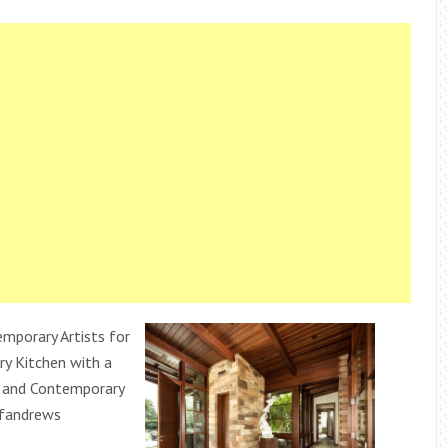
porary Artists for
y Kitchen with a
 and Contemporary
ffandrews