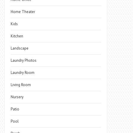
Home Theater
Kids
Kitchen
Landscape
Laundry Photos
Laundry Room
Living Room
Nursery
Patio
Pool