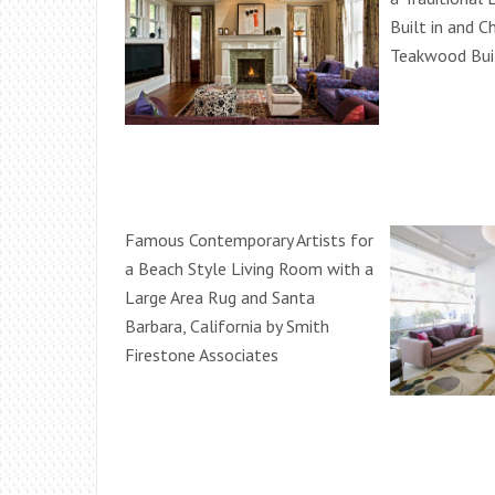
Built in and C
Teakwood Buil
Famous Contemporary Artists for
a Beach Style Living Room with a
Large Area Rug and Santa
Barbara, California by Smith
Firestone Associates