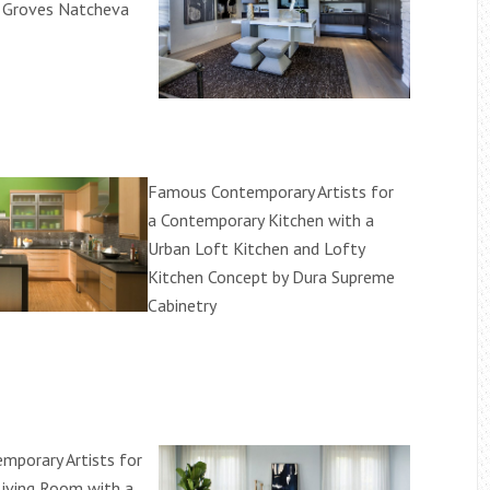
y Groves Natcheva
Famous Contemporary Artists for
a Contemporary Kitchen with a
Urban Loft Kitchen and Lofty
Kitchen Concept by Dura Supreme
Cabinetry
porary Artists for
Living Room with a