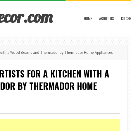
ecor.com
HOME
ABOUT US
KITCH
n with a Wood Beams and Thermador by Thermador Home Appliances
TISTS FOR A KITCHEN WITH A
DOR BY THERMADOR HOME