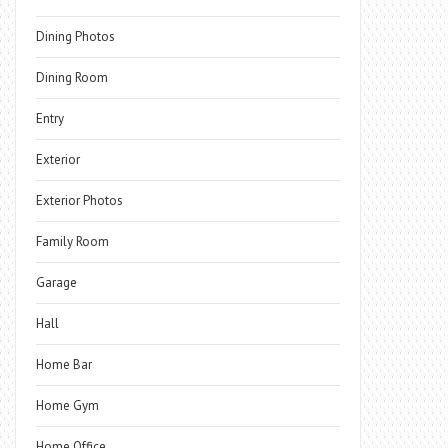
Dining Photos
Dining Room
Entry
Exterior
Exterior Photos
Family Room
Garage
Hall
Home Bar
Home Gym
Home Office