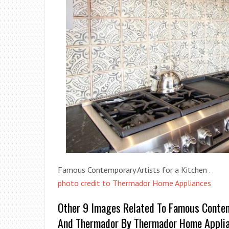
Famous Contemporary Artists for a Kitchen .
photo credit to Thermador Home Appliances
Other 9 Images Related To Famous Contem
And Thermador By Thermador Home Appli