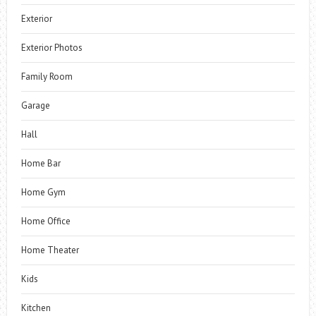
Exterior
Exterior Photos
Family Room
Garage
Hall
Home Bar
Home Gym
Home Office
Home Theater
Kids
Kitchen