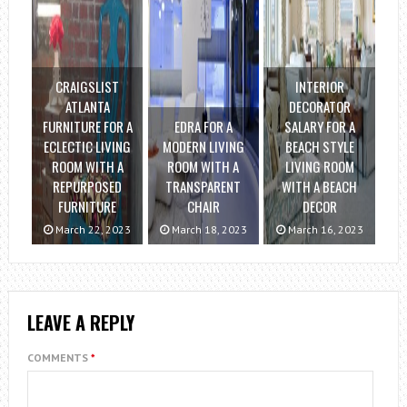
CRAIGSLIST
INTERIOR
ATLANTA
DECORATOR
FURNITURE FOR A
EDRA FOR A
SALARY FOR A
ECLECTIC LIVING
MODERN LIVING
BEACH STYLE
ROOM WITH A
ROOM WITH A
LIVING ROOM
REPURPOSED
TRANSPARENT
WITH A BEACH
FURNITURE
CHAIR
DECOR
March 22, 2023
March 18, 2023
March 16, 2023
LEAVE A REPLY
COMMENTS
*