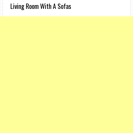
Living Room With A Sofas