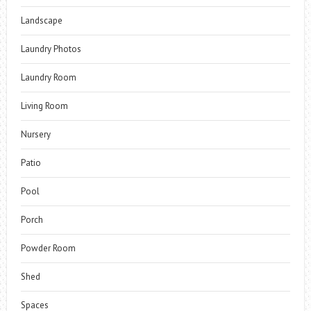
Landscape
Laundry Photos
Laundry Room
Living Room
Nursery
Patio
Pool
Porch
Powder Room
Shed
Spaces