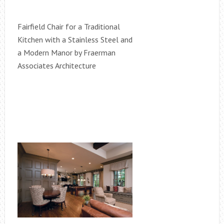
Fairfield Chair for a Traditional
Kitchen with a Stainless Steel and
a Modern Manor by Fraerman
Associates Architecture