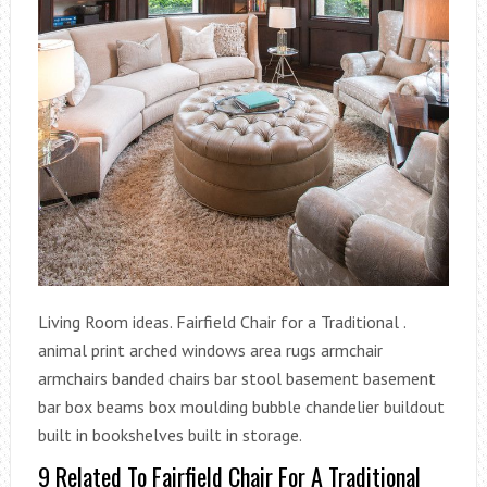
Living Room ideas. Fairfield Chair for a Traditional .
animal print arched windows area rugs armchair
armchairs banded chairs bar stool basement basement
bar box beams box moulding bubble chandelier buildout
built in bookshelves built in storage.
9 Related To Fairfield Chair For A Traditional