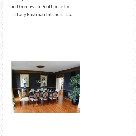
and Greenwich Penthouse by
Tiffany Eastman Interiors, Llc