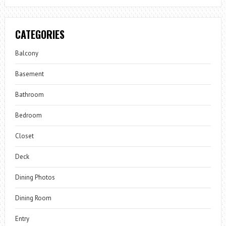
CATEGORIES
Balcony
Basement
Bathroom
Bedroom
Closet
Deck
Dining Photos
Dining Room
Entry