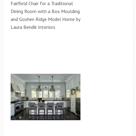
Fairfield Chair for a Traditional
Dining Room with a Box Moulding
and Goshen Ridge Model Home by
Laura Bendik Interiors