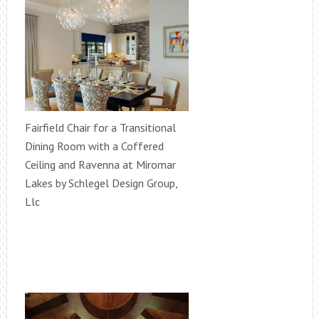
Fairfield Chair for a Transitional
Dining Room with a Coffered
Ceiling and Ravenna at Miromar
Lakes by Schlegel Design Group,
Llc