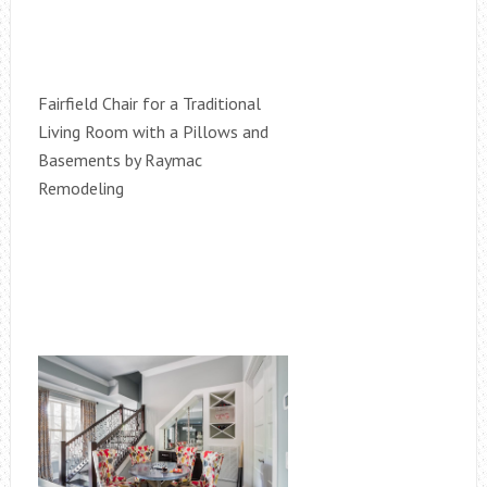
Fairfield Chair for a Traditional
Living Room with a Pillows and
Basements by Raymac
Remodeling