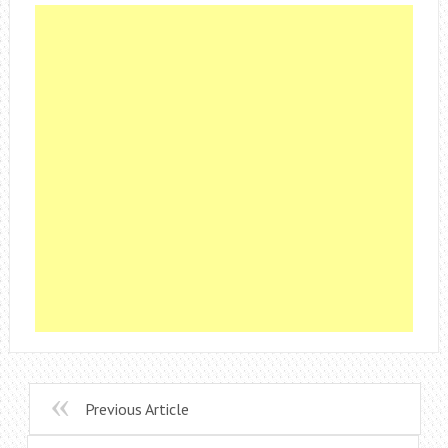
Previous Article