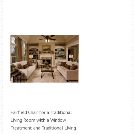
Fairfield Chair for a Traditional
Living Room with a Window
Treatment and Traditional Living