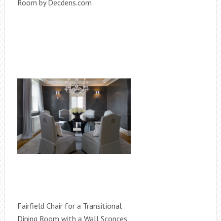
Room by Decdens.com
Fairfield Chair for a Transitional
Dining Room with a Wall Sconces