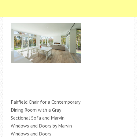
Fairfield Chair for a Contemporary
Dining Room with a Gray
Sectional Sofa and Marvin
Windows and Doors by Marvin
Windows and Doors