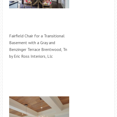
Fairfield Chair for a Transitional
Basement with a Gray and
Benzinger Terrace Brentwood, Tn
by Eric Ross Interiors, Llc