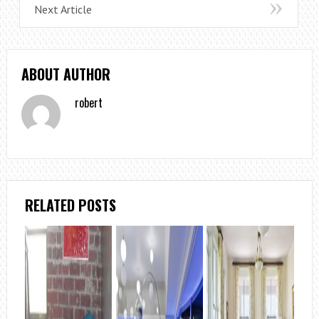
Next Article
ABOUT AUTHOR
robert
RELATED POSTS