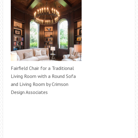
Fairfield Chair for a Traditional
Living Room with a Round Sofa
and Living Room by Crimson
Design Associates