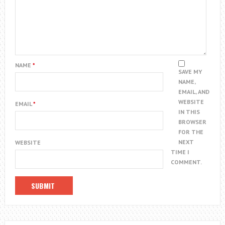
NAME
*
SAVE MY
NAME,
EMAIL, AND
WEBSITE
EMAIL
*
IN THIS
BROWSER
FOR THE
NEXT
WEBSITE
TIME I
COMMENT.