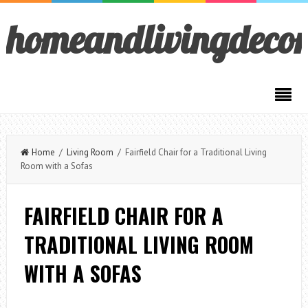
homeandlivingdeco
Home
/
Living Room
/ Fairfield Chair for a Traditional Living
Room with a Sofas
FAIRFIELD CHAIR FOR A
TRADITIONAL LIVING ROOM
WITH A SOFAS