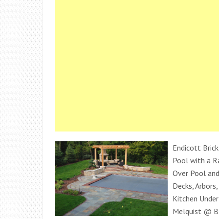
Endicott Brick
Pool with a Ra
Over Pool an
Decks, Arbors,
Kitchen Under 
Melquist @ B