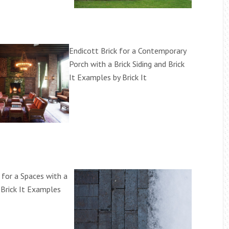
Endicott Brick for a Contemporary
Porch with a Brick Siding and Brick
It Examples by Brick It
 for a Spaces with a
 Brick It Examples