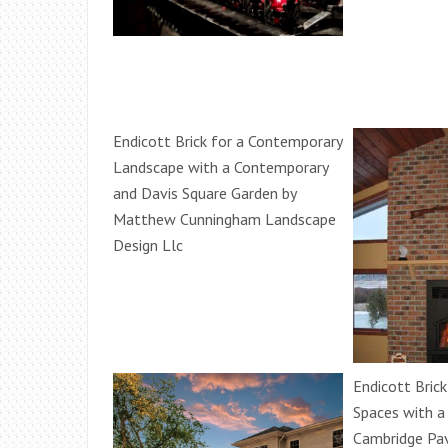
Endicott Brick for a Contemporary
Landscape with a Contemporary
and Davis Square Garden by
Matthew Cunningham Landscape
Design Llc
Endicott Bric
Spaces with a
Cambridge Pa