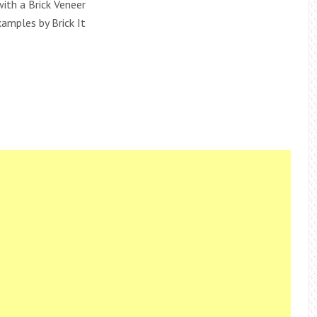
ith a Brick Veneer
xamples by Brick It