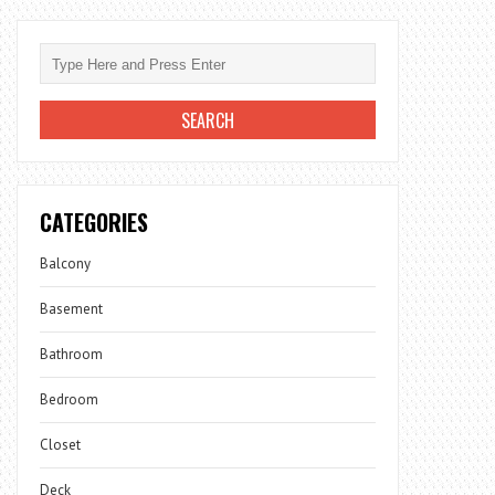
CATEGORIES
Balcony
Basement
Bathroom
Bedroom
Closet
Deck