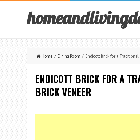
homeandlivingd
Home
/
Dining Room
/ Endicott Brick for a Traditional
ENDICOTT BRICK FOR A TR
BRICK VENEER