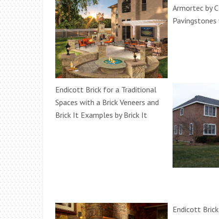
Armortec by 
Pavingstones 
Endicott Brick for a Traditional
Spaces with a Brick Veneers and
Brick It Examples by Brick It
Endicott Brick