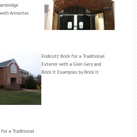
Cambridge
with Armortec
Endicott Brick for a Traditional
Exterior with a Glen Gery and
Brick It Examples by Brick It
 for a Traditional