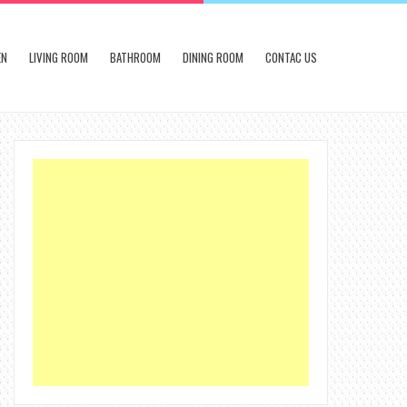
EN
LIVING ROOM
BATHROOM
DINING ROOM
CONTAC US