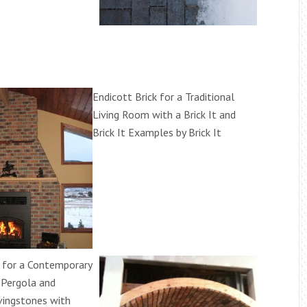
Endicott Brick for a Traditional
Living Room with a Brick It and
Brick It Examples by Brick It
k for a Contemporary
 Pergola and
vingstones with