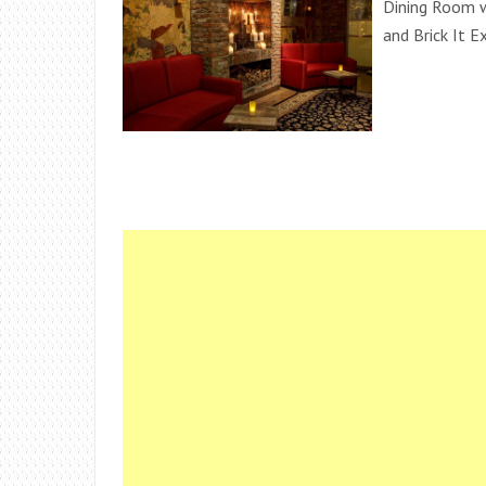
Dining Room w
and Brick It E