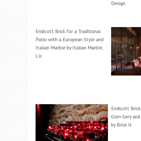
Design
Endicott Brick for a Traditional
Patio with a European Style and
Italian Marble by Italian Marble,
Llc
Endicott Brick
Glen Gery and
by Brick It