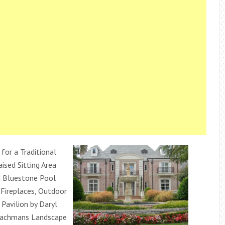
 for a Traditional
ised Sitting Area
d Bluestone Pool
 Fireplaces, Outdoor
Pavilion by Daryl
achmans Landscape