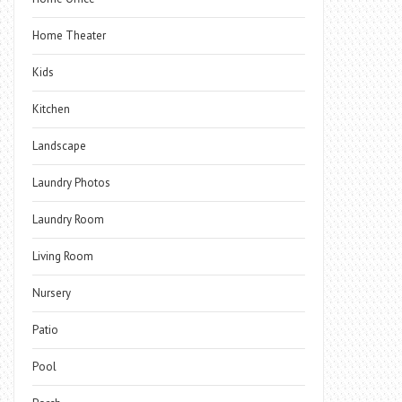
Home Theater
Kids
Kitchen
Landscape
Laundry Photos
Laundry Room
Living Room
Nursery
Patio
Pool