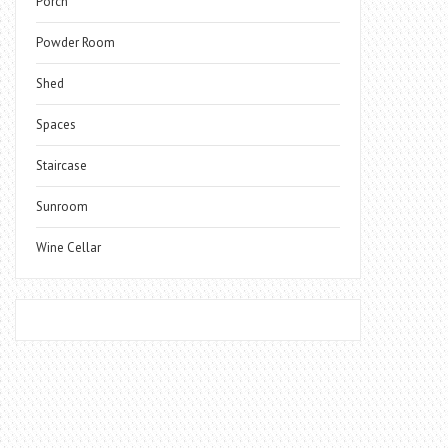
Porch
Powder Room
Shed
Spaces
Staircase
Sunroom
Wine Cellar