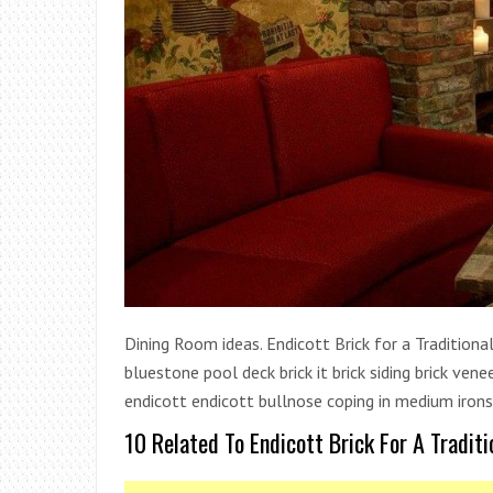
Dining Room ideas. Endicott Brick for a Traditional
bluestone pool deck brick it brick siding brick ven
endicott endicott bullnose coping in medium ironsp
10 Related To Endicott Brick For A Tradit