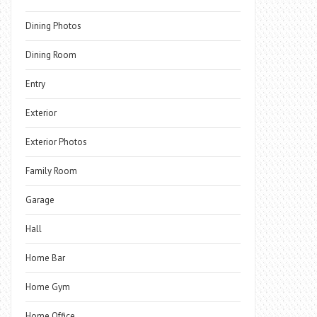
Dining Photos
Dining Room
Entry
Exterior
Exterior Photos
Family Room
Garage
Hall
Home Bar
Home Gym
Home Office