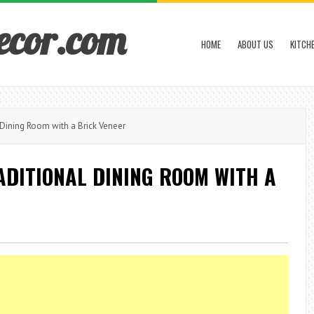
ecor.com
HOME
ABOUT US
KITCH
 Dining Room with a Brick Veneer
ADITIONAL DINING ROOM WITH A