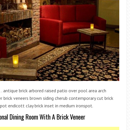
 . antique brick arbored raised patio over pool area arch
eer brick veneers brown siding cherub contemporary cut brick
ot endicott clay brick inset in medium ironspot.
ional Dining Room With A Brick Veneer