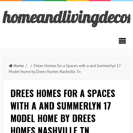
homeandlivingdeco
Home
/ / Drees Homes for a Spaces with a and Summerlyn 17
Model Home by Drees Homes Nashville Tn
DREES HOMES FOR A SPACES
WITH A AND SUMMERLYN 17
MODEL HOME BY DREES
HOMES NASHVILLE TN