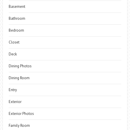
Basement
Bathroom
Bedroom
Closet
Deck
Dining Photos
Dining Room
Entry
Exterior
Exterior Photos
Family Room