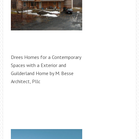
Drees Homes for a Contemporary
Spaces with a Exterior and
Guilderland Home by M. Besse
Architect, Pllc