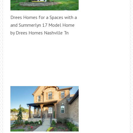
Drees Homes for a Spaces with a
and Summerlyn 17 Model Home
by Drees Homes Nashville Tn