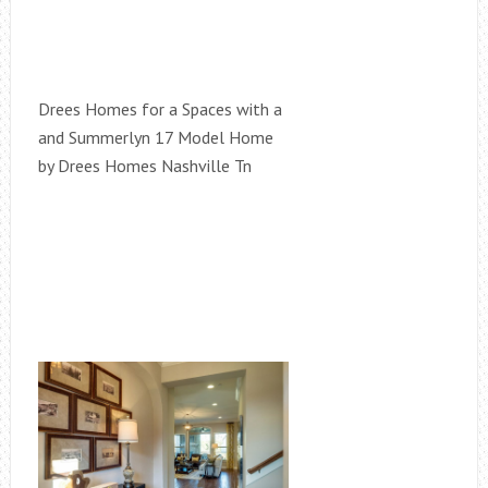
Drees Homes for a Spaces with a
and Summerlyn 17 Model Home
by Drees Homes Nashville Tn