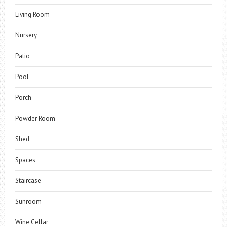
Living Room
Nursery
Patio
Pool
Porch
Powder Room
Shed
Spaces
Staircase
Sunroom
Wine Cellar