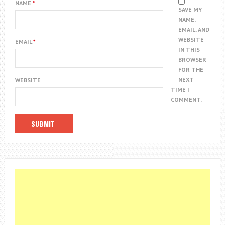
NAME
*
SAVE MY
NAME,
EMAIL, AND
WEBSITE
EMAIL
*
IN THIS
BROWSER
FOR THE
NEXT
WEBSITE
TIME I
COMMENT.