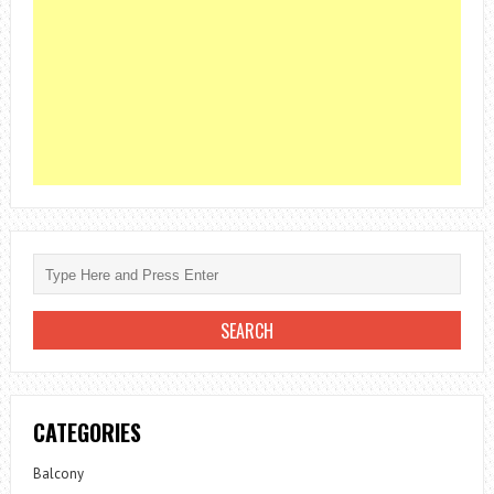
CATEGORIES
Balcony