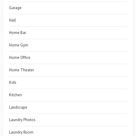
Garage
Hall
Home Bar
Home Gym
Home Office
Home Theater
Kids
Kitchen
Landscape
Laundry Photos
Laundry Room