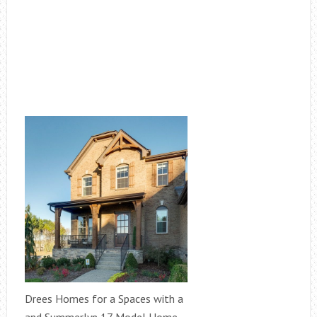
Drees Homes for a Spaces with a