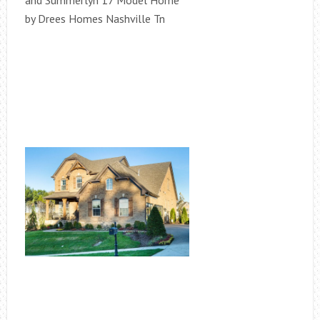
and Summerlyn 17 Model Home
by Drees Homes Nashville Tn