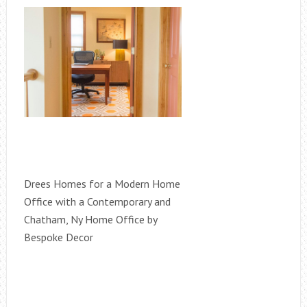
Drees Homes for a Modern Home
Office with a Contemporary and
Chatham, Ny Home Office by
Bespoke Decor