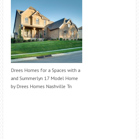
Drees Homes for a Spaces with a
and Summerlyn 17 Model Home
by Drees Homes Nashville Tn