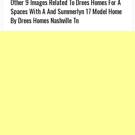
Other 9 Images Related To Drees Homes For A
Spaces With A And Summerlyn 17 Model Home
By Drees Homes Nashville Tn