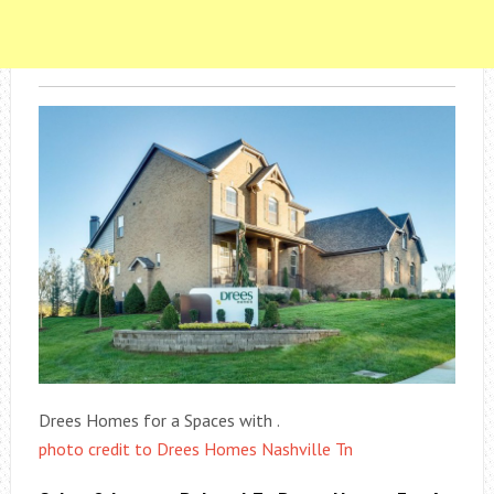
Drees Homes for a Spaces with .
photo credit to Drees Homes Nashville Tn