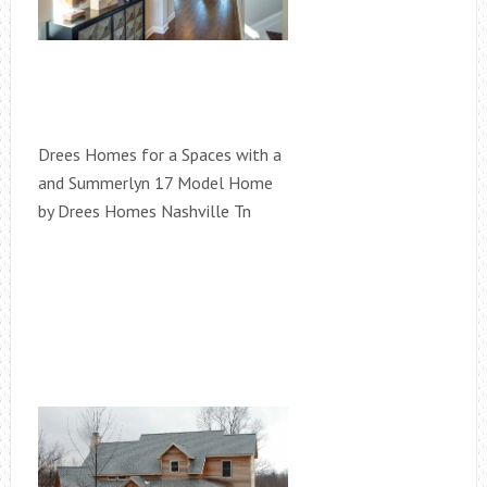
Drees Homes for a Spaces with a
and Summerlyn 17 Model Home
by Drees Homes Nashville Tn