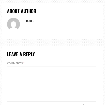
ABOUT AUTHOR
robert
LEAVE A REPLY
COMMENTS
*