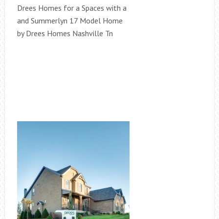
Drees Homes for a Spaces with a
and Summerlyn 17 Model Home
by Drees Homes Nashville Tn