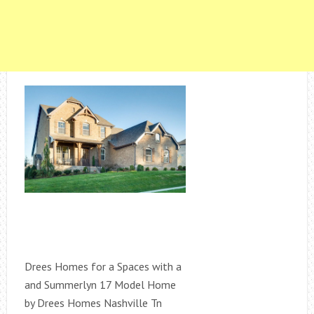
Drees Homes for a Spaces with a
and Summerlyn 17 Model Home
by Drees Homes Nashville Tn