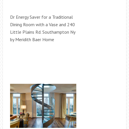
Dr Energy Saver for a Traditional
Dining Room with a Vase and 240
Little Plains Rd. Southampton Ny
by Meridith Baer Home