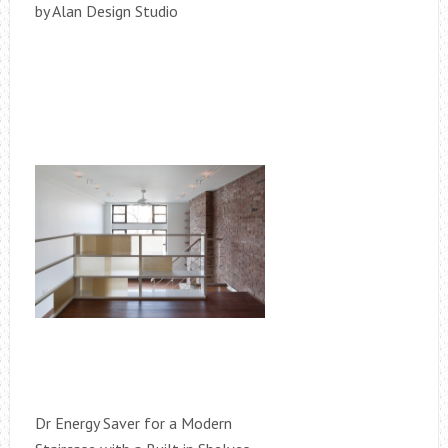
by Alan Design Studio
Dr Energy Saver for a Modern