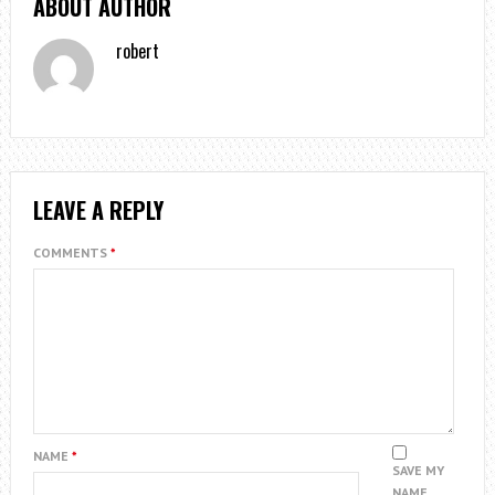
ABOUT AUTHOR
robert
LEAVE A REPLY
COMMENTS
*
NAME
*
SAVE MY
NAME,