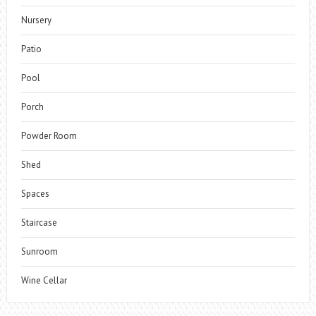
Nursery
Patio
Pool
Porch
Powder Room
Shed
Spaces
Staircase
Sunroom
Wine Cellar