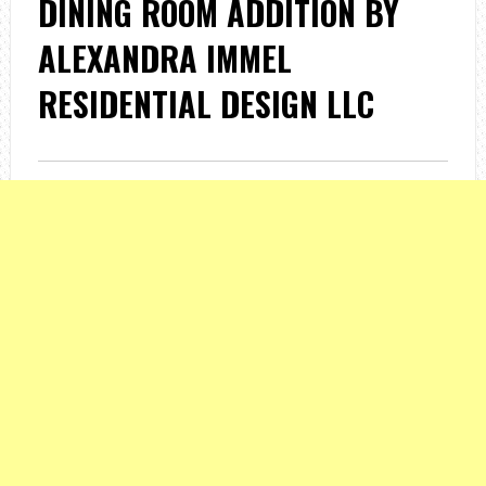
DINING ROOM ADDITION BY
ALEXANDRA IMMEL
RESIDENTIAL DESIGN LLC