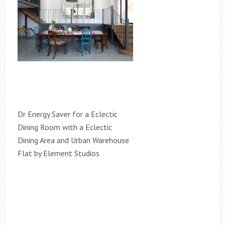
Dr Energy Saver for a Eclectic
Dining Room with a Eclectic
Dining Area and Urban Warehouse
Flat by Element Studios