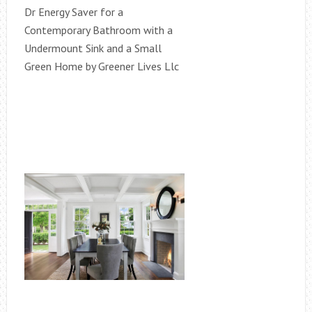
Dr Energy Saver for a
Contemporary Bathroom with a
Undermount Sink and a Small
Green Home by Greener Lives Llc