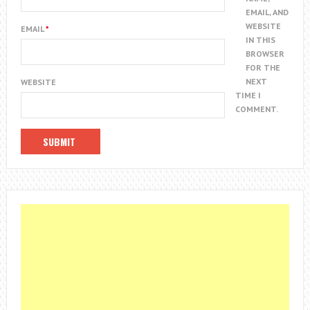
EMAIL, AND
WEBSITE
EMAIL
*
IN THIS
BROWSER
FOR THE
NEXT
WEBSITE
TIME I
COMMENT.