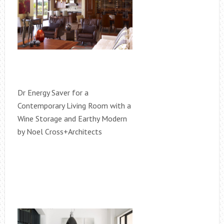
Dr Energy Saver for a
Contemporary Living Room with a
Wine Storage and Earthy Modern
by Noel Cross+Architects