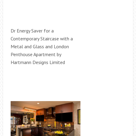
Dr Energy Saver for a
Contemporary Staircase with a
Metal and Glass and London
Penthouse Apartment by
Hartmann Designs Limited