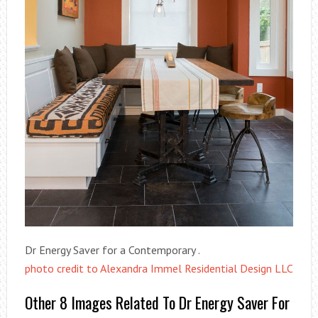
Dr Energy Saver for a Contemporary .
photo credit to Alexandra Immel Residential Design LLC
Other 8 Images Related To Dr Energy Saver For