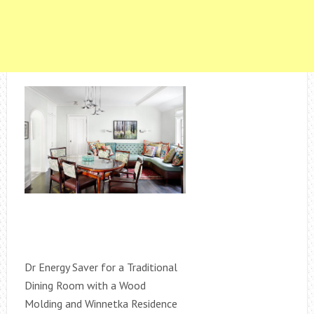
Dr Energy Saver for a Traditional
Dining Room with a Wood
Molding and Winnetka Residence