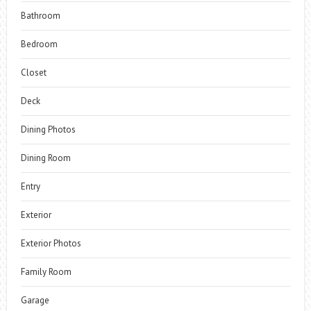
Bathroom
Bedroom
Closet
Deck
Dining Photos
Dining Room
Entry
Exterior
Exterior Photos
Family Room
Garage