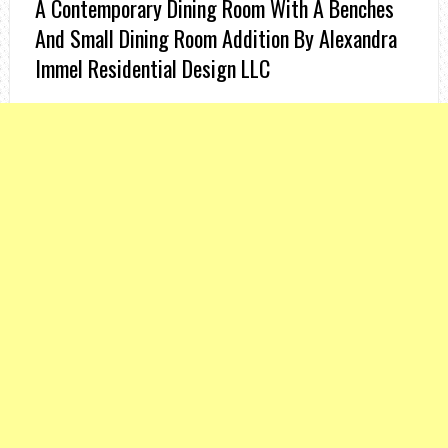
A Contemporary Dining Room With A Benches
And Small Dining Room Addition By Alexandra
Immel Residential Design LLC