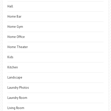
Hall
Home Bar
Home Gym
Home Office
Home Theater
Kids
Kitchen
Landscape
Laundry Photos
Laundry Room
Living Room