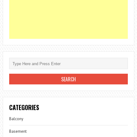
CATEGORIES
Balcony
Basement