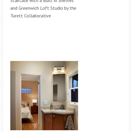
Staircase with a Built in Shelves
and Greenwich Loft Studio by the
Turett Collaborative