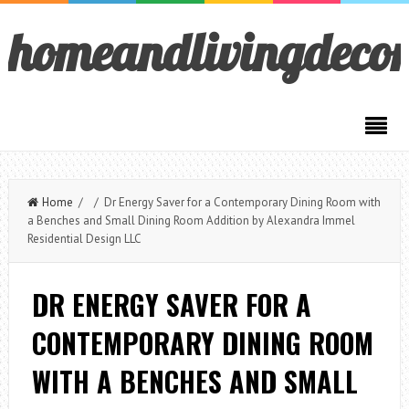
homeandlivingdeco
Home
/ / Dr Energy Saver for a Contemporary Dining Room with
a Benches and Small Dining Room Addition by Alexandra Immel
Residential Design LLC
DR ENERGY SAVER FOR A
CONTEMPORARY DINING ROOM
WITH A BENCHES AND SMALL