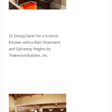
Dr Energy Saver for a Eclectic
Kitchen with a Wall Treatment
and Glittering Heights by
Teakwood Builders, Inc.