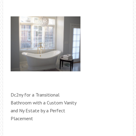
Dc2ny for a Transitional
Bathroom with a Custom Vanity
and Ny Estate by a Perfect
Placement