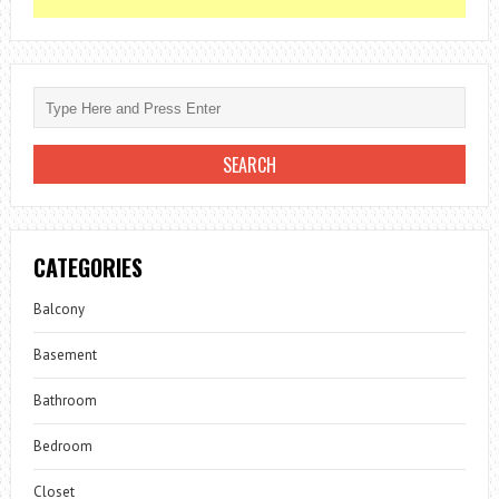
CATEGORIES
Balcony
Basement
Bathroom
Bedroom
Closet