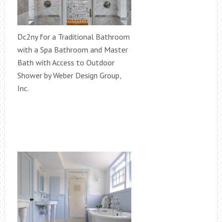
Dc2ny for a Traditional Bathroom
with a Spa Bathroom and Master
Bath with Access to Outdoor
Shower by Weber Design Group,
Inc.