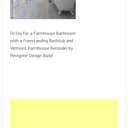
Dc2ny for a Farmhouse Bathroom
with a Freestanding Bathtub and
Vermont Farmhouse Remodel by
Peregrine Design Build