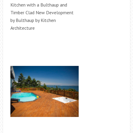
Kitchen with a Bulthaup and
Timber Clad New Development
by Bulthaup by Kitchen
Architecture