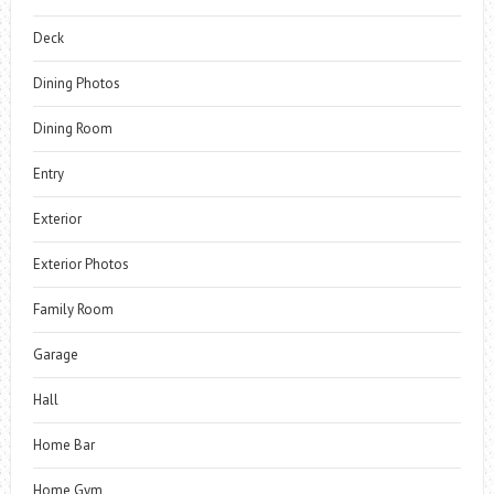
Deck
Dining Photos
Dining Room
Entry
Exterior
Exterior Photos
Family Room
Garage
Hall
Home Bar
Home Gym