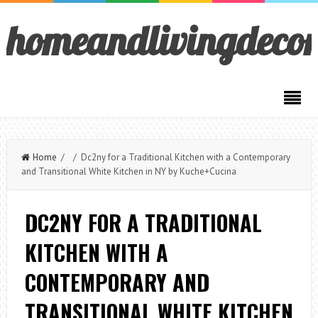
homeandlivingdeco
Home
/ / Dc2ny for a Traditional Kitchen with a Contemporary
and Transitional White Kitchen in NY by Kuche+Cucina
DC2NY FOR A TRADITIONAL
KITCHEN WITH A
CONTEMPORARY AND
TRANSITIONAL WHITE KITCHEN