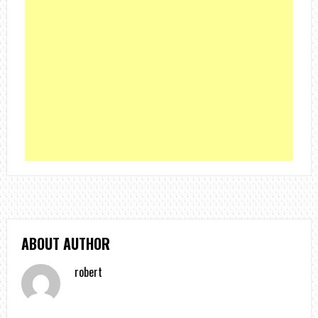
ABOUT AUTHOR
robert