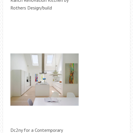
Ranch Renovation Kitchen by
Rothers Design/build
Dc2ny for a Contemporary