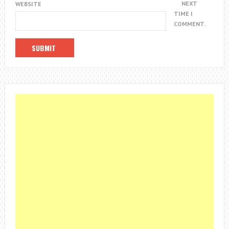
NEXT
WEBSITE
TIME I
COMMENT.