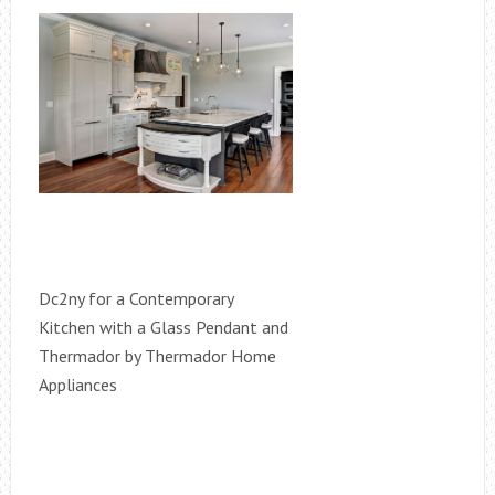
Dc2ny for a Contemporary
Kitchen with a Glass Pendant and
Thermador by Thermador Home
Appliances