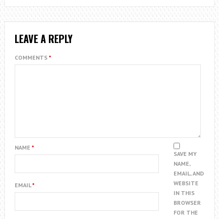
LEAVE A REPLY
COMMENTS
*
NAME
*
SAVE MY
NAME,
EMAIL, AND
WEBSITE
EMAIL
*
IN THIS
BROWSER
FOR THE