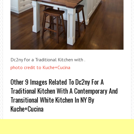
Dc2ny for a Traditional Kitchen with .
photo credit to Kuche+Cucina
Other 9 Images Related To Dc2ny For A
Traditional Kitchen With A Contemporary And
Transitional White Kitchen In NY By
Kuche+Cucina