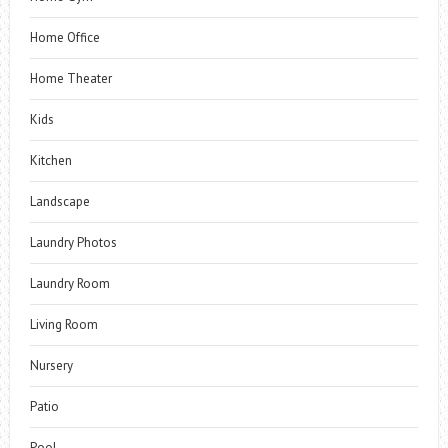
Home Office
Home Theater
Kids
Kitchen
Landscape
Laundry Photos
Laundry Room
Living Room
Nursery
Patio
Pool