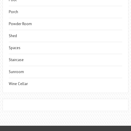
Porch
Powder Room
Shed
Spaces
Staircase
Sunroom
Wine Cellar