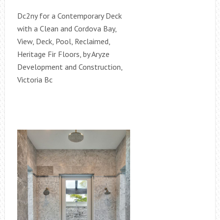
Dc2ny for a Contemporary Deck
with a Clean and Cordova Bay,
View, Deck, Pool, Reclaimed,
Heritage Fir Floors, by Aryze
Development and Construction,
Victoria Bc