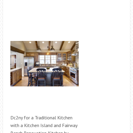
Dc2ny for a Traditional Kitchen
with a Kitchen Island and Fairway