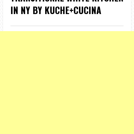
IN NY BY KUCHE+CUCINA