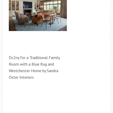
Dc2ny for a Traditional Family
Room with a Blue Rug and
Westchester Home by Sandra
Oster Interiors