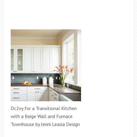
Dc2ny for a Transitional Kitchen
with a Beige Wall and Furnace
Townhouse by Jenni Leasia Design