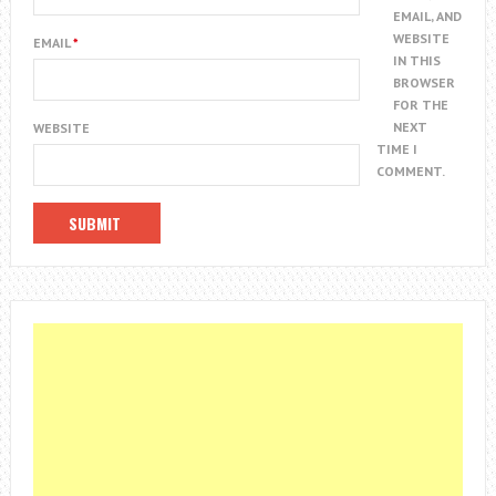
EMAIL, AND
WEBSITE
EMAIL
*
IN THIS
BROWSER
FOR THE
NEXT
WEBSITE
TIME I
COMMENT.