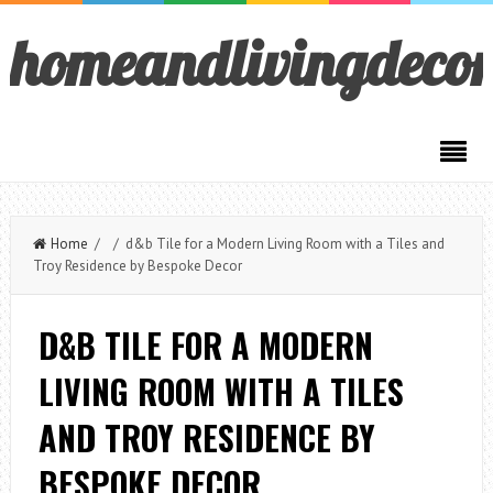
homeandlivingdeco
Home
/ / d&b Tile for a Modern Living Room with a Tiles and
Troy Residence by Bespoke Decor
D&B TILE FOR A MODERN
LIVING ROOM WITH A TILES
AND TROY RESIDENCE BY
BESPOKE DECOR