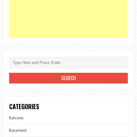
CATEGORIES
Balcony
Basement