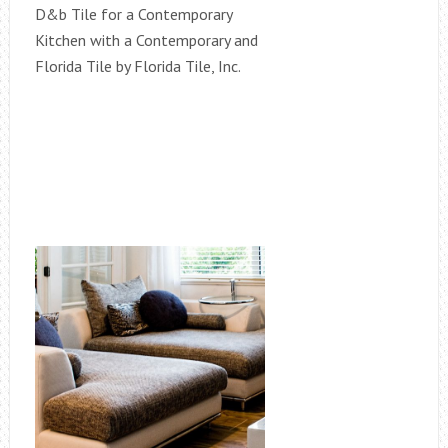
D&b Tile for a Contemporary
Kitchen with a Contemporary and
Florida Tile by Florida Tile, Inc.