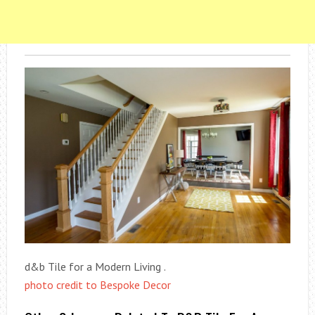
d&b Tile for a Modern Living .
photo credit to Bespoke Decor