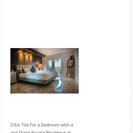
D&b Tile for a Bedroom with a
and Diane Royale Residence at