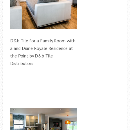
D&b Tile for a Family Room with
a and Diane Royale Residence at
the Point by D&b Tile
Distributors