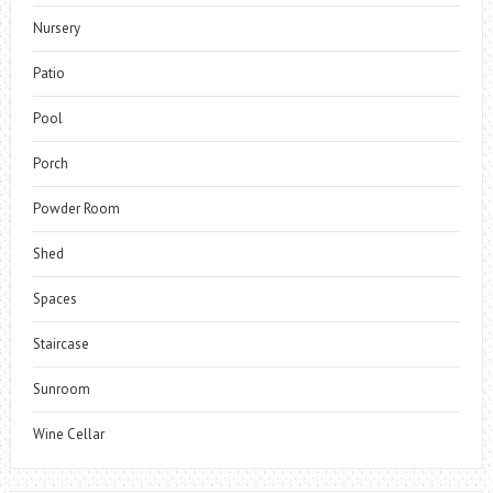
Nursery
Patio
Pool
Porch
Powder Room
Shed
Spaces
Staircase
Sunroom
Wine Cellar