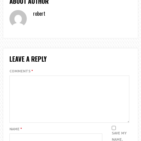
ABOUT AUTHOR
robert
LEAVE A REPLY
COMMENTS
*
NAME
*
SAVE MY
NAME,