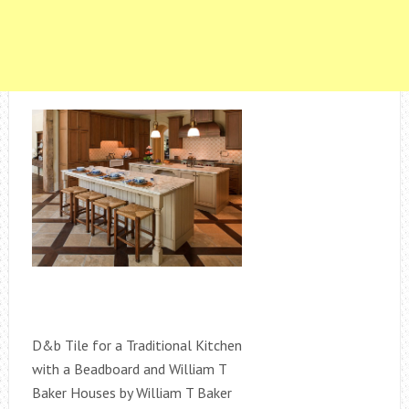
D&b Tile for a Traditional Kitchen
with a Beadboard and William T
Baker Houses by William T Baker