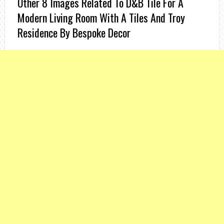
Other 8 Images Related To D&b Tile For A
Modern Living Room With A Tiles And Troy
Residence By Bespoke Decor