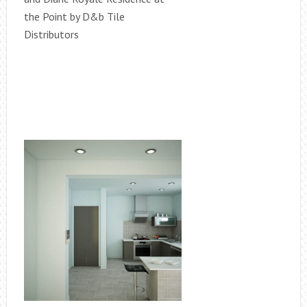
the Point by D&b Tile
Distributors