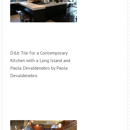
D&b Tile for a Contemporary
Kitchen with a Long Island and
Paola Devaldenebro by Paola
Devaldenebro