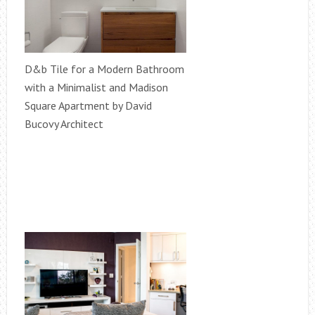
D&b Tile for a Modern Bathroom
with a Minimalist and Madison
Square Apartment by David
Bucovy Architect