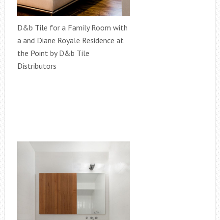
D&b Tile for a Family Room with
a and Diane Royale Residence at
the Point by D&b Tile
Distributors