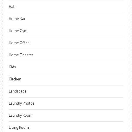
Hall
Home Bar
Home Gym
Home Office
Home Theater
Kids
Kitchen
Landscape
Laundry Photos
Laundry Room
Living Room