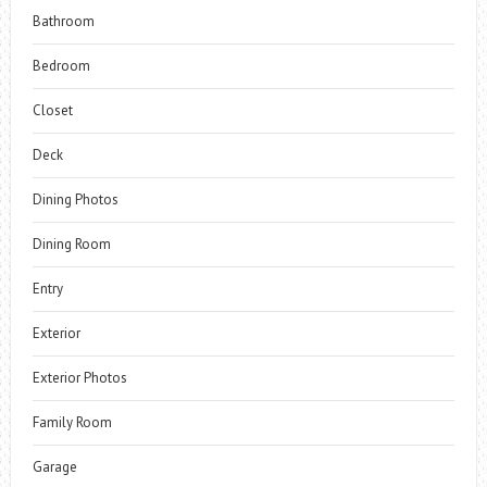
Bathroom
Bedroom
Closet
Deck
Dining Photos
Dining Room
Entry
Exterior
Exterior Photos
Family Room
Garage