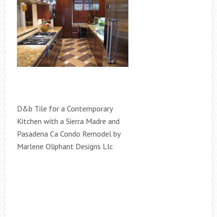
D&b Tile for a Contemporary
Kitchen with a Sierra Madre and
Pasadena Ca Condo Remodel by
Marlene Oliphant Designs Llc