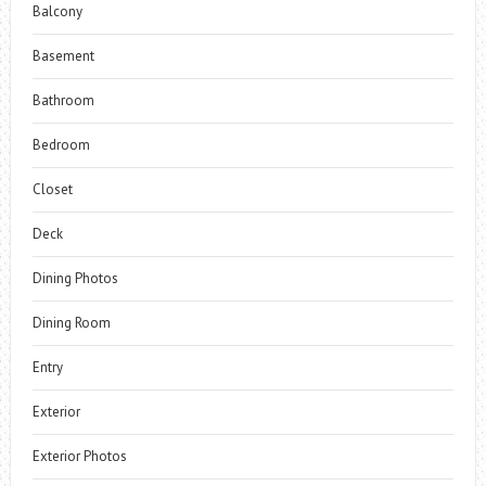
Balcony
Basement
Bathroom
Bedroom
Closet
Deck
Dining Photos
Dining Room
Entry
Exterior
Exterior Photos