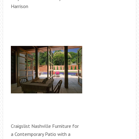
Harrison
Craigslist Nashville Furniture for
a Contemporary Patio with a