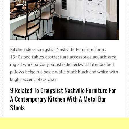
Kitchen ideas. Craigslist Nashville Furniture for a .
1940s bed tables abstract art accessories aquatic area
rug artwork balcony balustrade beckwith interiors bed
pillows beige rug beige walls black black and white with
bright accent black chair.
9 Related To Craigslist Nashville Furniture For
A Contemporary Kitchen With A Metal Bar
Stools