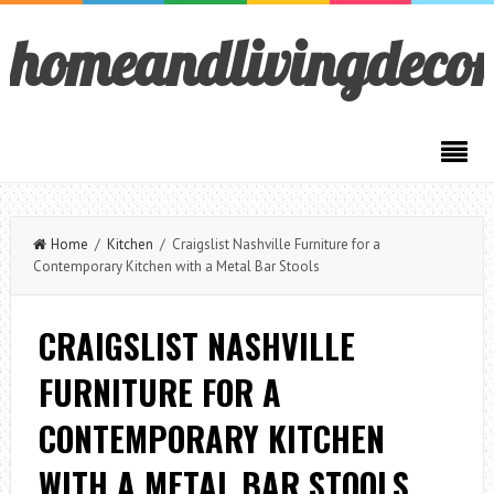
homeandlivingdeco
Home
/
Kitchen
/ Craigslist Nashville Furniture for a
Contemporary Kitchen with a Metal Bar Stools
CRAIGSLIST NASHVILLE
FURNITURE FOR A
CONTEMPORARY KITCHEN
WITH A METAL BAR STOOLS