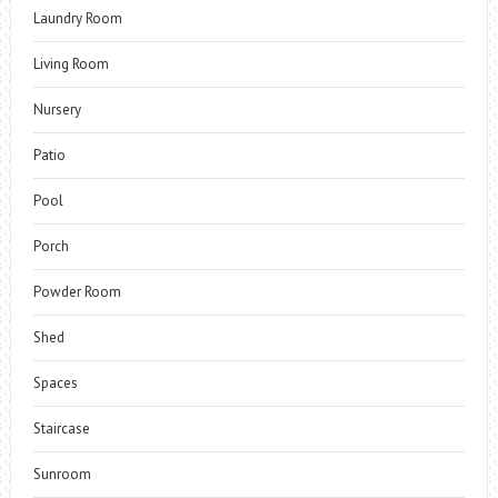
Laundry Room
Living Room
Nursery
Patio
Pool
Porch
Powder Room
Shed
Spaces
Staircase
Sunroom