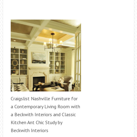
Craigslist Nashville Furniture for
a Contemporary Living Room with
a Beckwith Interiors and Classic
Kitchen Ant Chic Study by
Beckwith Interiors