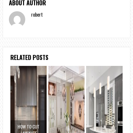
ABOUT AUTHOR
robert
RELATED POSTS
HOW TO CUT