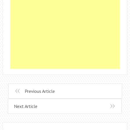
Previous Article
Next Article