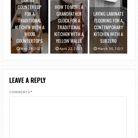
LAMINATE
COUNTERTOP
HOW TO MOVE A
FOR A
GRANDFATHER
LAYING LAMINATE
TRADITIONAL
CLOCK FOR A
FLOORING FOR A
KITCHEN WITH A
TRADITIONAL
CONTEMPORARY
WOOD
KITCHEN WITH A
KITCHEN WITH A
COUNTERTOPS
YELLOW WALLS
SUBZERO
May 29, 2023
April 22, 2023
March 30, 2023
LEAVE A REPLY
COMMENTS
*