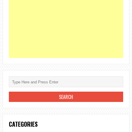
CATEGORIES