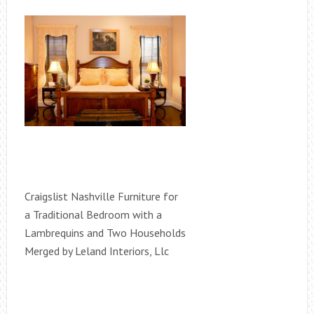
Craigslist Nashville Furniture for
a Traditional Bedroom with a
Lambrequins and Two Households
Merged by Leland Interiors, Llc