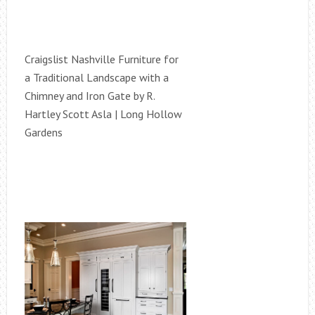
Craigslist Nashville Furniture for
a Traditional Landscape with a
Chimney and Iron Gate by R.
Hartley Scott Asla | Long Hollow
Gardens