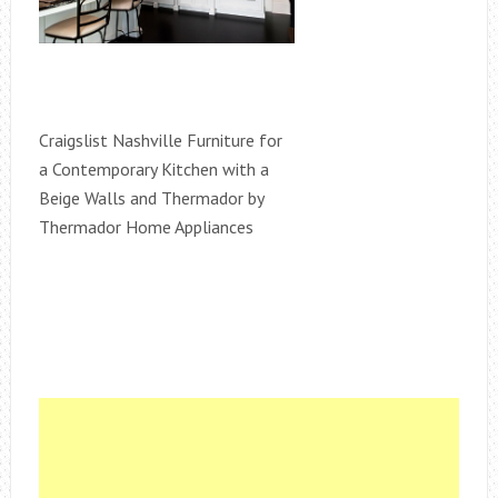
Craigslist Nashville Furniture for
a Contemporary Kitchen with a
Beige Walls and Thermador by
Thermador Home Appliances