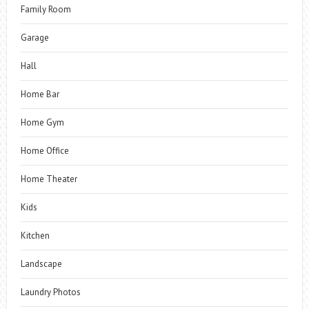
Family Room
Garage
Hall
Home Bar
Home Gym
Home Office
Home Theater
Kids
Kitchen
Landscape
Laundry Photos