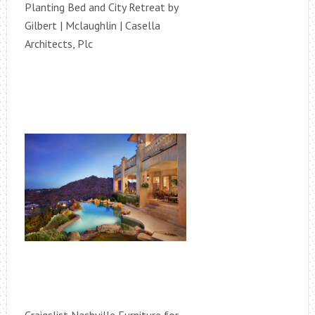
Planting Bed and City Retreat by
Gilbert | Mclaughlin | Casella
Architects, Plc