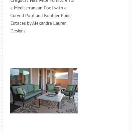
Craigslist Nashville Furniture for
a Mediterranean Pool with a
Curved Pool and Boulder Point
Estates by Alexandra Lauren
Designs