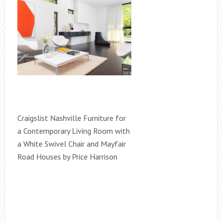
Craigslist Nashville Furniture for
a Contemporary Living Room with
a White Swivel Chair and Mayfair
Road Houses by Price Harrison