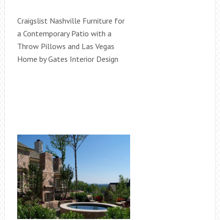
Craigslist Nashville Furniture for
a Contemporary Patio with a
Throw Pillows and Las Vegas
Home by Gates Interior Design