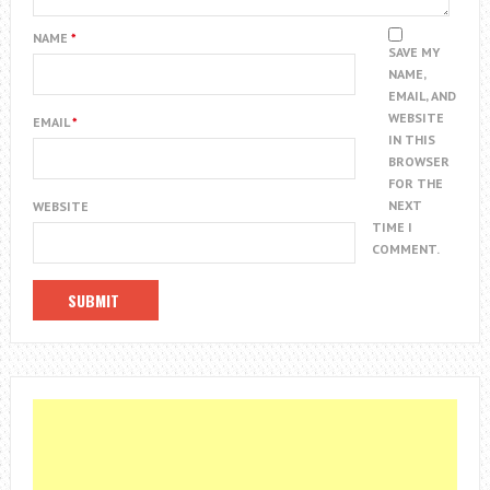
NAME
*
SAVE MY
NAME,
EMAIL, AND
WEBSITE
EMAIL
*
IN THIS
BROWSER
FOR THE
NEXT
WEBSITE
TIME I
COMMENT.