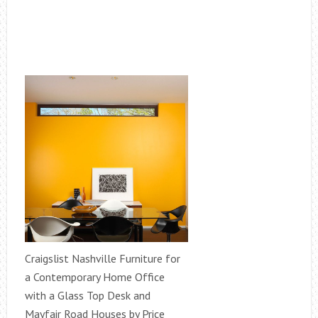
Craigslist Nashville Furniture for
a Contemporary Home Office
with a Glass Top Desk and
Mayfair Road Houses by Price