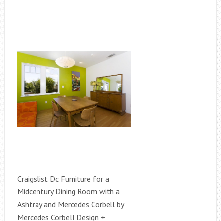
Craigslist Dc Furniture for a
Midcentury Dining Room with a
Ashtray and Mercedes Corbell by
Mercedes Corbell Design +