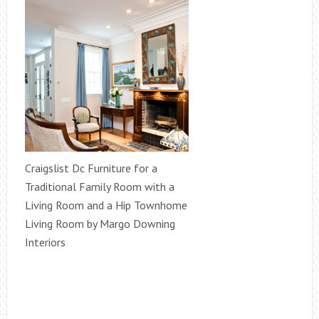
Craigslist Dc Furniture for a
Traditional Family Room with a
Living Room and a Hip Townhome
Living Room by Margo Downing
Interiors