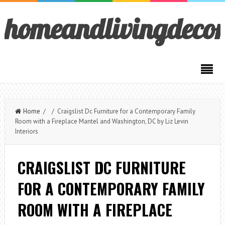
homeandlivingdeco
Home
/ / Craigslist Dc Furniture for a Contemporary Family
Room with a Fireplace Mantel and Washington, DC by Liz Levin
Interiors
CRAIGSLIST DC FURNITURE
FOR A CONTEMPORARY FAMILY
ROOM WITH A FIREPLACE