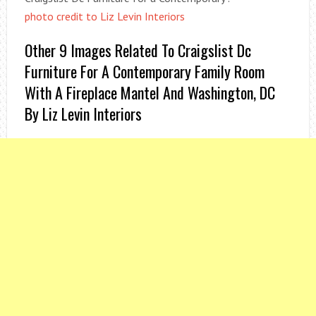
photo credit to Liz Levin Interiors
Other 9 Images Related To Craigslist Dc
Furniture For A Contemporary Family Room
With A Fireplace Mantel And Washington, DC
By Liz Levin Interiors