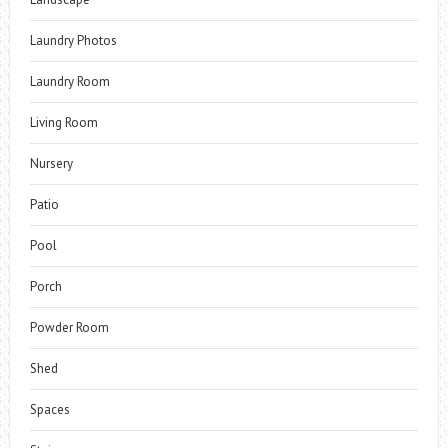
Laundry Photos
Laundry Room
Living Room
Nursery
Patio
Pool
Porch
Powder Room
Shed
Spaces