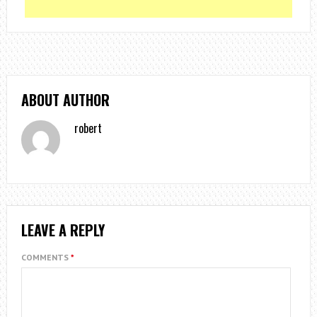
ABOUT AUTHOR
robert
LEAVE A REPLY
COMMENTS
*