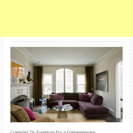
Craigslist Dc Furniture for a Contemporary .