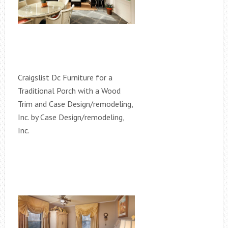
Craigslist Dc Furniture for a
Traditional Porch with a Wood
Trim and Case Design/remodeling,
Inc. by Case Design/remodeling,
Inc.