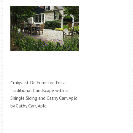
Craigslist Dc Furniture for a
Traditional Landscape with a
Shingle Siding and Cathy Carr, Apld
by Cathy Carr, Apld