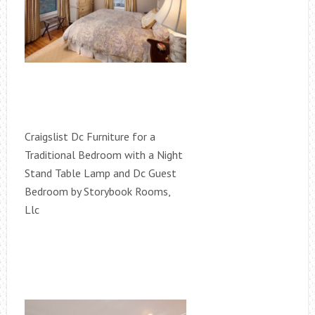
Craigslist Dc Furniture for a
Traditional Bedroom with a Night
Stand Table Lamp and Dc Guest
Bedroom by Storybook Rooms,
Llc