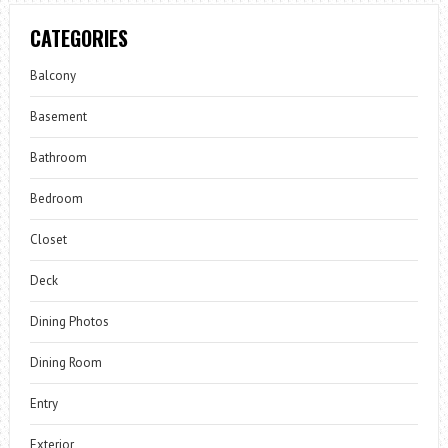
CATEGORIES
Balcony
Basement
Bathroom
Bedroom
Closet
Deck
Dining Photos
Dining Room
Entry
Exterior