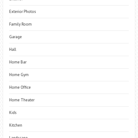
Exterior Photos
Family Room
Garage
Hall
Home Bar
Home Gym
Home Office
Home Theater
Kids
Kitchen
Landscape