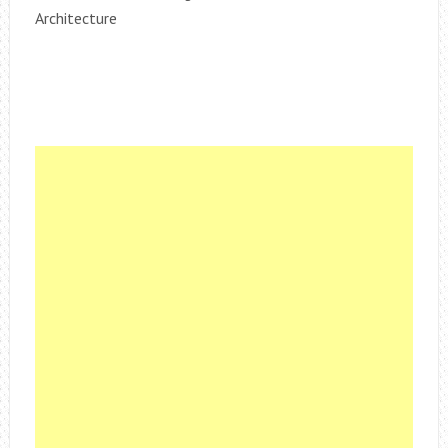
Architecture