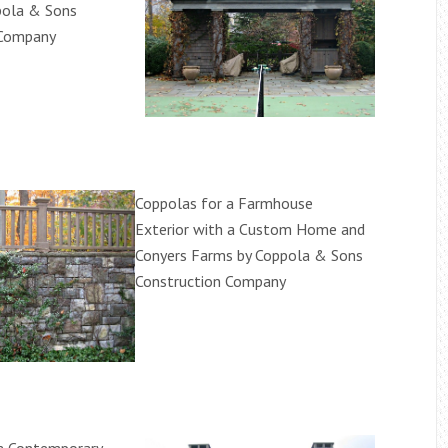
pola & Sons
 Company
Coppolas for a Farmhouse
Exterior with a Custom Home and
Conyers Farms by Coppola & Sons
Construction Company