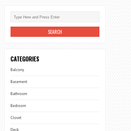
CATEGORIES
Balcony
Basement
Bathroom
Bedroom
Closet
Deck