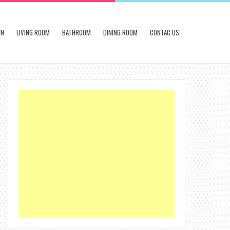
EN
LIVING ROOM
BATHROOM
DINING ROOM
CONTAC US