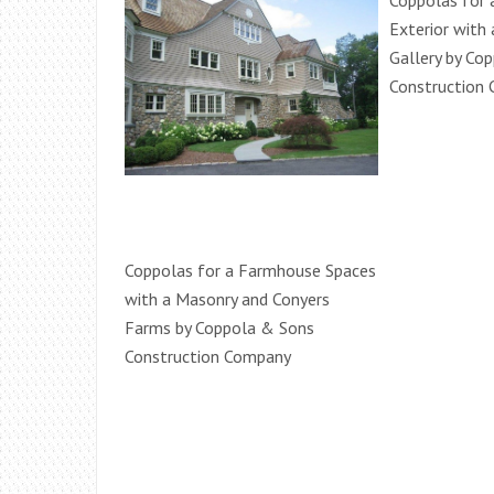
Coppolas for 
Exterior with
Gallery by Co
Construction
Coppolas for a Farmhouse Spaces
with a Masonry and Conyers
Farms by Coppola & Sons
Construction Company