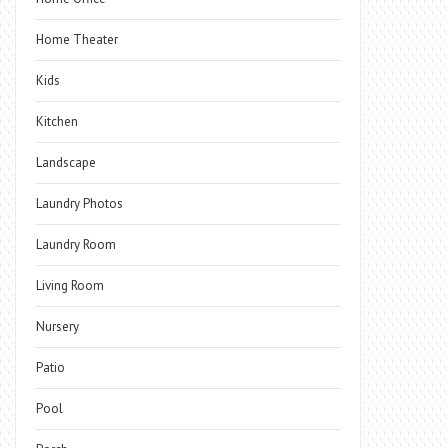
Home Theater
Kids
Kitchen
Landscape
Laundry Photos
Laundry Room
Living Room
Nursery
Patio
Pool