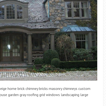
beige home brick chimney bricks masonry chimneys custom
use garden gray roofing grid windows landscaping large