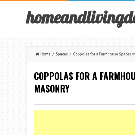
homeandlivingd
Home
/
Spaces
/ Coppolas for a Farmhouse Spaces wi
COPPOLAS FOR A FARMHOU
MASONRY