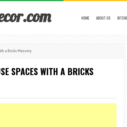
ecor.com
HOME
ABOUT US
KITCH
th a Bricks Masonry
SE SPACES WITH A BRICKS