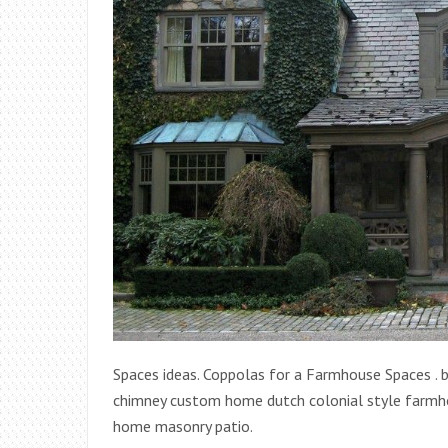
Spaces ideas. Coppolas for a Farmhouse Spaces . 
chimney custom home dutch colonial style farmho
home masonry patio.