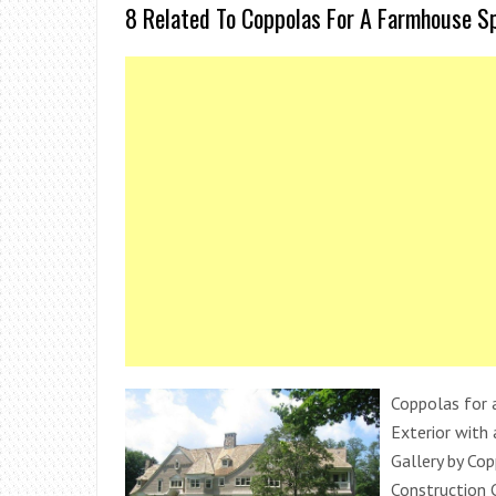
8 Related To Coppolas For A Farmhouse S
Coppolas for 
Exterior with 
Gallery by Co
Construction