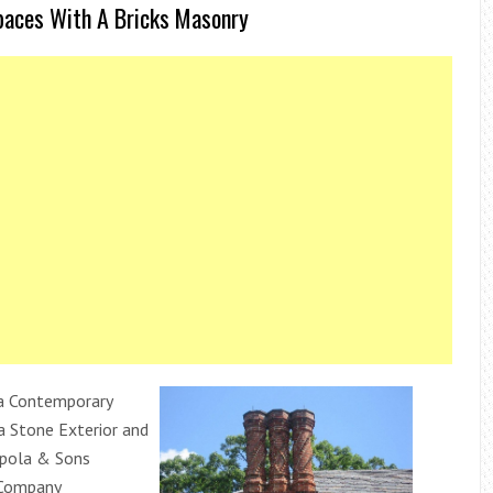
paces With A Bricks Masonry
a Contemporary
a Stone Exterior and
ppola & Sons
 Company