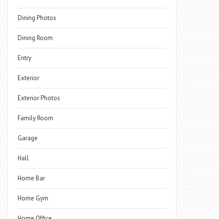
Dining Photos
Dining Room
Entry
Exterior
Exterior Photos
Family Room
Garage
Hall
Home Bar
Home Gym
Home Office