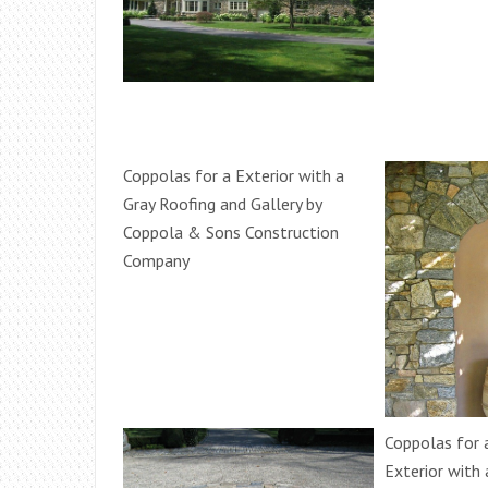
Coppolas for a Exterior with a
Gray Roofing and Gallery by
Coppola & Sons Construction
Company
Coppolas for
Exterior with