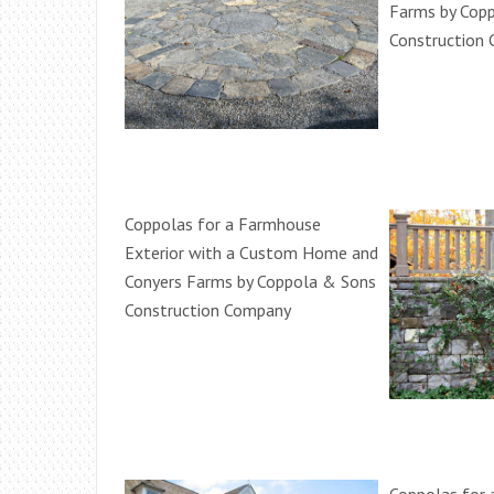
Farms by Cop
Construction
Coppolas for a Farmhouse
Exterior with a Custom Home and
Conyers Farms by Coppola & Sons
Construction Company