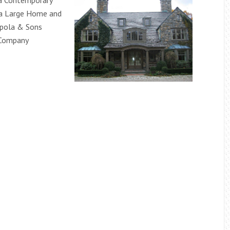
a Contemporary
 a Large Home and
ppola & Sons
 Company