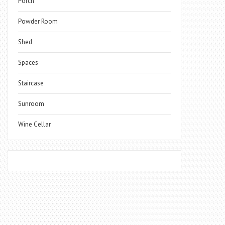
Porch
Powder Room
Shed
Spaces
Staircase
Sunroom
Wine Cellar