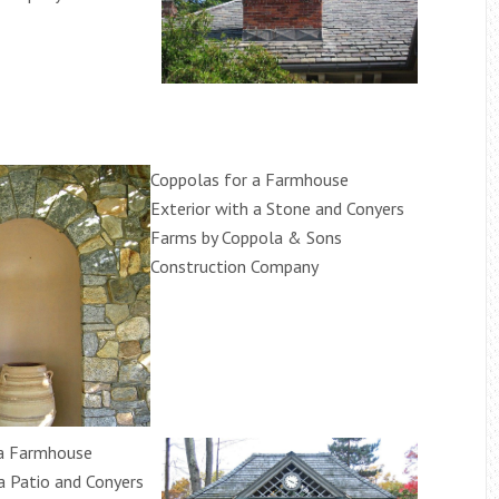
Coppolas for a Farmhouse
Exterior with a Stone and Conyers
Farms by Coppola & Sons
Construction Company
 a Farmhouse
 a Patio and Conyers