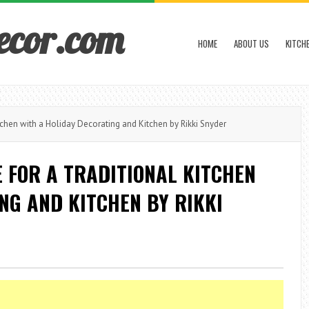
ecor.com
HOME
ABOUT US
KITCH
chen with a Holiday Decorating and Kitchen by Rikki Snyder
 FOR A TRADITIONAL KITCHEN
NG AND KITCHEN BY RIKKI