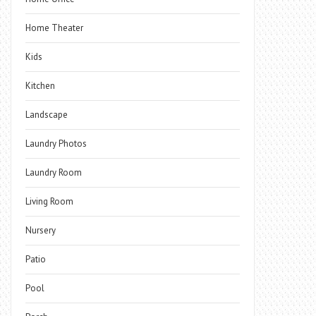
Home Theater
Kids
Kitchen
Landscape
Laundry Photos
Laundry Room
Living Room
Nursery
Patio
Pool