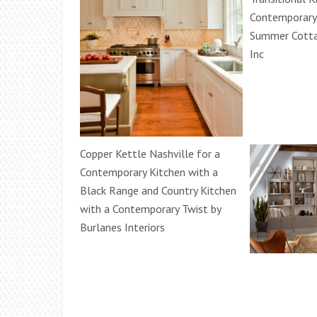
Contemporary 
Summer Cotta
Inc
Copper Kettle Nashville for a
Contemporary Kitchen with a
Black Range and Country Kitchen
with a Contemporary Twist by
Burlanes Interiors