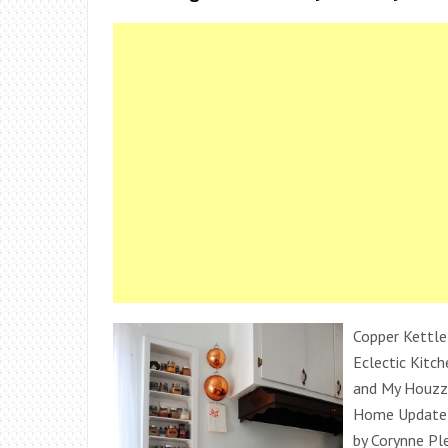
Copper Kettle
Eclectic Kitch
and My Houzz
Home Update i
by Corynne Pl