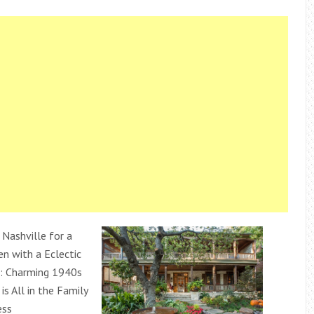
 Nashville for a
en with a Eclectic
: Charming 1940s
s All in the Family
ess