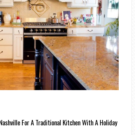
ashville For A Traditional Kitchen With A Holiday