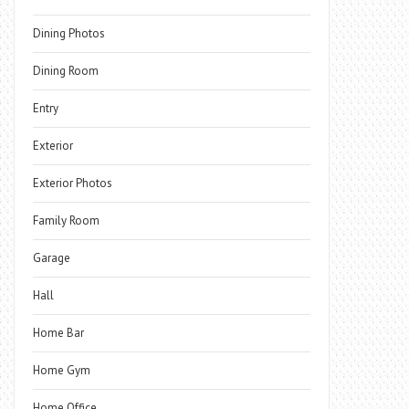
Dining Photos
Dining Room
Entry
Exterior
Exterior Photos
Family Room
Garage
Hall
Home Bar
Home Gym
Home Office