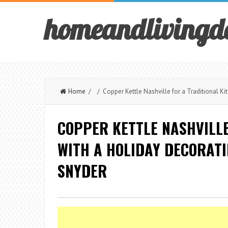
homeandlivingd
Home
/ / Copper Kettle Nashville for a Traditional Kit
COPPER KETTLE NASHVILLE
WITH A HOLIDAY DECORATI
SNYDER