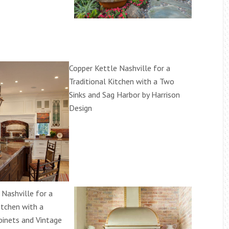
Copper Kettle Nashville for a
Traditional Kitchen with a Two
Sinks and Sag Harbor by Harrison
Design
 Nashville for a
itchen with a
binets and Vintage