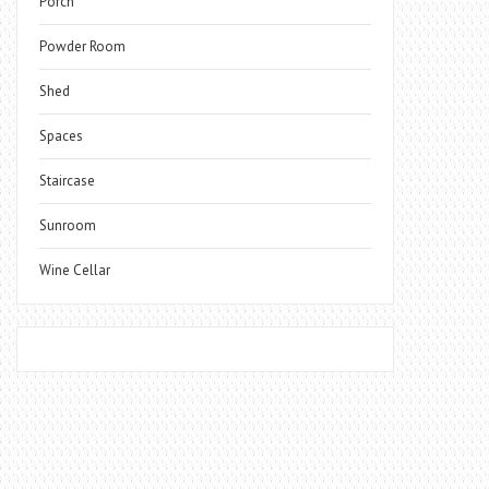
Porch
Powder Room
Shed
Spaces
Staircase
Sunroom
Wine Cellar