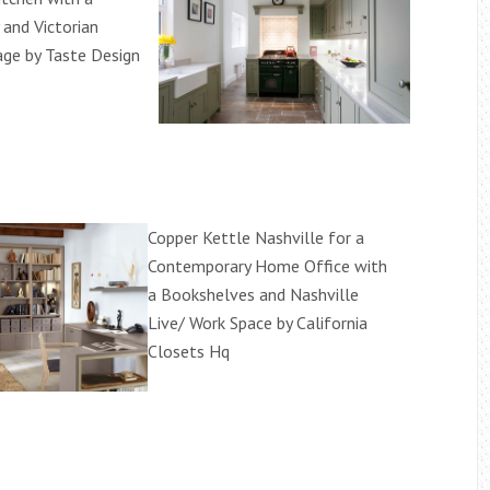
and Victorian
ge by Taste Design
Copper Kettle Nashville for a
Contemporary Home Office with
a Bookshelves and Nashville
Live/ Work Space by California
Closets Hq