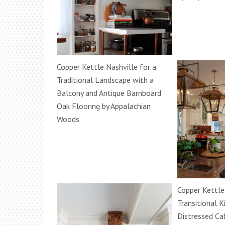
Copper Kettle Nashville for a
Traditional Landscape with a
Balcony and Antique Barnboard
Oak Flooring by Appalachian
Woods
Copper Kettle
Transitional K
Distressed Ca