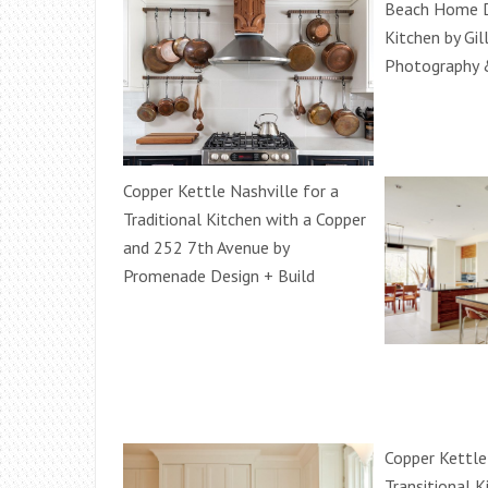
Beach Home 
Kitchen by Gil
Photography 
Copper Kettle Nashville for a
Traditional Kitchen with a Copper
and 252 7th Avenue by
Promenade Design + Build
Copper Kettle
Transitional K