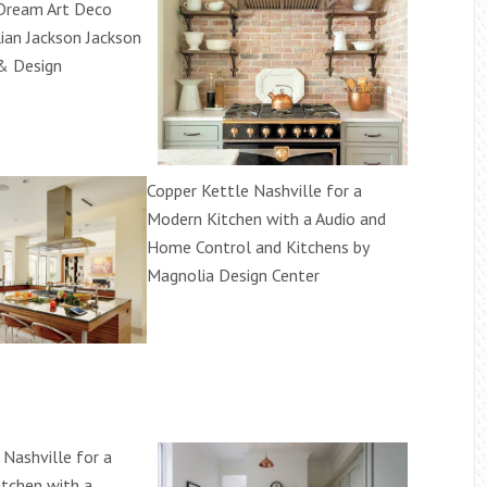
Dream Art Deco
lian Jackson Jackson
& Design
Copper Kettle Nashville for a
Modern Kitchen with a Audio and
Home Control and Kitchens by
Magnolia Design Center
 Nashville for a
itchen with a