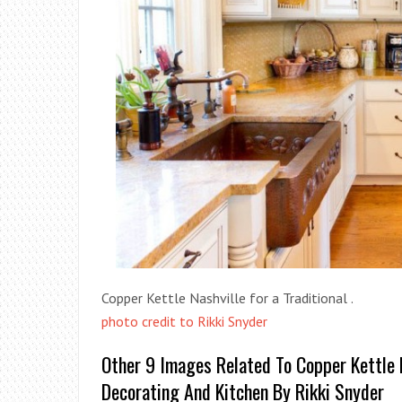
Copper Kettle Nashville for a Traditional .
photo credit to Rikki Snyder
Other 9 Images Related To Copper Kettle N
Decorating And Kitchen By Rikki Snyder