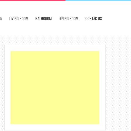
EN
LIVING ROOM
BATHROOM
DINING ROOM
CONTAC US