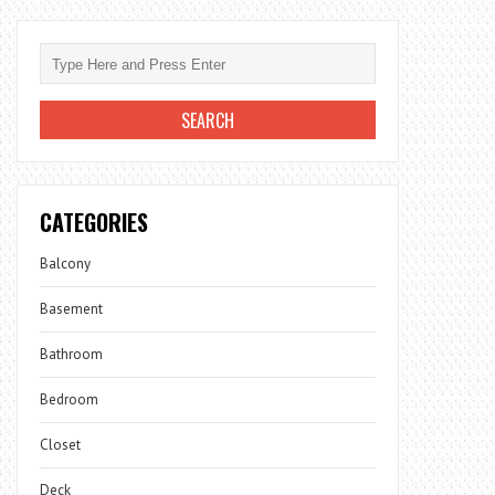
CATEGORIES
Balcony
Basement
Bathroom
Bedroom
Closet
Deck