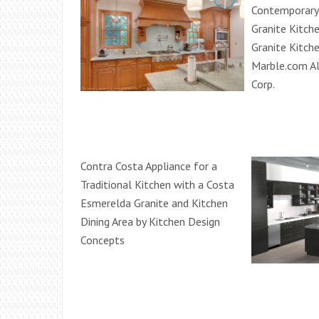
Contemporary 
Granite Kitch
Granite Kitch
Marble.com Al
Corp.
Contra Costa Appliance for a
Traditional Kitchen with a Costa
Esmerelda Granite and Kitchen
Dining Area by Kitchen Design
Concepts