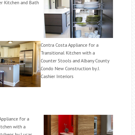
r Kitchen and Bath
Contra Costa Appliance for a
Transitional Kitchen with a
Counter Stools and Albany County
Condo New Construction by J.
Cashier Interiors
Appliance for a
itchen with a
itchens by Lucas