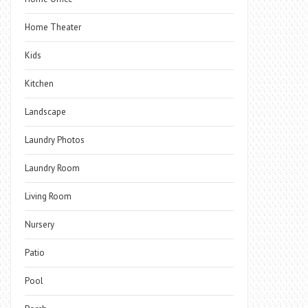
Home Theater
Kids
Kitchen
Landscape
Laundry Photos
Laundry Room
Living Room
Nursery
Patio
Pool