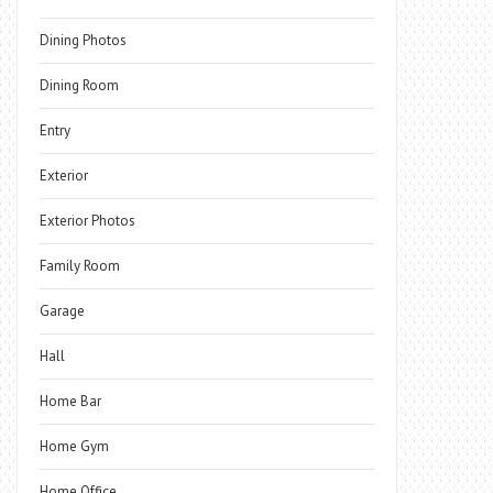
Dining Photos
Dining Room
Entry
Exterior
Exterior Photos
Family Room
Garage
Hall
Home Bar
Home Gym
Home Office