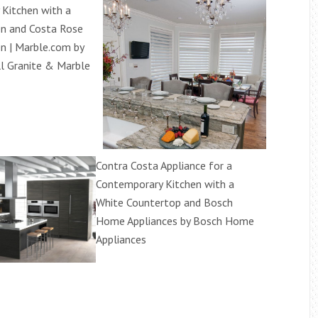
Kitchen with a
en and Costa Rose
en | Marble.com by
l Granite & Marble
Contra Costa Appliance for a
Contemporary Kitchen with a
White Countertop and Bosch
Home Appliances by Bosch Home
Appliances