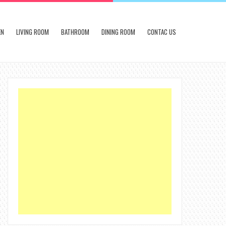
EN
LIVING ROOM
BATHROOM
DINING ROOM
CONTAC US