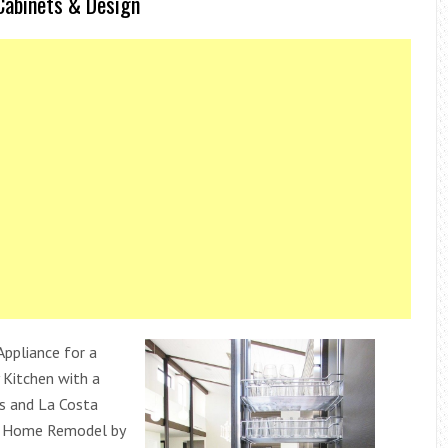
Cabinets & Design
Appliance for a
Kitchen with a
s and La Costa
n Home Remodel by