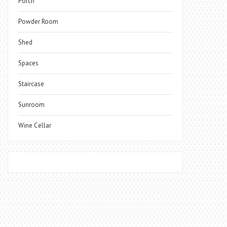
Porch
Powder Room
Shed
Spaces
Staircase
Sunroom
Wine Cellar