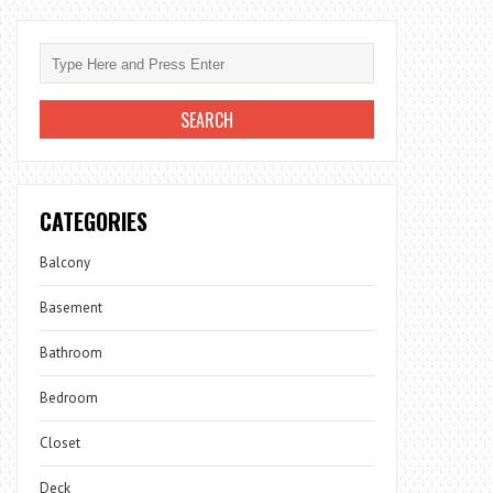
CATEGORIES
Balcony
Basement
Bathroom
Bedroom
Closet
Deck