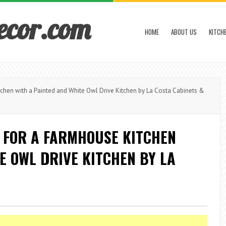
ecor.com
HOME
ABOUT US
KITCH
hen with a Painted and White Owl Drive Kitchen by La Costa Cabinets &
 FOR A FARMHOUSE KITCHEN
E OWL DRIVE KITCHEN BY LA