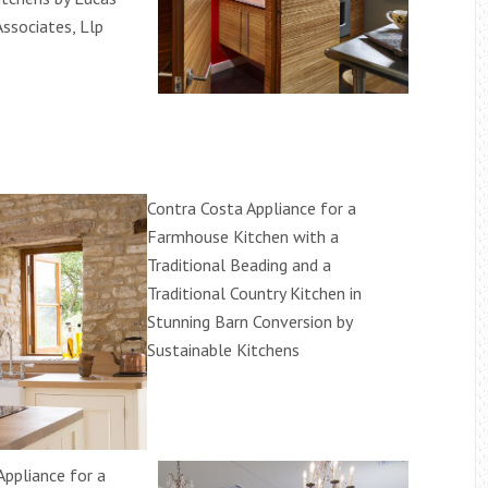
Associates, Llp
Contra Costa Appliance for a
Farmhouse Kitchen with a
Traditional Beading and a
Traditional Country Kitchen in
Stunning Barn Conversion by
Sustainable Kitchens
Appliance for a