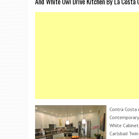
And White Owl Drive Kitchen By La Costa 
Contra Costa 
Contemporary 
White Cabinet
Carlsbad Twi