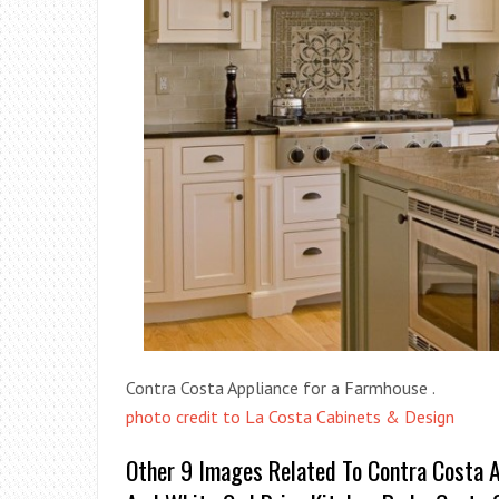
Contra Costa Appliance for a Farmhouse .
photo credit to La Costa Cabinets & Design
Other 9 Images Related To Contra Costa A