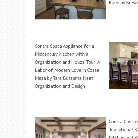
Ramsay Brewe
Contra Costa Appliance for a
Midcentury Kitchen with a
Organization and Houzz Tour: A
Labor of Modern Love in Costa
Mesa by Tara Bussema Neat
Organization and Design
Contra Costa 
Transitional K
Kitchen and K