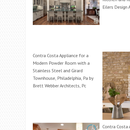
Eilers Design 
Contra Costa Appliance for a
Modern Powder Room with a
Stainless Steel and Girard
Townhouse, Philadelphia, Pa by
Brett Webber Architects, Pc
Contra Costa 