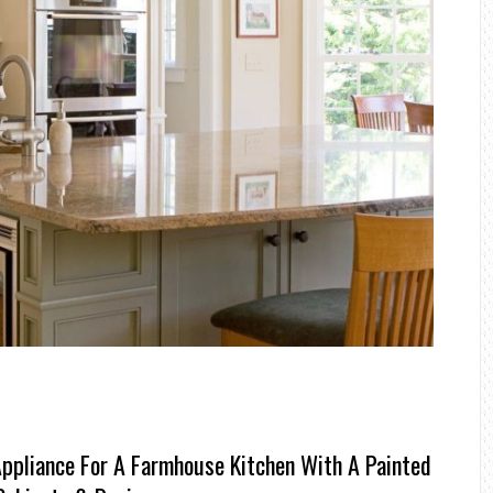
ppliance For A Farmhouse Kitchen With A Painted