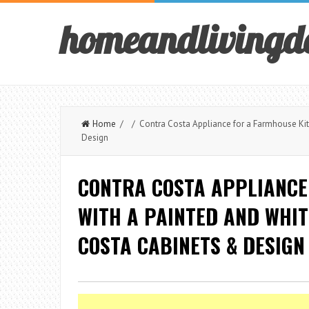
homeandlivingd
Home
/ / Contra Costa Appliance for a Farmhouse Kitc
Design
CONTRA COSTA APPLIANCE
WITH A PAINTED AND WHIT
COSTA CABINETS & DESIGN