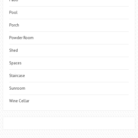
Pool
Porch
Powder Room
Shed
Spaces
Staircase
Sunroom
Wine Cellar