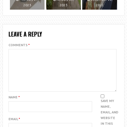
2023
2023
2022
LEAVE A REPLY
COMMENTS
*
NAME
*
SAVE MY
NAME,
EMAIL, AND
WEBSITE
EMAIL
*
IN THIS