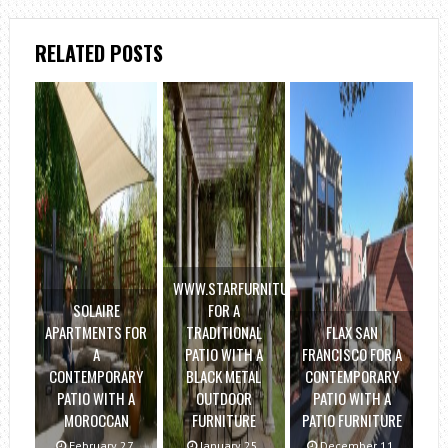
RELATED POSTS
WWW.STARFURNITURE.COM
SOLAIRE
FOR A
APARTMENTS FOR
TRADITIONAL
FLAX SAN
A
PATIO WITH A
FRANCISCO FOR A
CONTEMPORARY
BLACK METAL
CONTEMPORARY
PATIO WITH A
OUTDOOR
PATIO WITH A
MOROCCAN
FURNITURE
PATIO FURNITURE
February 27,
January 25,
December 11,