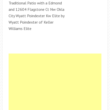
Traditional Patio with a Edmond
and 12604 Flagstone Ct Nw Okla
City Wyatt Poindexter Kw Elite by
Wyatt Poindexter of Keller
Williams Elite