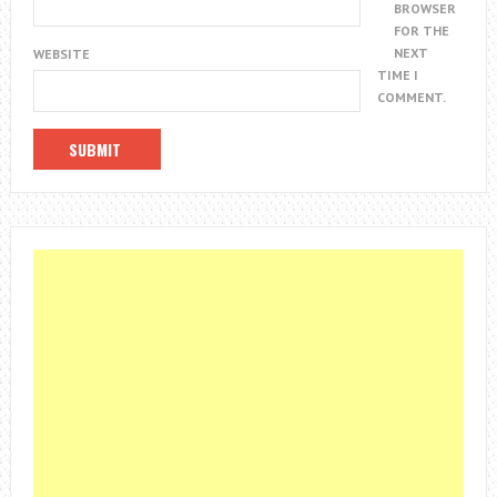
BROWSER
FOR THE
NEXT
WEBSITE
TIME I
COMMENT.