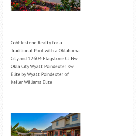
Cobblestone Realty for a
Traditional Pool with a Oklahoma
City and 12604 Flagstone Ct Nw
Okla City Wyatt Poindexter Kw
Elite by Wyatt Poindexter of
Keller Williams Elite