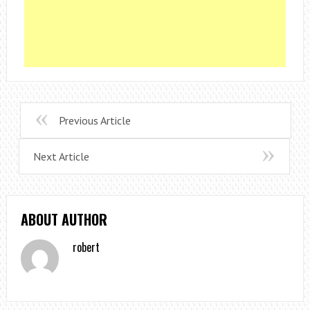
Previous Article
Next Article
ABOUT AUTHOR
robert