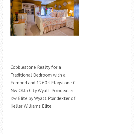
Cobblestone Realty for a
Traditional Bedroom with a
Edmond and 12604 Flagstone Ct
Nw Okla City Wyatt Poindexter
Kw Elite by Wyatt Poindexter of
Keller Williams Elite