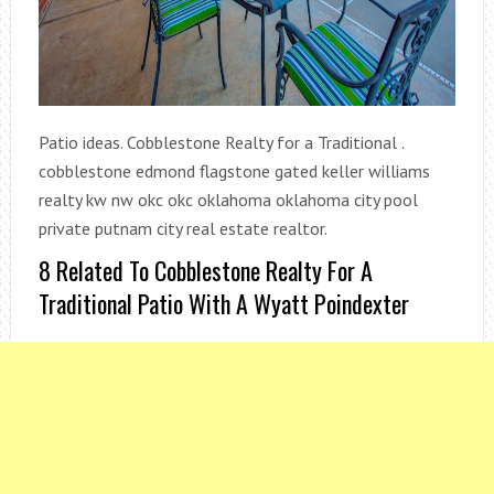
Patio ideas. Cobblestone Realty for a Traditional .
cobblestone edmond flagstone gated keller williams
realty kw nw okc okc oklahoma oklahoma city pool
private putnam city real estate realtor.
8 Related To Cobblestone Realty For A
Traditional Patio With A Wyatt Poindexter