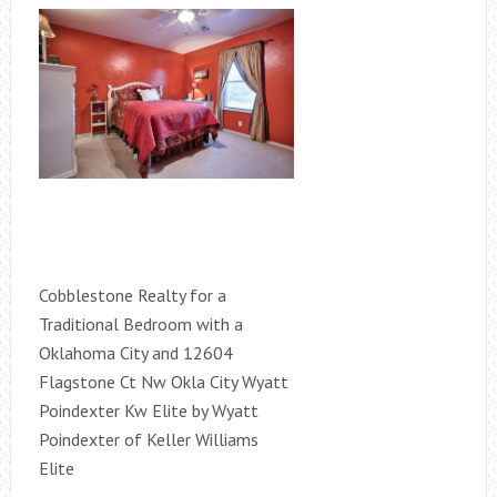
Cobblestone Realty for a
Traditional Bedroom with a
Oklahoma City and 12604
Flagstone Ct Nw Okla City Wyatt
Poindexter Kw Elite by Wyatt
Poindexter of Keller Williams
Elite