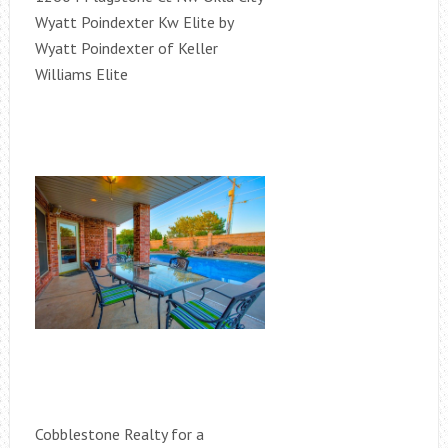
Wyatt Poindexter Kw Elite by
Wyatt Poindexter of Keller
Williams Elite
Cobblestone Realty for a