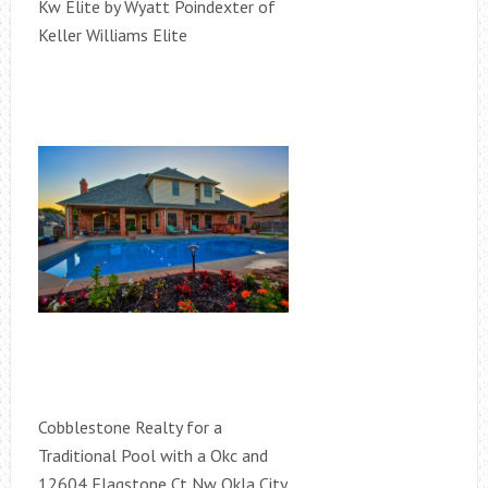
Kw Elite by Wyatt Poindexter of
Keller Williams Elite
Cobblestone Realty for a
Traditional Pool with a Okc and
12604 Flagstone Ct Nw Okla City