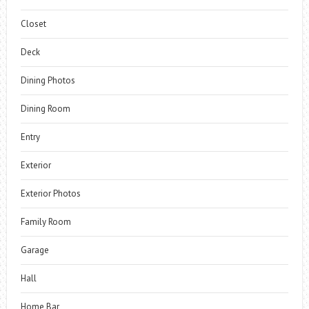
Closet
Deck
Dining Photos
Dining Room
Entry
Exterior
Exterior Photos
Family Room
Garage
Hall
Home Bar