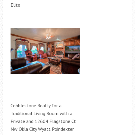
Elite
Cobblestone Realty for a
Traditional Living Room with a
Private and 12604 Flagstone Ct
Nw Okla City Wyatt Poindexter