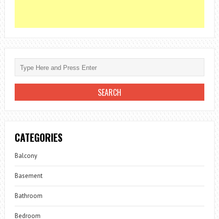
CATEGORIES
Balcony
Basement
Bathroom
Bedroom