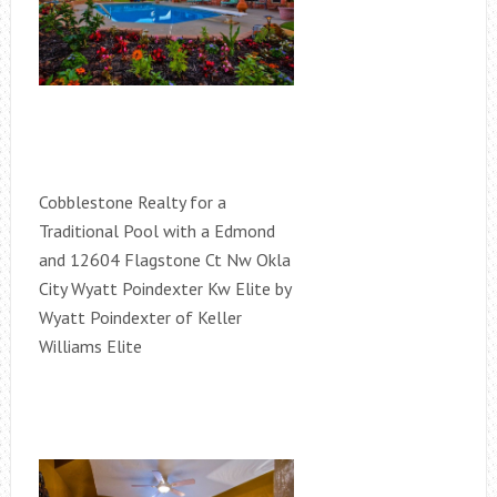
Cobblestone Realty for a
Traditional Pool with a Edmond
and 12604 Flagstone Ct Nw Okla
City Wyatt Poindexter Kw Elite by
Wyatt Poindexter of Keller
Williams Elite