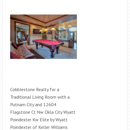
Cobblestone Realty for a
Traditional Living Room with a
Putnam City and 12604
Flagstone Ct Nw Okla City Wyatt
Poindexter Kw Elite by Wyatt
Poindexter of Keller Williams