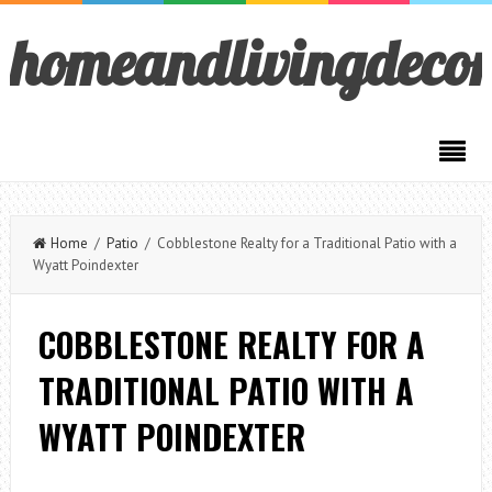
homeandlivingdeco
Home
/
Patio
/ Cobblestone Realty for a Traditional Patio with a
Wyatt Poindexter
COBBLESTONE REALTY FOR A
TRADITIONAL PATIO WITH A
WYATT POINDEXTER