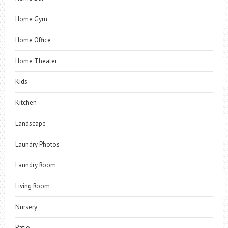
Home Gym
Home Office
Home Theater
Kids
Kitchen
Landscape
Laundry Photos
Laundry Room
Living Room
Nursery
Patio