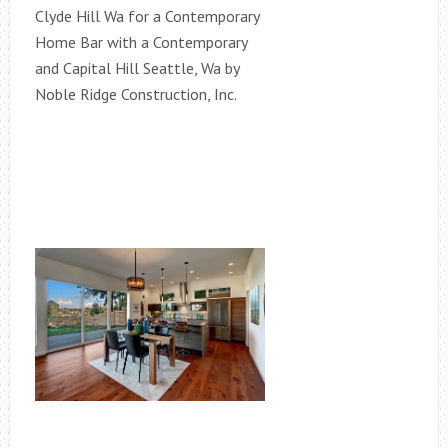
Clyde Hill Wa for a Contemporary
Home Bar with a Contemporary
and Capital Hill Seattle, Wa by
Noble Ridge Construction, Inc.