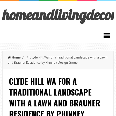
homeandlivingdeco
Home
/ / Clyde Hill Wa for a Traditional Landscape with a Lawn
and Brauner Residence by Phinney Design Group
CLYDE HILL WA FOR A
TRADITIONAL LANDSCAPE
WITH A LAWN AND BRAUNER
RESIDENCE BY PHINNEY