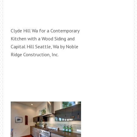
Clyde Hill Wa for a Contemporary
Kitchen with a Wood Siding and
Capital Hill Seattle, Wa by Noble
Ridge Construction, Inc.