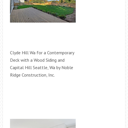
Clyde Hill Wa for a Contemporary
Deck with a Wood Siding and
Capital Hill Seattle, Wa by Noble
Ridge Construction, Inc.