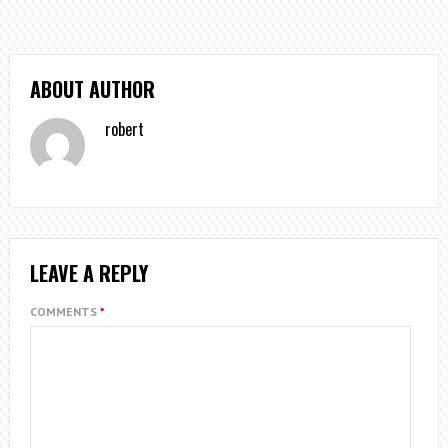
ABOUT AUTHOR
robert
LEAVE A REPLY
COMMENTS
*