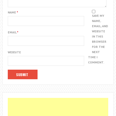
NAME
*
SAVE MY
NAME,
EMAIL, AND
WEBSITE
EMAIL
*
IN THIS
BROWSER
FOR THE
NEXT
WEBSITE
TIME I
COMMENT.