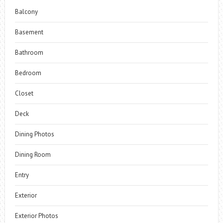
Balcony
Basement
Bathroom
Bedroom
Closet
Deck
Dining Photos
Dining Room
Entry
Exterior
Exterior Photos