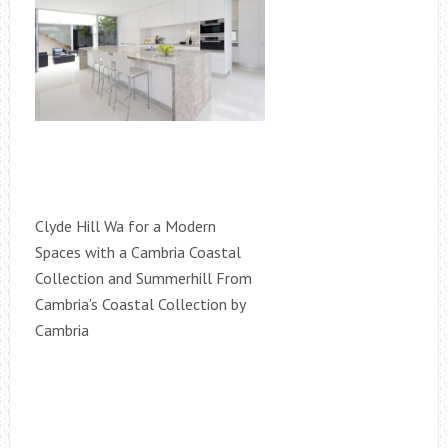
Clyde Hill Wa for a Modern
Spaces with a Cambria Coastal
Collection and Summerhill From
Cambria's Coastal Collection by
Cambria