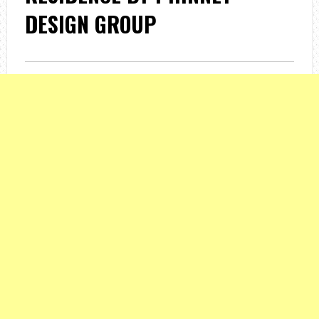
DESIGN GROUP