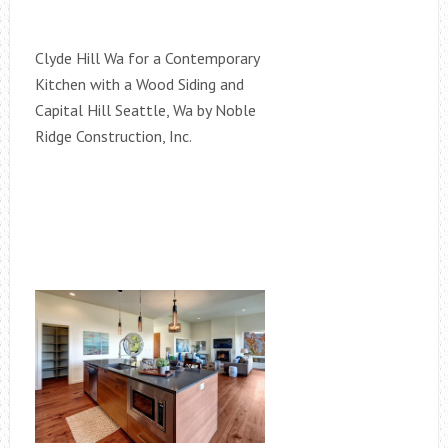
Clyde Hill Wa for a Contemporary
Kitchen with a Wood Siding and
Capital Hill Seattle, Wa by Noble
Ridge Construction, Inc.