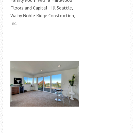
Family Room with a Hardwood
Floors and Capital Hill Seattle,
Wa by Noble Ridge Construction,
Inc.