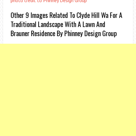
photo credit to Phinney Design Group
Other 9 Images Related To Clyde Hill Wa For A
Traditional Landscape With A Lawn And
Brauner Residence By Phinney Design Group