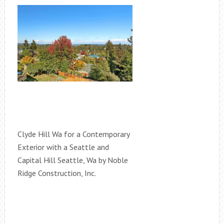
Clyde Hill Wa for a Contemporary
Exterior with a Seattle and
Capital Hill Seattle, Wa by Noble
Ridge Construction, Inc.