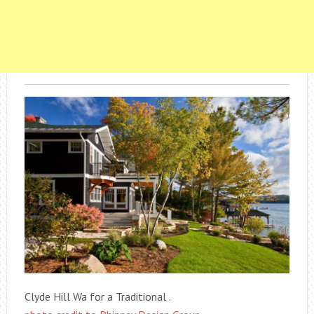
Clyde Hill Wa for a Traditional .