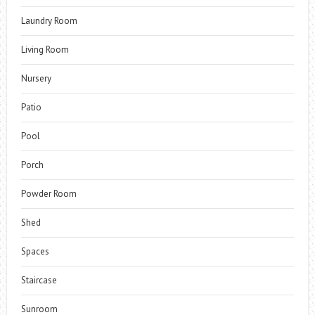
Laundry Room
Living Room
Nursery
Patio
Pool
Porch
Powder Room
Shed
Spaces
Staircase
Sunroom