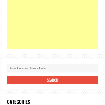
CATEGORIES