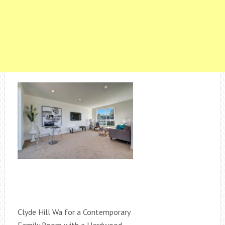
Clyde Hill Wa for a Contemporary