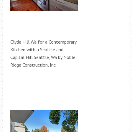
Clyde Hill Wa for a Contemporary
Kitchen with a Seattle and
Capital Hill Seattle, Wa by Noble
Ridge Construction, Inc.