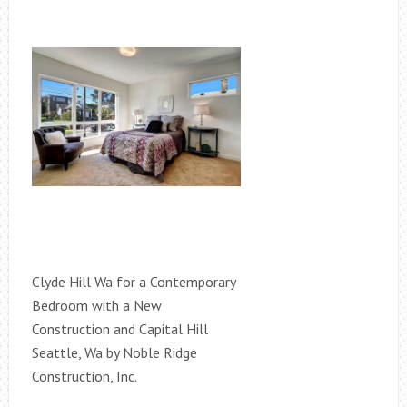
Clyde Hill Wa for a Contemporary
Bedroom with a New
Construction and Capital Hill
Seattle, Wa by Noble Ridge
Construction, Inc.