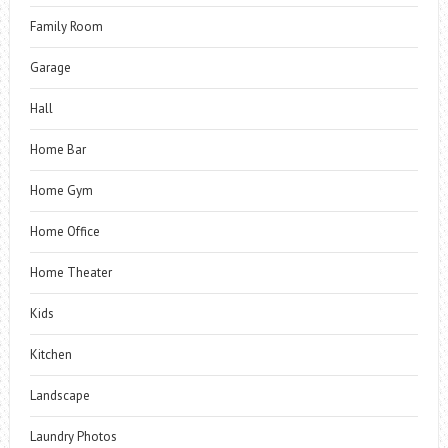
Family Room
Garage
Hall
Home Bar
Home Gym
Home Office
Home Theater
Kids
Kitchen
Landscape
Laundry Photos