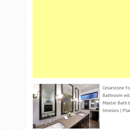
Cesarstone fo
Bathroom wit
Master Bath by
Interiors | Pl