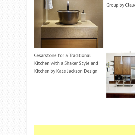
Group by Clau
Cesarstone for a Traditional
Kitchen with a Shaker Style and
Kitchen by Kate Jackson Design