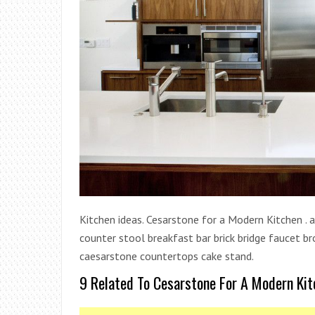
Kitchen ideas. Cesarstone for a Modern Kitchen . a
counter stool breakfast bar brick bridge faucet br
caesarstone countertops cake stand.
9 Related To Cesarstone For A Modern Kit