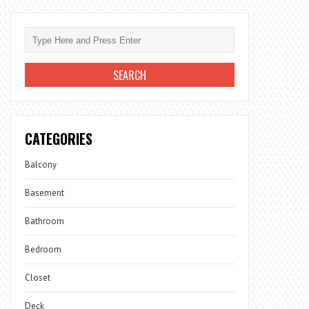
CATEGORIES
Balcony
Basement
Bathroom
Bedroom
Closet
Deck