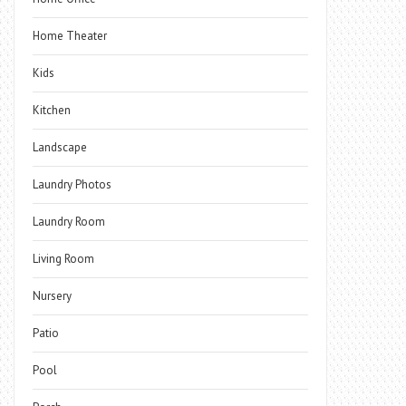
Home Theater
Kids
Kitchen
Landscape
Laundry Photos
Laundry Room
Living Room
Nursery
Patio
Pool