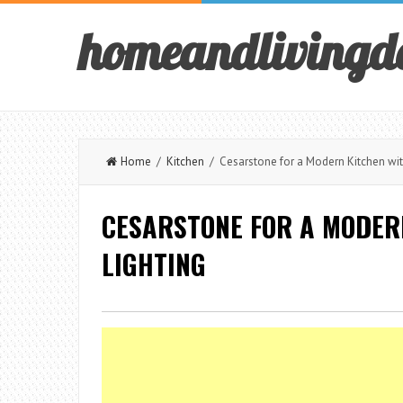
homeandlivingd
Home
/
Kitchen
/ Cesarstone for a Modern Kitchen wit
CESARSTONE FOR A MODER
LIGHTING