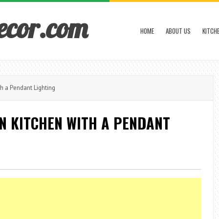
ecor.com
HOME
ABOUT US
KITCH
h a Pendant Lighting
N KITCHEN WITH A PENDANT