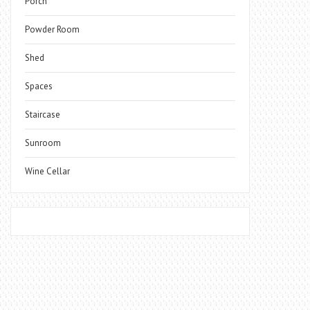
Porch
Powder Room
Shed
Spaces
Staircase
Sunroom
Wine Cellar