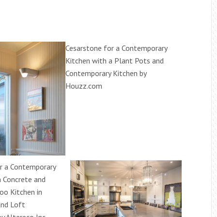
Cesarstone for a Contemporary
Kitchen with a Plant Pots and
Contemporary Kitchen by
Houzz.com
r a Contemporary
a Concrete and
o Kitchen in
and Loft