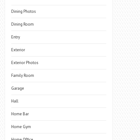
Dining Photos
Dining Room
Entry
Exterior
Exterior Photos
Family Room
Garage
Hall
Home Bar
Home Gym
Home Office