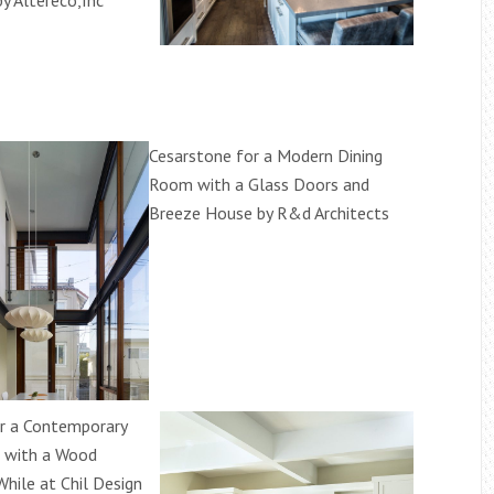
by Altereco,Inc
Cesarstone for a Modern Dining
Room with a Glass Doors and
Breeze House by R&d Architects
r a Contemporary
 with a Wood
While at Chil Design