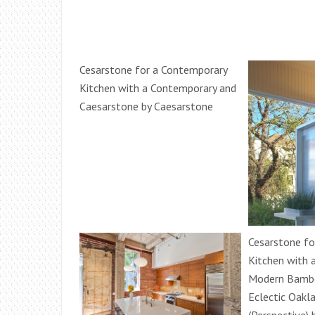
Cesarstone for a Contemporary
Kitchen with a Contemporary and
Caesarstone by Caesarstone
Cesarstone fo
Kitchen with 
Modern Bambo
Eclectic Oakl