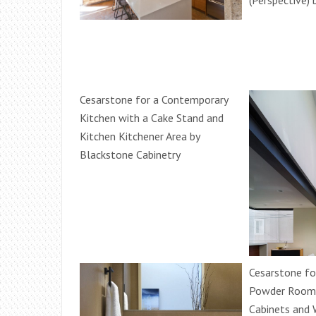
(Perspective) 
Cesarstone for a Contemporary
Kitchen with a Cake Stand and
Kitchen Kitchener Area by
Blackstone Cabinetry
Cesarstone fo
Powder Room
Cabinets and 