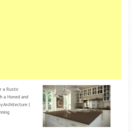
r a Rustic
h a Honed and
 Architecture |
anning