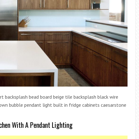
rt backsplash bead board beige tile backsplash black wire
own bubble pendant light built in fridge cabinets caesarstone
chen With A Pendant Lighting