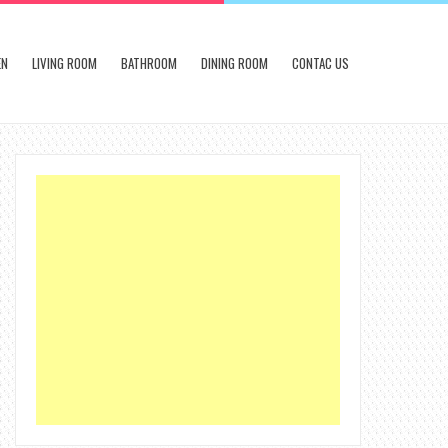
EN
LIVING ROOM
BATHROOM
DINING ROOM
CONTAC US