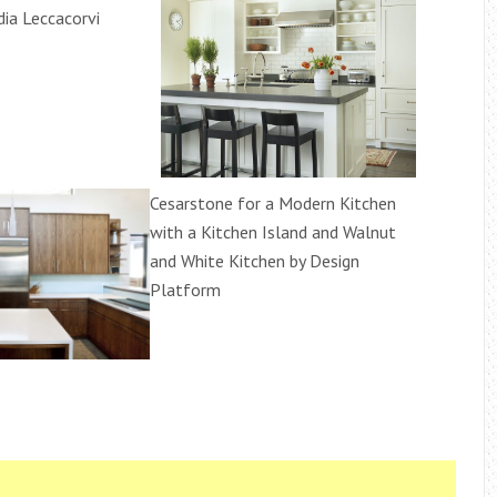
dia Leccacorvi
Cesarstone for a Modern Kitchen
with a Kitchen Island and Walnut
and White Kitchen by Design
Platform