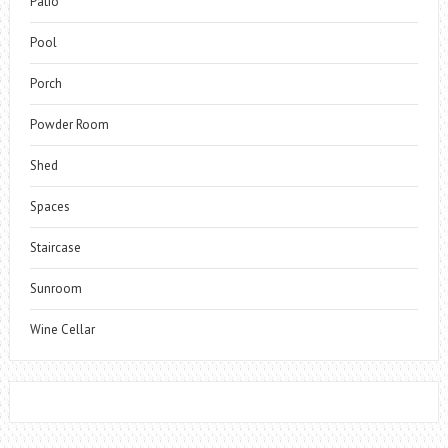
Patio
Pool
Porch
Powder Room
Shed
Spaces
Staircase
Sunroom
Wine Cellar