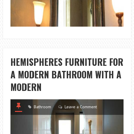
HEMISPHERES FURNITURE FOR
A MODERN BATHROOM WITH A
MODERN
Bathroom
Leave a Comment