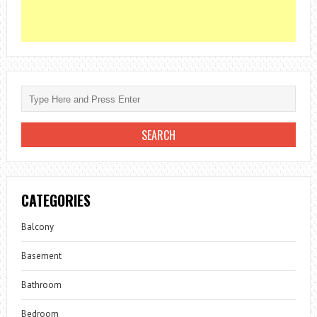
CATEGORIES
Balcony
Basement
Bathroom
Bedroom