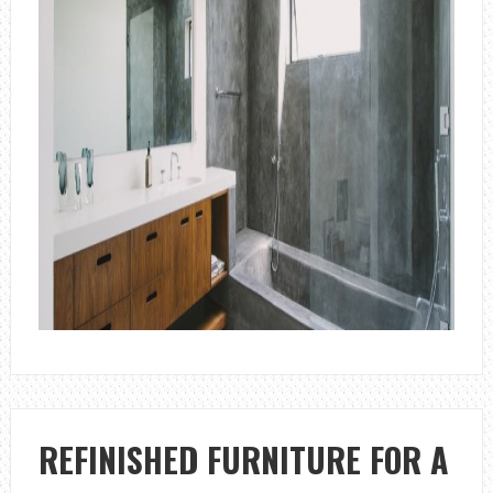
REFINISHED FURNITURE FOR A