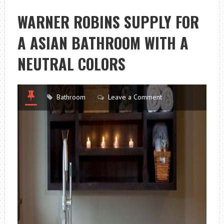
WARNER ROBINS SUPPLY FOR
A ASIAN BATHROOM WITH A
NEUTRAL COLORS
Bathroom
Leave a Comment