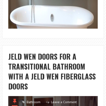
JELD WEN DOORS FOR A
TRANSITIONAL BATHROOM
WITH A JELD WEN FIBERGLASS
DOORS
Bathroom
Leave a Comment