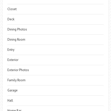
Closet
Deck
Dining Photos
Dining Room
Entry
Exterior
Exterior Photos
Family Room
Garage
Hall
Home Bar