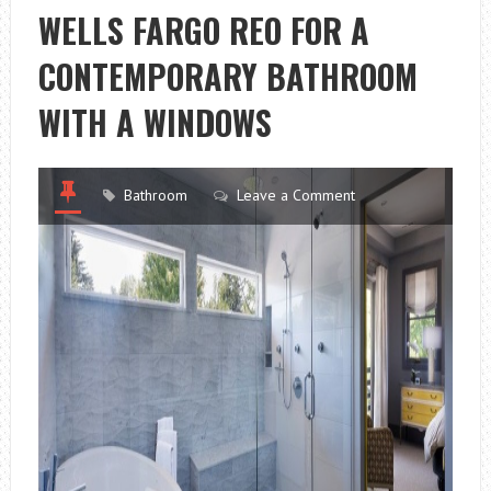
WELLS FARGO REO FOR A
CONTEMPORARY BATHROOM
WITH A WINDOWS
Bathroom
Leave a Comment