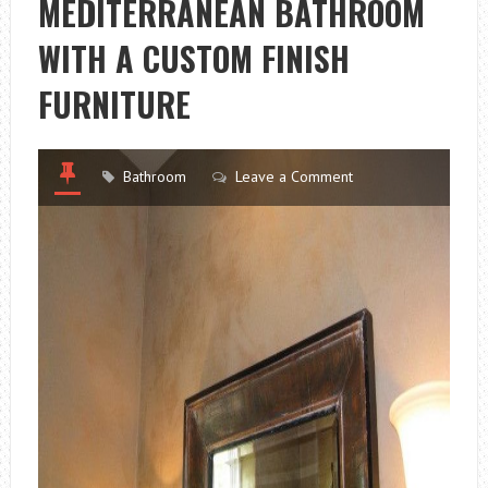
MEDITERRANEAN BATHROOM
WITH A CUSTOM FINISH
FURNITURE
Bathroom
Leave a Comment