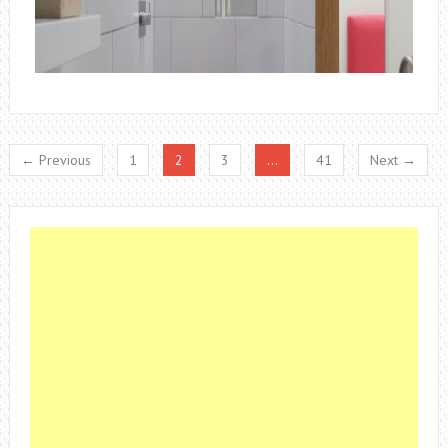
← Previous
1
2
3
…
41
Next →