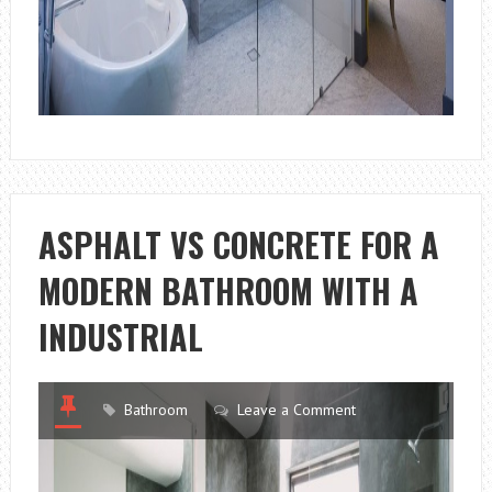
ASPHALT VS CONCRETE FOR A
MODERN BATHROOM WITH A
INDUSTRIAL
Bathroom
Leave a Comment