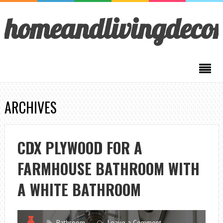
homeandlivingdeco
ARCHIVES
CDX PLYWOOD FOR A
FARMHOUSE BATHROOM WITH
A WHITE BATHROOM
Bathroom
Leave a Comment