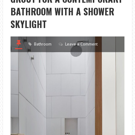
BATHROOM WITH A SHOWER
SKYLIGHT
Bathroom
Leave a Comment