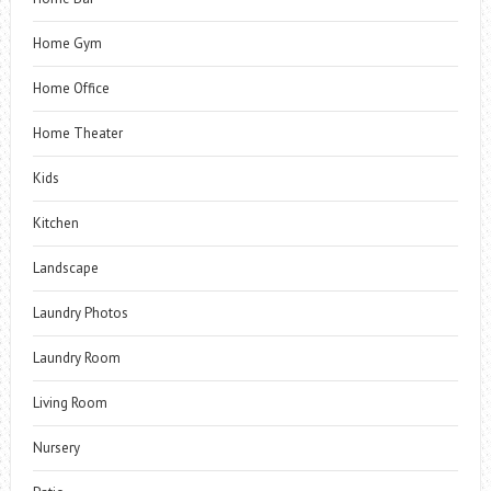
Home Gym
Home Office
Home Theater
Kids
Kitchen
Landscape
Laundry Photos
Laundry Room
Living Room
Nursery