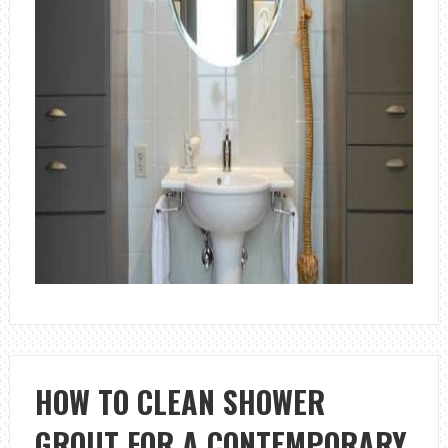
HOW TO CLEAN SHOWER
GROUT FOR A CONTEMPORARY