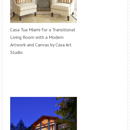
Casa Tua Miami for a Transitional
Living Room with a Modern
Artwork and Canvas by Casa Art
Studio