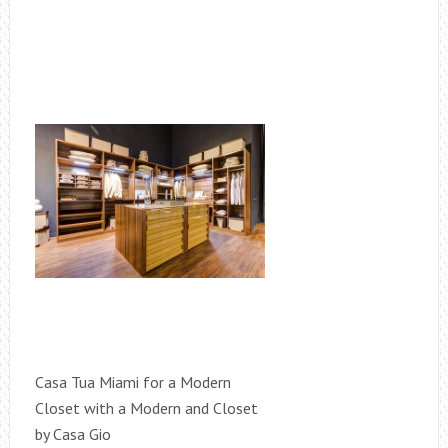
Casa Tua Miami for a Modern
Closet with a Modern and Closet
by Casa Gio