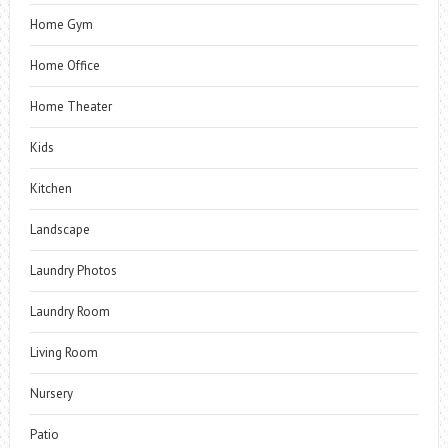
Home Gym
Home Office
Home Theater
Kids
Kitchen
Landscape
Laundry Photos
Laundry Room
Living Room
Nursery
Patio