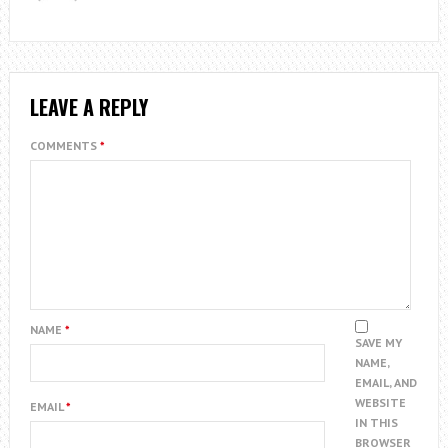
LEAVE A REPLY
COMMENTS
*
NAME
*
SAVE MY
NAME,
EMAIL, AND
WEBSITE
EMAIL
*
IN THIS
BROWSER