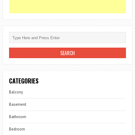
CATEGORIES
Balcony
Basement
Bathroom
Bedroom