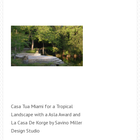
Casa Tua Miami for a Tropical
Landscape with a Asla Award and
La Casa De Korge by Savino Miller
Design Studio