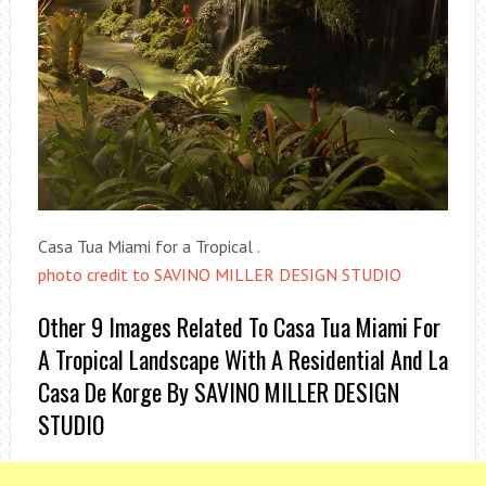
Casa Tua Miami for a Tropical .
photo credit to SAVINO MILLER DESIGN STUDIO
Other 9 Images Related To Casa Tua Miami For
A Tropical Landscape With A Residential And La
Casa De Korge By SAVINO MILLER DESIGN
STUDIO