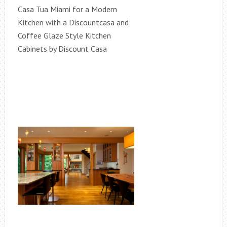
Casa Tua Miami for a Modern
Kitchen with a Discountcasa and
Coffee Glaze Style Kitchen
Cabinets by Discount Casa