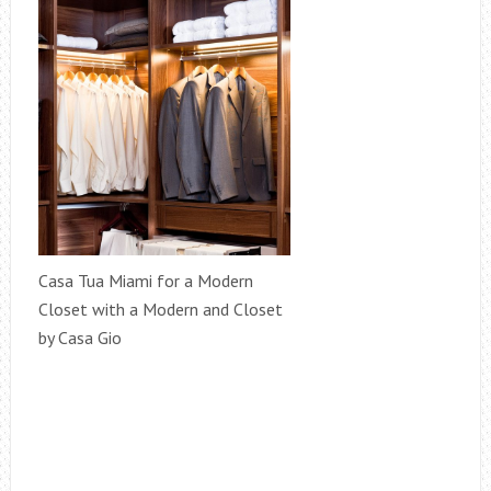
Casa Tua Miami for a Modern
Closet with a Modern and Closet
by Casa Gio