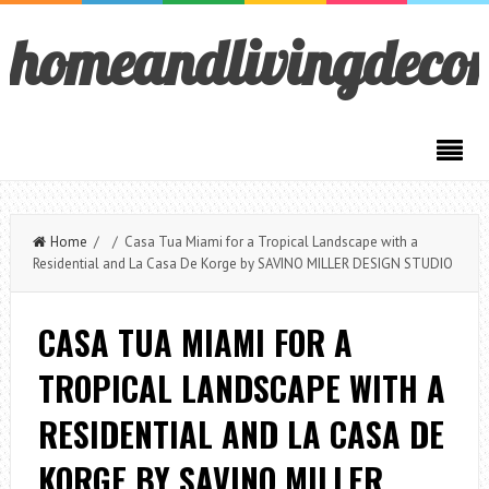
homeandlivingdeco
Home
/ / Casa Tua Miami for a Tropical Landscape with a
Residential and La Casa De Korge by SAVINO MILLER DESIGN STUDIO
CASA TUA MIAMI FOR A
TROPICAL LANDSCAPE WITH A
RESIDENTIAL AND LA CASA DE
KORGE BY SAVINO MILLER