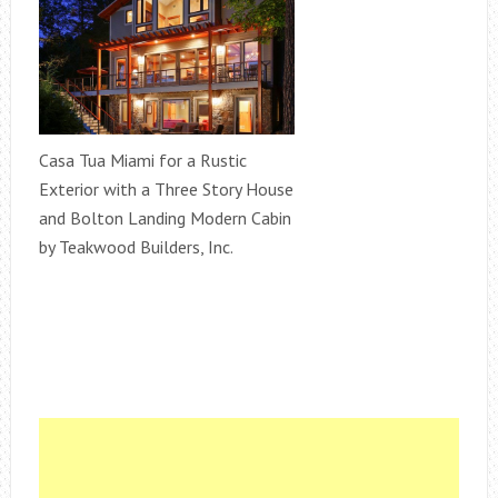
Casa Tua Miami for a Rustic
Exterior with a Three Story House
and Bolton Landing Modern Cabin
by Teakwood Builders, Inc.