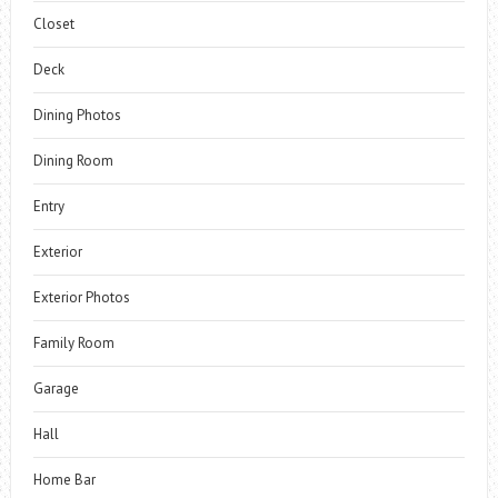
Closet
Deck
Dining Photos
Dining Room
Entry
Exterior
Exterior Photos
Family Room
Garage
Hall
Home Bar