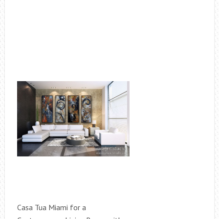
Casa Tua Miami for a