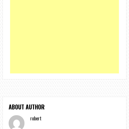
ABOUT AUTHOR
robert