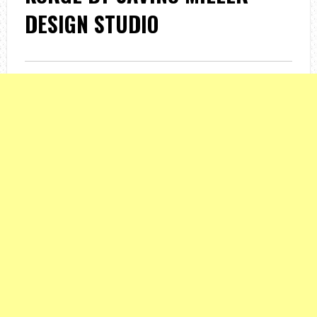
DESIGN STUDIO