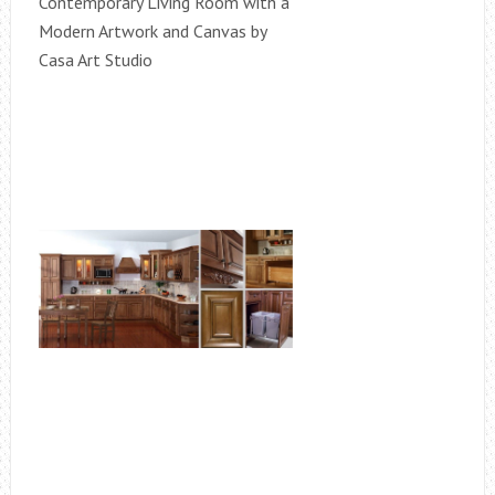
Contemporary Living Room with a
Modern Artwork and Canvas by
Casa Art Studio