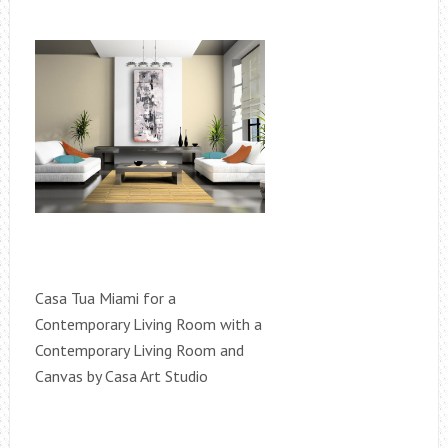
Casa Tua Miami for a
Contemporary Living Room with a
Contemporary Living Room and
Canvas by Casa Art Studio