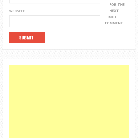
FOR THE
NEXT
WEBSITE
TIME I
COMMENT.