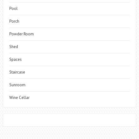
Pool
Porch
Powder Room
Shed
Spaces
Staircase
Sunroom
Wine Cellar