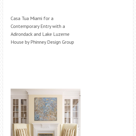
Casa Tua Miami for a
Contemporary Entry with a
Adirondack and Lake Luzerne
House by Phinney Design Group