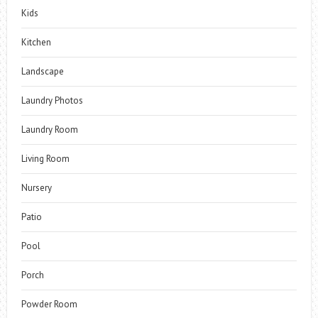
Kids
Kitchen
Landscape
Laundry Photos
Laundry Room
Living Room
Nursery
Patio
Pool
Porch
Powder Room