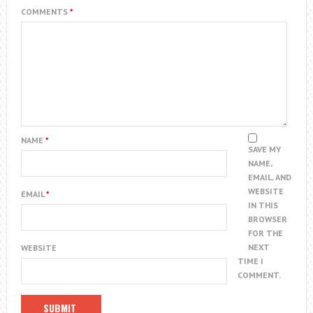
COMMENTS
*
NAME
*
SAVE MY
NAME,
EMAIL, AND
WEBSITE
EMAIL
*
IN THIS
BROWSER
FOR THE
NEXT
WEBSITE
TIME I
COMMENT.