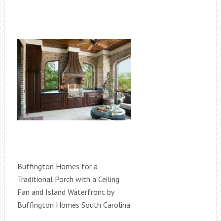
Buffington Homes for a
Traditional Porch with a Ceiling
Fan and Island Waterfront by
Buffington Homes South Carolina