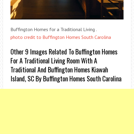
Buffington Homes for a Traditional Living .
photo credit to Buffington Homes South Carolina
Other 9 Images Related To Buffington Homes
For A Traditional Living Room With A
Traditional And Buffington Homes Kiawah
Island, SC By Buffington Homes South Carolina