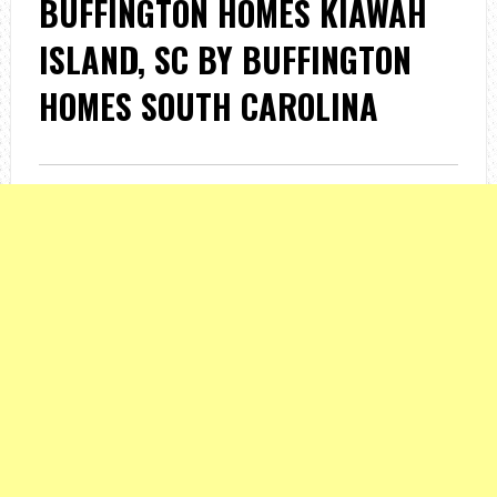
BUFFINGTON HOMES KIAWAH
ISLAND, SC BY BUFFINGTON
HOMES SOUTH CAROLINA