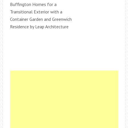
Buffington Homes for a
Transitional Exterior with a
Container Garden and Greenwich
Residence by Leap Architecture