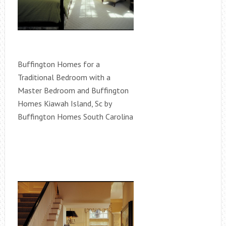
Buffington Homes for a
Traditional Bedroom with a
Master Bedroom and Buffington
Homes Kiawah Island, Sc by
Buffington Homes South Carolina