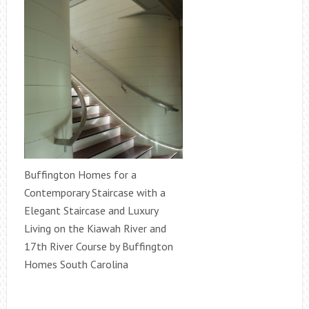
Buffington Homes for a
Contemporary Staircase with a
Elegant Staircase and Luxury
Living on the Kiawah River and
17th River Course by Buffington
Homes South Carolina