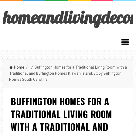
homeandlivingdeco
Home
/ / Buffington Homes for a Traditional Living Room with a
Traditional and Buffington Homes Kiawah Island, SC by Buffington
Homes South Carolina
BUFFINGTON HOMES FOR A
TRADITIONAL LIVING ROOM
WITH A TRADITIONAL AND