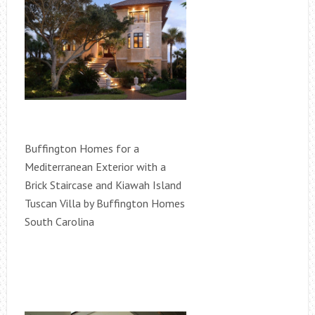
Buffington Homes for a
Mediterranean Exterior with a
Brick Staircase and Kiawah Island
Tuscan Villa by Buffington Homes
South Carolina