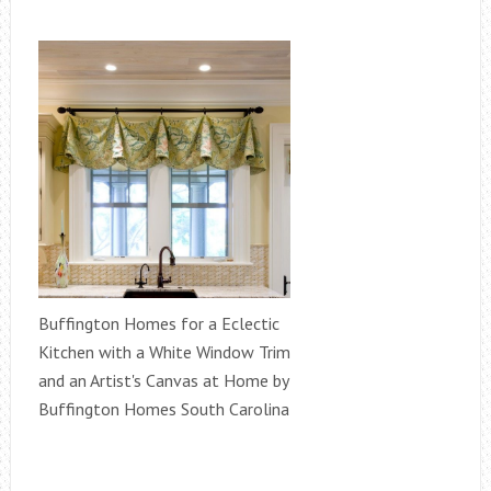
Buffington Homes for a Eclectic
Kitchen with a White Window Trim
and an Artist's Canvas at Home by
Buffington Homes South Carolina