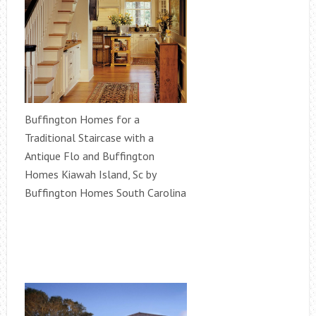
Buffington Homes for a
Traditional Staircase with a
Antique Flo and Buffington
Homes Kiawah Island, Sc by
Buffington Homes South Carolina