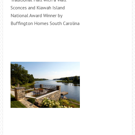
Sconces and Kiawah Island
National Award Winner by
Buffington Homes South Carolina