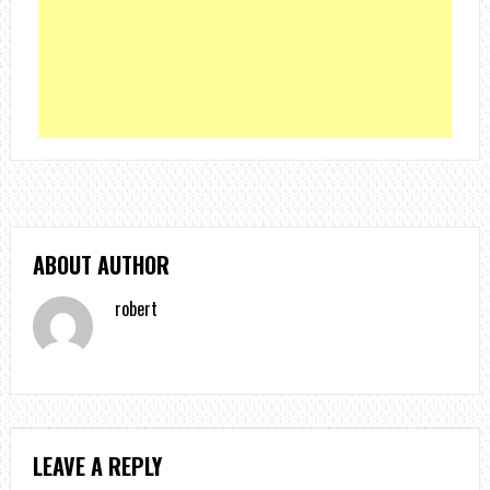
ABOUT AUTHOR
robert
LEAVE A REPLY