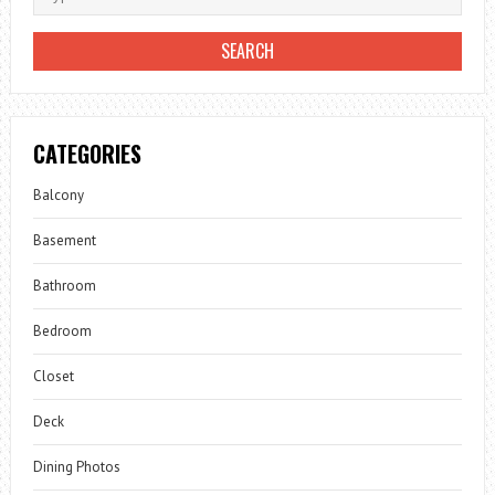
CATEGORIES
Balcony
Basement
Bathroom
Bedroom
Closet
Deck
Dining Photos