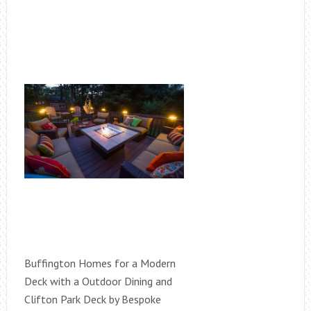
Buffington Homes for a Modern
Deck with a Outdoor Dining and
Clifton Park Deck by Bespoke