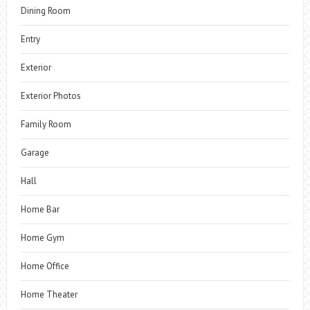
Dining Room
Entry
Exterior
Exterior Photos
Family Room
Garage
Hall
Home Bar
Home Gym
Home Office
Home Theater