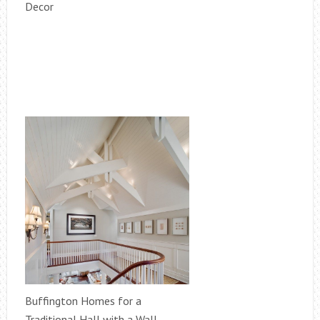
Decor
Buffington Homes for a
Traditional Hall with a Wall