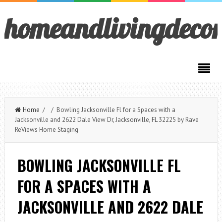
homeandlivingdeco
Home
/ / Bowling Jacksonville Fl for a Spaces with a
Jacksonville and 2622 Dale View Dr, Jacksonville, FL 32225 by Rave
ReViews Home Staging
BOWLING JACKSONVILLE FL
FOR A SPACES WITH A
JACKSONVILLE AND 2622 DALE