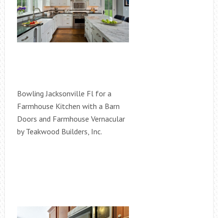
Bowling Jacksonville Fl for a
Farmhouse Kitchen with a Barn
Doors and Farmhouse Vernacular
by Teakwood Builders, Inc.