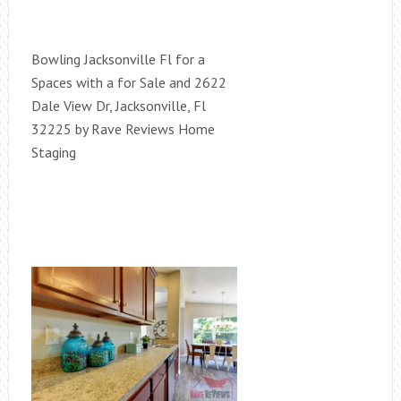
Bowling Jacksonville Fl for a
Spaces with a for Sale and 2622
Dale View Dr, Jacksonville, Fl
32225 by Rave Reviews Home
Staging