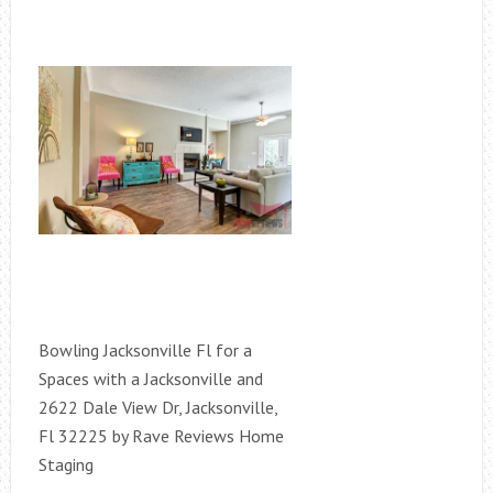
Bowling Jacksonville Fl for a
Spaces with a Jacksonville and
2622 Dale View Dr, Jacksonville,
Fl 32225 by Rave Reviews Home
Staging