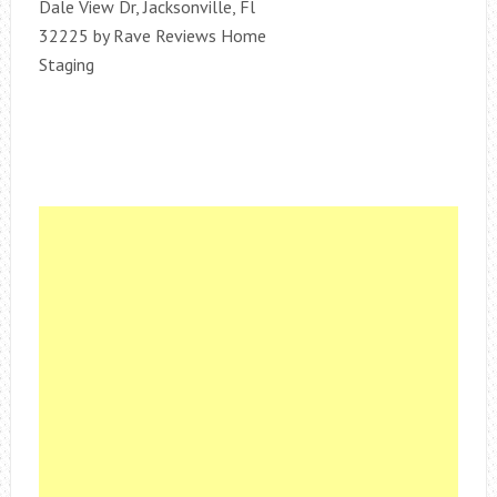
Dale View Dr, Jacksonville, Fl
32225 by Rave Reviews Home
Staging