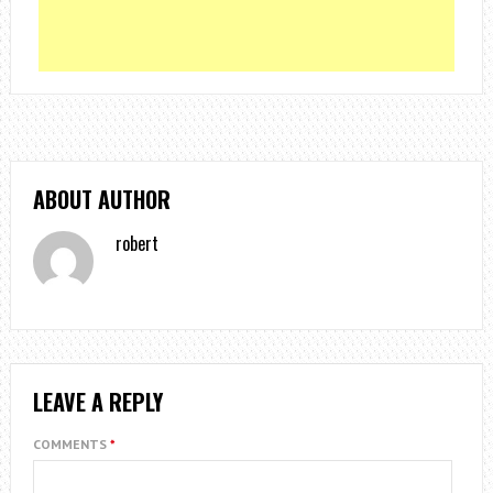
ABOUT AUTHOR
robert
LEAVE A REPLY
COMMENTS
*