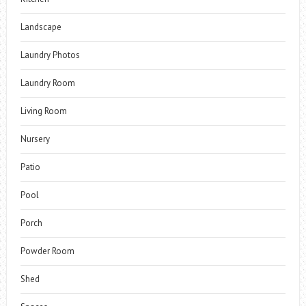
Landscape
Laundry Photos
Laundry Room
Living Room
Nursery
Patio
Pool
Porch
Powder Room
Shed