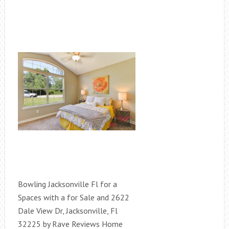
Bowling Jacksonville Fl for a
Spaces with a for Sale and 2622
Dale View Dr, Jacksonville, Fl
32225 by Rave Reviews Home