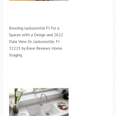
Bowling Jacksonville Fl for a
Spaces with a Design and 2622
Dale View Dr, Jacksonville, Fl
32225 by Rave Reviews Home
Staging