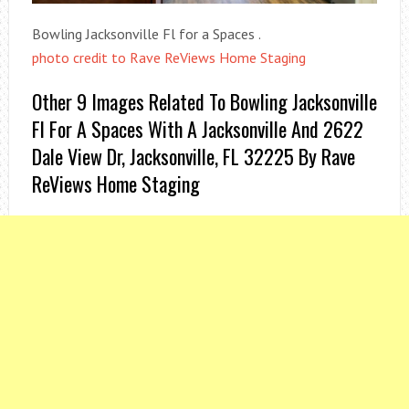
Bowling Jacksonville Fl for a Spaces .
photo credit to Rave ReViews Home Staging
Other 9 Images Related To Bowling Jacksonville
Fl For A Spaces With A Jacksonville And 2622
Dale View Dr, Jacksonville, FL 32225 By Rave
ReViews Home Staging