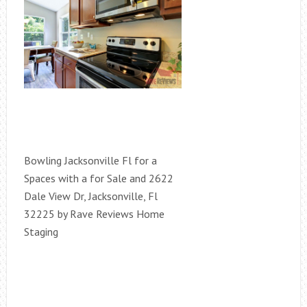
Bowling Jacksonville Fl for a
Spaces with a for Sale and 2622
Dale View Dr, Jacksonville, Fl
32225 by Rave Reviews Home
Staging