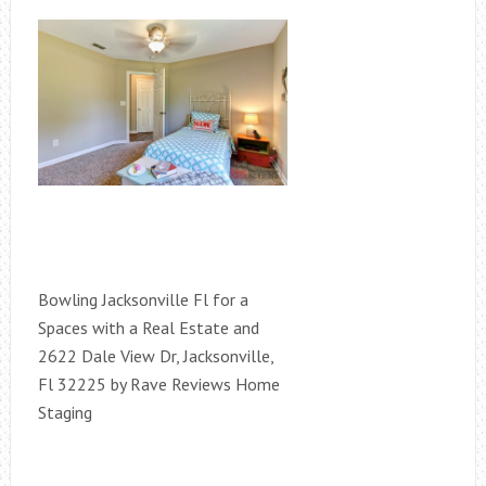
Bowling Jacksonville Fl for a
Spaces with a Real Estate and
2622 Dale View Dr, Jacksonville,
Fl 32225 by Rave Reviews Home
Staging