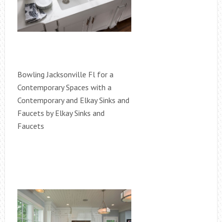
Bowling Jacksonville Fl for a
Contemporary Spaces with a
Contemporary and Elkay Sinks and
Faucets by Elkay Sinks and
Faucets