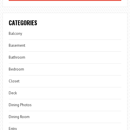
CATEGORIES
Balcony
Basement
Bathroom
Bedroom
Closet
Deck
Dining Photos
Dining Room
Entry