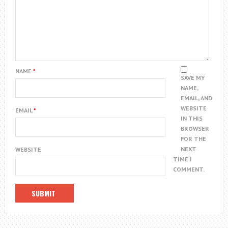
NAME
*
SAVE MY
NAME,
EMAIL, AND
WEBSITE
EMAIL
*
IN THIS
BROWSER
FOR THE
NEXT
WEBSITE
TIME I
COMMENT.