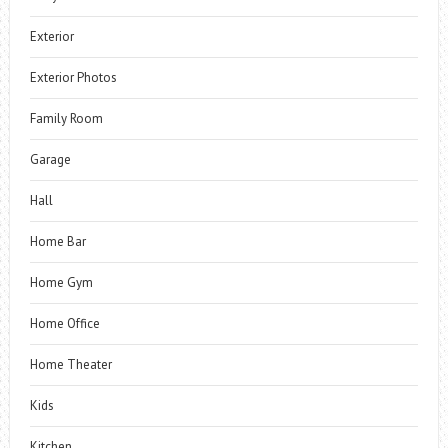
Exterior
Exterior Photos
Family Room
Garage
Hall
Home Bar
Home Gym
Home Office
Home Theater
Kids
Kitchen