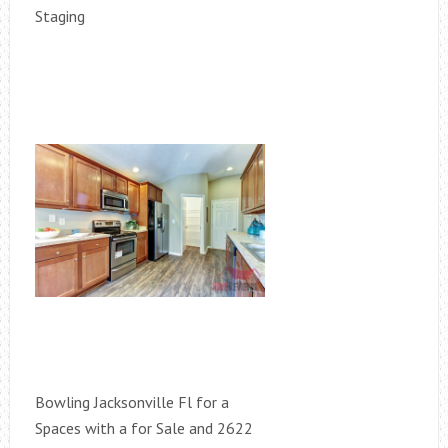
Staging
Bowling Jacksonville Fl for a
Spaces with a for Sale and 2622