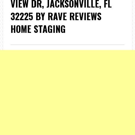
VIEW DR, JACKSONVILLE, FL
32225 BY RAVE REVIEWS
HOME STAGING