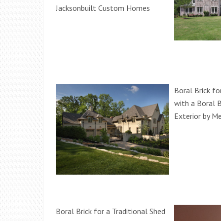
Jacksonbuilt Custom Homes
Boral Brick fo
with a Boral B
Exterior by M
Boral Brick for a Traditional Shed