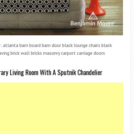
. atlanta barn board barn door black lounge chairs black
paving brick wall bricks masonry carport carriage doors
rary Living Room With A Sputnik Chandelier