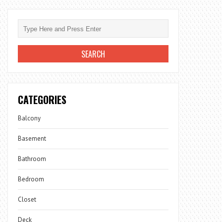
CATEGORIES
Balcony
Basement
Bathroom
Bedroom
Closet
Deck