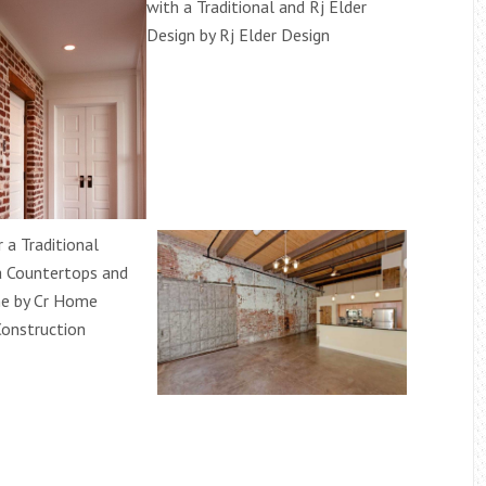
with a Traditional and Rj Elder
Design by Rj Elder Design
r a Traditional
a Countertops and
e by Cr Home
onstruction