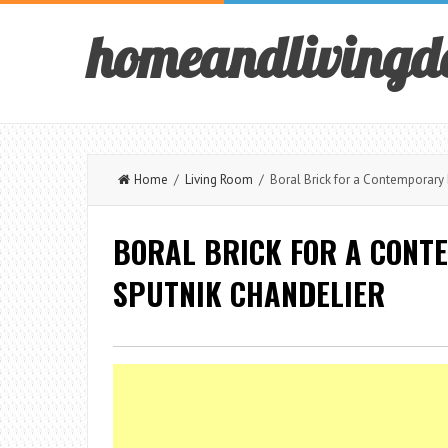
homeandlivingd
Home
/
Living Room
/ Boral Brick for a Contemporary 
BORAL BRICK FOR A CONT
SPUTNIK CHANDELIER