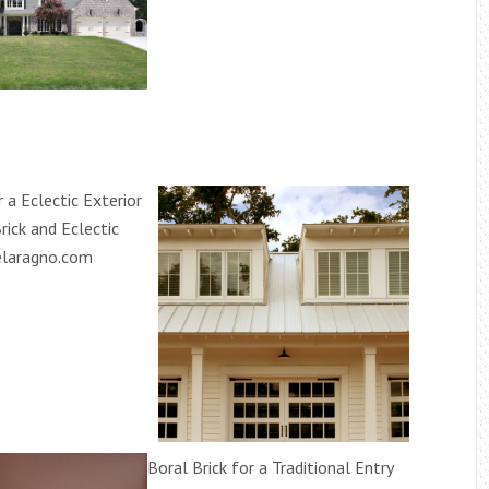
r a Eclectic Exterior
rick and Eclectic
elaragno.com
Boral Brick for a Traditional Entry