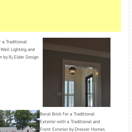
r a Traditional
 Wall Lighting and
n by Rj Elder Design
Boral Brick for a Traditional
Exterior with a Traditional and
Front Exterior by Dresser Homes