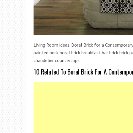
Living Room ideas. Boral Brick for a Contemporary 
painted brick boral brick breakfast bar brick brick 
chandelier countertops.
10 Related To Boral Brick For A Contempo