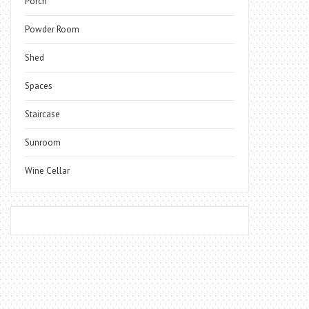
Porch
Powder Room
Shed
Spaces
Staircase
Sunroom
Wine Cellar