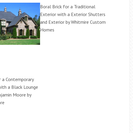
Boral Brick for a Traditional
Exterior with a Exterior Shutters
and Exterior by Whitmire Custom
Homes
or a Contemporary
ith a Black Lounge
njamin Moore by
re