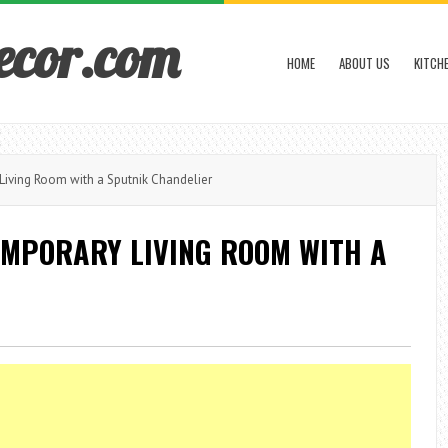
ecor.com
HOME
ABOUT US
KITCH
Living Room with a Sputnik Chandelier
EMPORARY LIVING ROOM WITH A