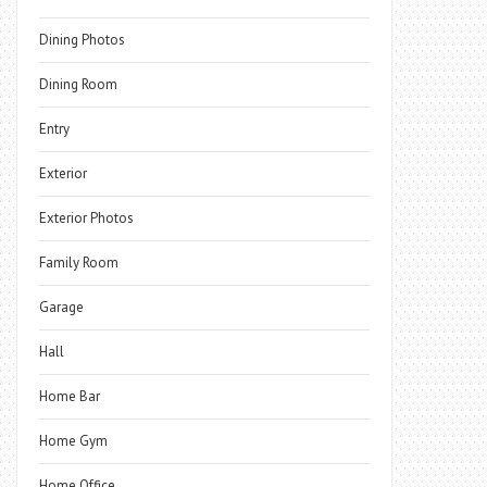
Dining Photos
Dining Room
Entry
Exterior
Exterior Photos
Family Room
Garage
Hall
Home Bar
Home Gym
Home Office