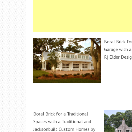
Boral Brick fo
Garage with a
Rj Elder Desig
Boral Brick for a Traditional
Spaces with a Traditional and
Jacksonbuilt Custom Homes by