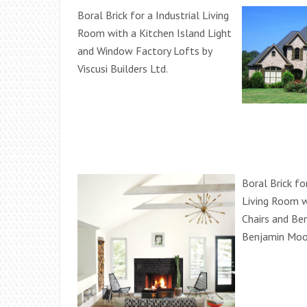
Boral Brick for a Industrial Living
Room with a Kitchen Island Light
and Window Factory Lofts by
Viscusi Builders Ltd.
Boral Brick f
Living Room w
Chairs and Be
Benjamin Moo