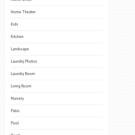
Home Theater
Kids
Kitchen
Landscape
Laundry Photos
Laundry Room
Living Room
Nursery
Patio
Pool