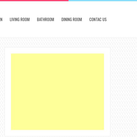
EN
LIVING ROOM
BATHROOM
DINING ROOM
CONTAC US