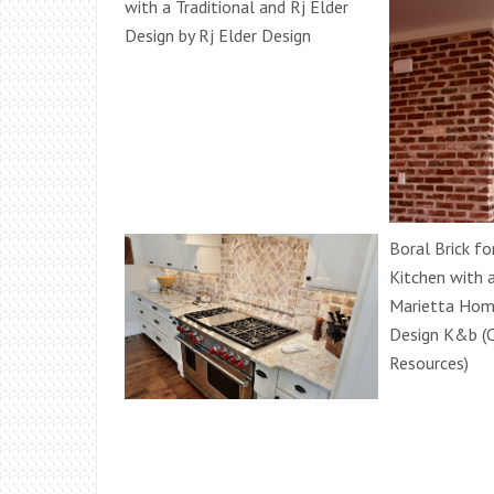
with a Traditional and Rj Elder
Design by Rj Elder Design
Boral Brick fo
Kitchen with 
Marietta Hom
Design K&b (C
Resources)